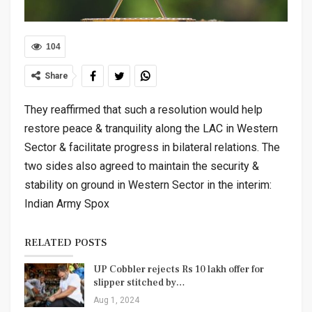
104
Share
They reaffirmed that such a resolution would help
restore peace & tranquility along the LAC in Western
Sector & facilitate progress in bilateral relations. The
two sides also agreed to maintain the security &
stability on ground in Western Sector in the interim:
Indian Army Spox
RELATED POSTS
UP Cobbler rejects Rs 10 lakh offer for
slipper stitched by…
Aug 1, 2024