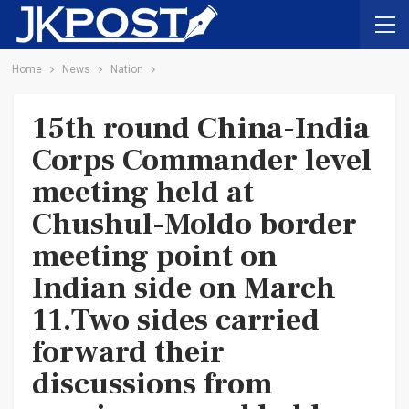
Home
News
Nation
15th round China-India
Corps Commander level
meeting held at
Chushul-Moldo border
meeting point on
Indian side on March
11.Two sides carried
forward their
discussions from