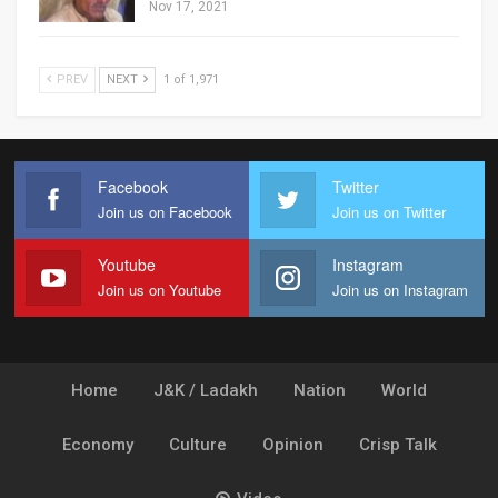
Nov 17, 2021
PREV
NEXT
1 of 1,971
Facebook
Twitter
Join us on Facebook
Join us on Twitter
Youtube
Instagram
Join us on Youtube
Join us on Instagram
Home
J&K / Ladakh
Nation
World
Economy
Culture
Opinion
Crisp Talk