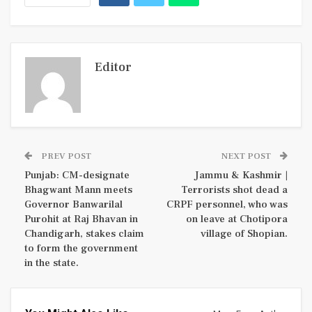
Editor
PREV POST
NEXT POST
Punjab: CM-designate
Jammu & Kashmir |
Bhagwant Mann meets
Terrorists shot dead a
Governor Banwarilal
CRPF personnel, who was
Purohit at Raj Bhavan in
on leave at Chotipora
Chandigarh, stakes claim
village of Shopian.
to form the government
in the state.