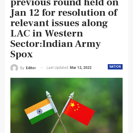
previous round held on
Jan 12 for resolution of
relevant issues along
LAC in Western
Sector:Indian Army
Spox
NATION
Last Updated
Mar 12, 2022
By
Editor