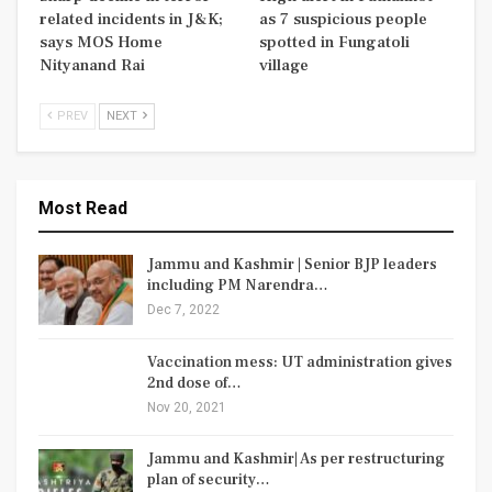
related incidents in J&K;
as 7 suspicious people
says MOS Home
spotted in Fungatoli
Nityanand Rai
village
PREV
NEXT
Most Read
Jammu and Kashmir | Senior BJP leaders
including PM Narendra…
Dec 7, 2022
Vaccination mess: UT administration gives
2nd dose of…
Nov 20, 2021
Jammu and Kashmir| As per restructuring
plan of security…