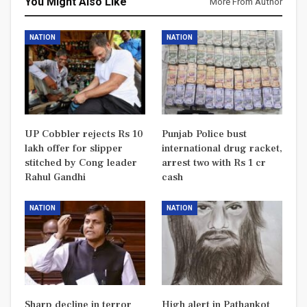
You Might Also Like
More From Author
NATION
NATION
UP Cobbler rejects Rs 10
Punjab Police bust
lakh offer for slipper
international drug racket,
stitched by Cong leader
arrest two with Rs 1 cr
Rahul Gandhi
cash
NATION
NATION
Sharp decline in terror
High alert in Pathankot