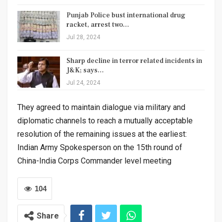
Punjab Police bust international drug
racket, arrest two…
Jul 28, 2024
Sharp decline in terror related incidents in
J&K; says…
Jul 24, 2024
They agreed to maintain dialogue via military and
diplomatic channels to reach a mutually acceptable
resolution of the remaining issues at the earliest:
Indian Army Spokesperson on the 15th round of
China-India Corps Commander level meeting
104
Share