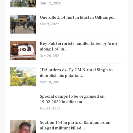
Jan 12, 2023
One killed, 14 hurt in blast in Udhampur
Mar 9, 2022
Key Pak terrorists handler killed by Army
along LoC in…
Nov 26, 2021
JDA orders ex-Dy CM Nirmal Singh to
demolish his palatial…
Nov 10, 2021
Special camps to be organised on
19.02.2022 in different…
Feb 18, 2022
Section 144 in parts of Ramban as an
alleged militant killed…