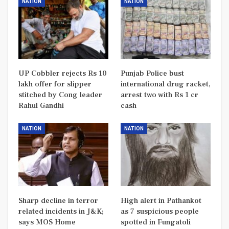
NATION
NATION
UP Cobbler rejects Rs 10
Punjab Police bust
lakh offer for slipper
international drug racket,
stitched by Cong leader
arrest two with Rs 1 cr
Rahul Gandhi
cash
NATION
NATION
Sharp decline in terror
High alert in Pathankot
related incidents in J&K;
as 7 suspicious people
says MOS Home
spotted in Fungatoli