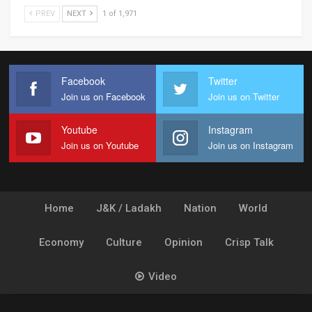
PREV
NEXT
1 of 1,971
Facebook
Twitter
Join us on Facebook
Join us on Twitter
Youtube
Instagram
Join us on Youtube
Join us on Instagram
Home
J&K / Ladakh
Nation
World
Economy
Culture
Opinion
Crisp Talk
Video