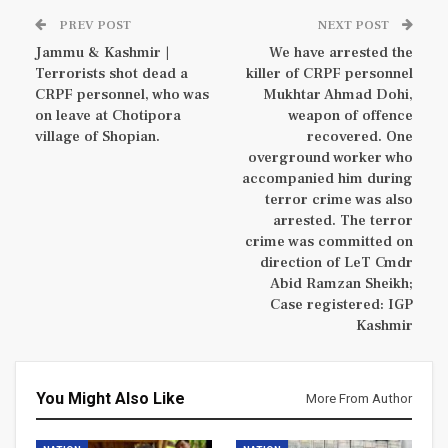
PREV POST
NEXT POST
Jammu & Kashmir |
We have arrested the
Terrorists shot dead a
killer of CRPF personnel
CRPF personnel, who was
Mukhtar Ahmad Dohi,
on leave at Chotipora
weapon of offence
village of Shopian.
recovered. One
overground worker who
accompanied him during
terror crime was also
arrested. The terror
crime was committed on
direction of LeT Cmdr
Abid Ramzan Sheikh;
Case registered: IGP
Kashmir
You Might Also Like
More From Author