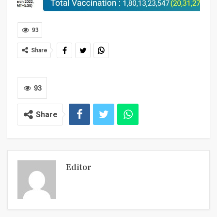
93
Share
93
Share
Editor