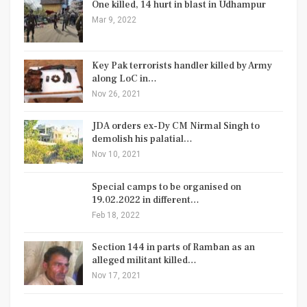
One killed, 14 hurt in blast in Udhampur
Mar 9, 2022
Key Pak terrorists handler killed by Army
along LoC in…
Nov 26, 2021
JDA orders ex-Dy CM Nirmal Singh to
demolish his palatial…
Nov 10, 2021
Special camps to be organised on
19.02.2022 in different…
Feb 18, 2022
Section 144 in parts of Ramban as an
alleged militant killed…
Nov 17, 2021