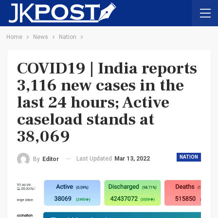
Home
News
Nation
COVID19 | India reports
3,116 new cases in the
last 24 hours; Active
caseload stands at
38,069
NATION
Last Updated
Mar 13, 2022
By
Editor