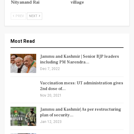
Nityanand Rai
village
PREV
NEXT
Most Read
Jammu and Kashmir | Senior BJP leaders
including PM Narendra…
Dec 7, 2022
Vaccination mess: UT administration gives
2nd dose of…
Nov 20, 2021
Jammu and Kashmir| As per restructuring
plan of security…
Jan 12, 2023