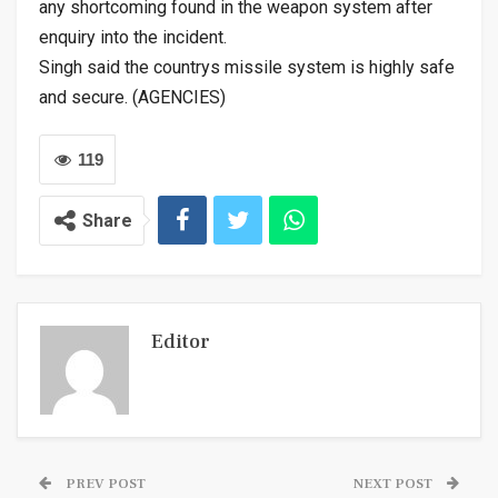
any shortcoming found in the weapon system after
enquiry into the incident.
Singh said the countrys missile system is highly safe
and secure. (AGENCIES)
119
Share
Editor
PREV POST
NEXT POST