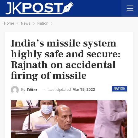
Home
News
Nation
India’s missile system
highly safe and secure:
Rajnath on accidental
firing of missile
NATION
Last Updated
Mar 15, 2022
By
Editor