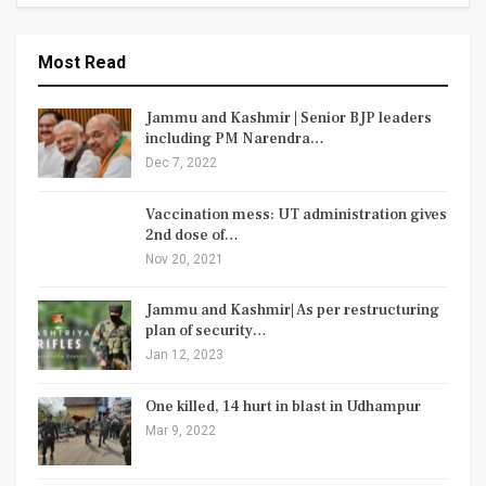
Most Read
Jammu and Kashmir | Senior BJP leaders
including PM Narendra…
Dec 7, 2022
Vaccination mess: UT administration gives
2nd dose of…
Nov 20, 2021
Jammu and Kashmir| As per restructuring
plan of security…
Jan 12, 2023
One killed, 14 hurt in blast in Udhampur
Mar 9, 2022