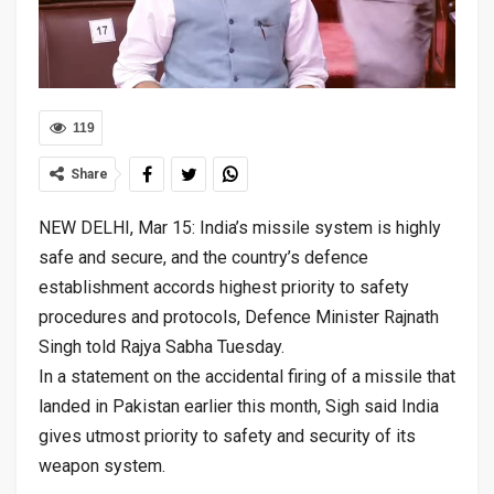
119
Share
NEW DELHI, Mar 15: India’s missile system is highly
safe and secure, and the country’s defence
establishment accords highest priority to safety
procedures and protocols, Defence Minister Rajnath
Singh told Rajya Sabha Tuesday.
In a statement on the accidental firing of a missile that
landed in Pakistan earlier this month, Sigh said India
gives utmost priority to safety and security of its
weapon system.