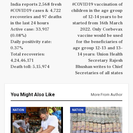
India reports 2,568 fresh
#COVID19 vaccination of
#COVID19 cases & 4,722
children in the age group
recoveries and 97 deaths
of 12-14 years to be
in the last 24 hours
started from 16th March
Active case: 33,917
2022. Only Corbevax
(0.08%)
vaccine would be used
Daily positivity rate:
for the beneficiaries of
0.37%
age group 12-13 and 13-
Total recoveries:
14 years: Union Health
4,24,46,171
Secretary Rajesh
Death toll: 5,15,974
Bhushan writes to Chief
Secretaries of all states
You Might Also Like
More From Author
NATION
NATION