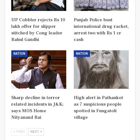
UP Cobbler rejects Rs 10
Punjab Police bust
lakh offer for slipper
international drug racket,
stitched by Cong leader
arrest two with Rs 1 cr
Rahul Gandhi
cash
NATION
NATION
Sharp decline in terror
High alert in Pathankot
related incidents in J&K;
as 7 suspicious people
says MOS Home
spotted in Fungatoli
Nityanand Rai
village
PREV
NEXT