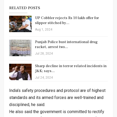
RELATED POSTS
UP Cobbler rejects Rs 10 lakh offer for
slipper stitched by…
Aug 1, 2024
Punjab Police bust international drug
racket, arrest two…
Jul 28, 2024
Sharp decline in terror related incidents in
J&K; says…
Jul 24, 2024
India’s safety procedures and protocol are of highest
standards and its armed forces are well-trained and
disciplined, he said.
He also said the government is committed to rectify