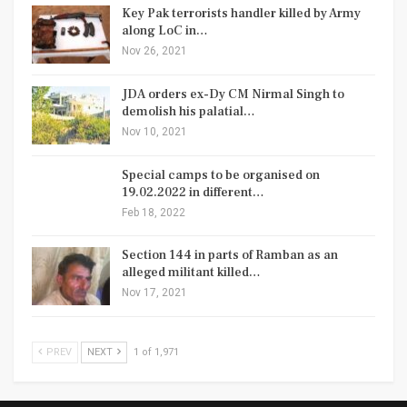
Key Pak terrorists handler killed by Army
along LoC in…
Nov 26, 2021
JDA orders ex-Dy CM Nirmal Singh to
demolish his palatial…
Nov 10, 2021
Special camps to be organised on
19.02.2022 in different…
Feb 18, 2022
Section 144 in parts of Ramban as an
alleged militant killed…
Nov 17, 2021
PREV
NEXT
1 of 1,971