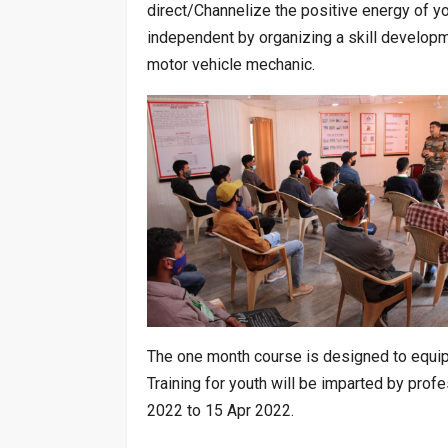
direct/Channelize the positive energy of 
independent by organizing a skill developm
motor vehicle mechanic.
The one month course is designed to equip 
Training for youth will be imparted by pro
2022 to 15 Apr 2022.