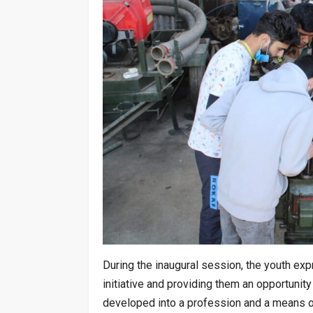
During the inaugural session, the youth exp
initiative and providing them an opportunit
developed into a profession and a means of