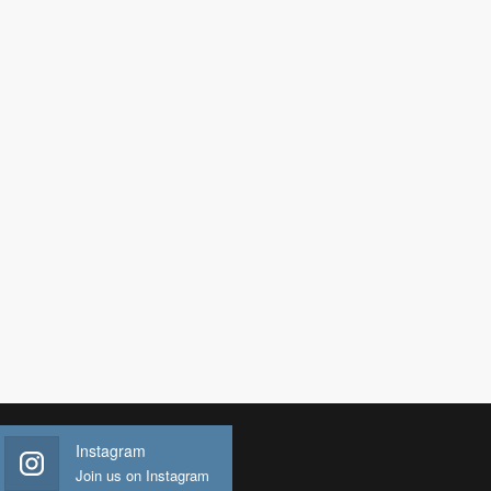
Instagram
Join us on Instagram