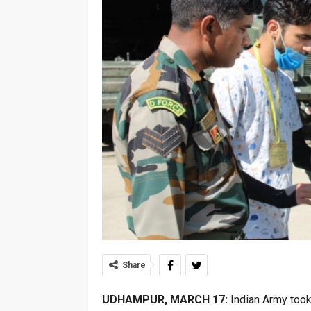
Share
UDHAMPUR, MARCH 17:
Indian Army took 