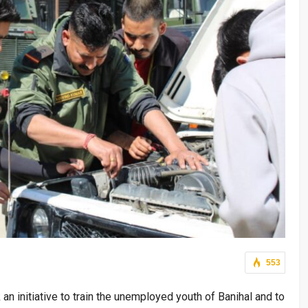
553
an initiative to train the unemployed youth of Banihal and to