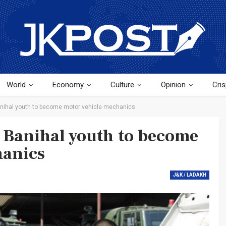
World
Economy
Culture
Opinion
Cris
anihal youth to become motor vehicle mechanics
 Banihal youth to become
hanics
J&K / LADAKH