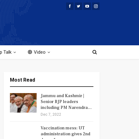
p Talk
Video
Most Read
Jammu and Kashmir |
Senior BJP leaders
including PM Narendra…
Dec 7, 2022
Vaccination mess: UT
administration gives 2nd