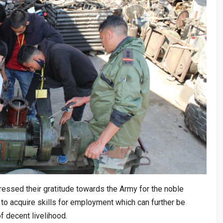
ressed their gratitude towards the Army for the noble
y to acquire skills for employment which can further be
 decent livelihood.