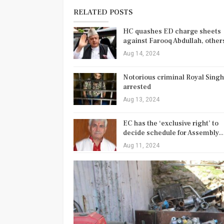
RELATED POSTS
HC quashes ED charge sheets
against Farooq Abdullah, othe
Aug 14, 2024
Notorious criminal Royal Singh
arrested
Aug 13, 2024
EC has the ‘exclusive right’ to
decide schedule for Assembly
Aug 11, 2024