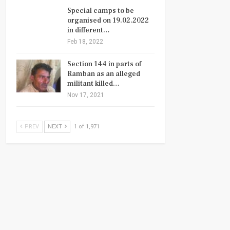
Special camps to be
organised on 19.02.2022
in different…
Feb 18, 2022
Section 144 in parts of
Ramban as an alleged
militant killed…
Nov 17, 2021
PREV
NEXT
1 of 1,971