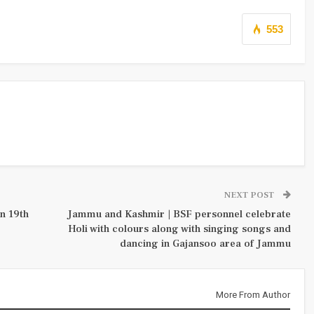
553
NEXT POST
n 19th
Jammu and Kashmir | BSF personnel celebrate
Holi with colours along with singing songs and
dancing in Gajansoo area of Jammu
More From Author