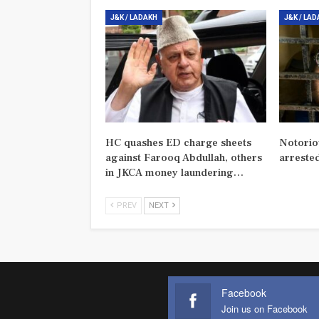
J&K / LADAKH
J&K / LA
HC quashes ED charge sheets
Notorio
against Farooq Abdullah, others
arreste
in JKCA money laundering…
PREV
NEXT
Facebook
Join us on Facebook