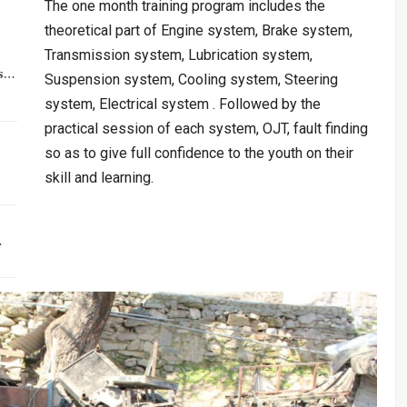
The one month training program includes the
theoretical part of Engine system, Brake system,
Transmission system, Lubrication system,
rs…
Suspension system, Cooling system, Steering
system, Electrical system . Followed by the
practical session of each system, OJT, fault finding
so as to give full confidence to the youth on their
skill and learning.
…