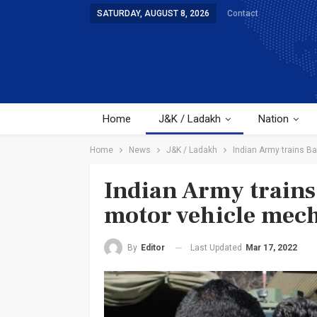
SATURDAY, AUGUST 8, 2026
Contact
Home
J&K / Ladakh
Nation
Home
News
J&K / Ladakh
Indian Army trains B
Indian Army trains
motor vehicle mec
Last Updated
Mar 17, 2022
By
Editor