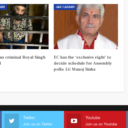
DAKH
J&K / LADAKH
us criminal Royal Singh
EC has the ‘exclusive right’ to
d
decide schedule for Assembly
polls: LG Manoj Sinha
Twitter
Youtube
Join us on Twitter
Join us on Youtube