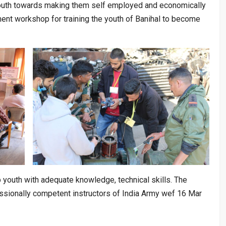
youth towards making them self employed and economically
ent workshop for training the youth of Banihal to become
youth with adequate knowledge, technical skills. The
fessionally competent instructors of India Army wef 16 Mar