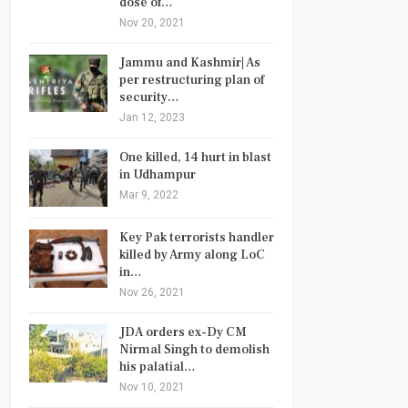
dose of…
Nov 20, 2021
Jammu and Kashmir| As
per restructuring plan of
security…
Jan 12, 2023
One killed, 14 hurt in blast
in Udhampur
Mar 9, 2022
Key Pak terrorists handler
killed by Army along LoC
in…
Nov 26, 2021
JDA orders ex-Dy CM
Nirmal Singh to demolish
his palatial…
Nov 10, 2021