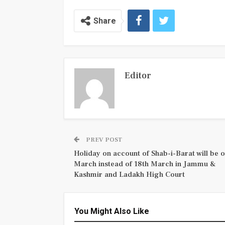
Share
Editor
PREV POST
Holiday on account of Shab-i-Barat will be o
March instead of 18th March in Jammu &
Kashmir and Ladakh High Court
You Might Also Like