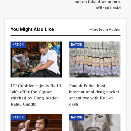
and on fake documents,
officials said
You Might Also Like
More From Author
NATION
NATION
UP Cobbler rejects Rs 10
Punjab Police bust
lakh offer for slipper
international drug racket,
stitched by Cong leader
arrest two with Rs 1 cr
Rahul Gandhi
cash
NATION
NATION