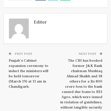
Editor
PREV POST
NEXT POST
Punjab’s Cabinet
The CBI has booked
expansion ceremony to
former J&K Bank
induct the ministers will
chairman Mushtaq
be held tomorrow
Ahmad Shaikh and 18
(March 19) at 11 am in
others for a Rs 800
Chandigarh.
crore loss to the bank
caused due loans to REI
Agro, which were issued
in violation of guidelines,
without tangible security