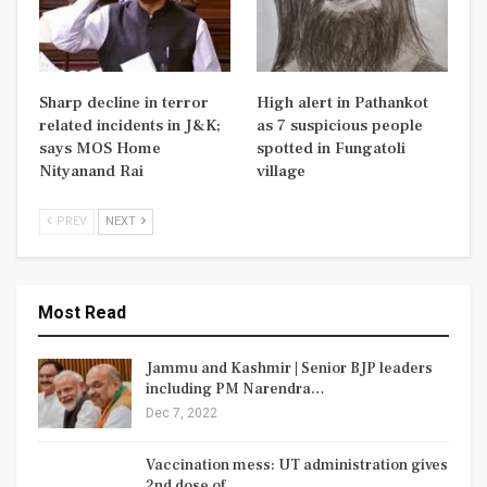
Sharp decline in terror
High alert in Pathankot
related incidents in J&K;
as 7 suspicious people
says MOS Home
spotted in Fungatoli
Nityanand Rai
village
PREV
NEXT
Most Read
Jammu and Kashmir | Senior BJP leaders
including PM Narendra…
Dec 7, 2022
Vaccination mess: UT administration gives
2nd dose of…