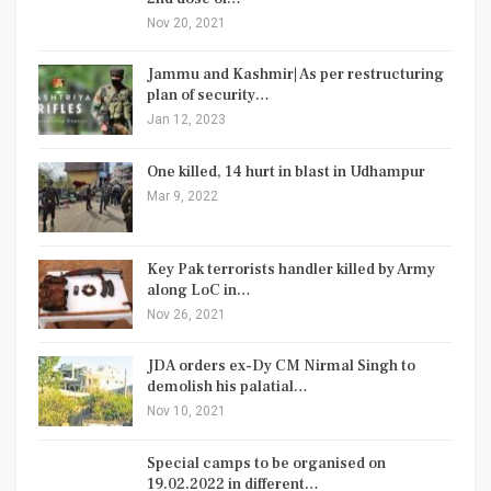
Nov 20, 2021
Jammu and Kashmir| As per restructuring
plan of security…
Jan 12, 2023
One killed, 14 hurt in blast in Udhampur
Mar 9, 2022
Key Pak terrorists handler killed by Army
along LoC in…
Nov 26, 2021
JDA orders ex-Dy CM Nirmal Singh to
demolish his palatial…
Nov 10, 2021
Special camps to be organised on
19.02.2022 in different…