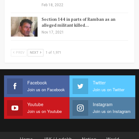
Feb 18, 2022
Section 144 in parts of Ramban as an
alleged militant killed…
Nov 17, 2021
PREV
NEXT
1 of 1,971
Facebook
Twitter
Join us on Facebook
Join us on Twitter
Youtube
Instagram
Join us on Youtube
Join us on Instagram