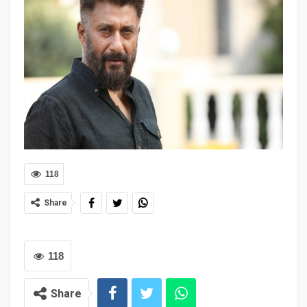
118
Share
118
Share