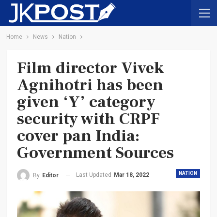
Home
News
Nation
Film director Vivek
Agnihotri has been
given ‘Y’ category
security with CRPF
cover pan India:
Government Sources
NATION
Last Updated
Mar 18, 2022
By
Editor