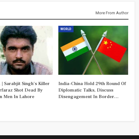
More From Author
WORLD
 | Sarabjit Singh’s Killer
India-China Hold 29th Round Of
rfaraz Shot Dead By
Diplomatic Talks, Discuss
 Men In Lahore
Disengagement In Border…