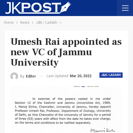
Home
News
J&K / Ladakh
Umesh Rai appointed as
new VC of Jammu
University
J&K / LADAKH
Last Updated
Mar 20, 2022
By
Editor