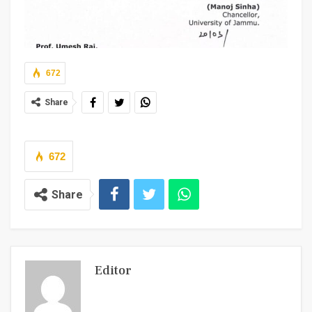
672
Share
672
Share
Editor