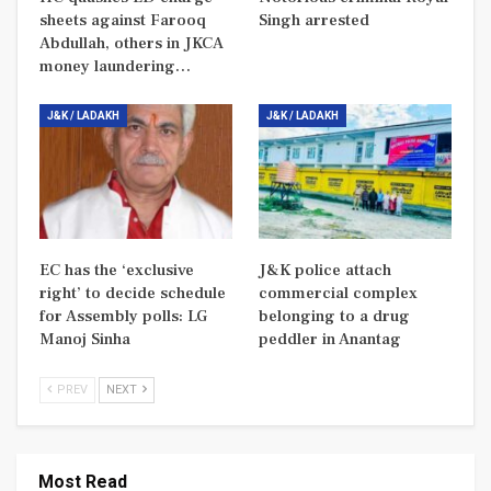
sheets against Farooq
Singh arrested
Abdullah, others in JKCA
money laundering…
J&K / LADAKH
J&K / LADAKH
EC has the ‘exclusive
J&K police attach
right’ to decide schedule
commercial complex
for Assembly polls: LG
belonging to a drug
Manoj Sinha
peddler in Anantag
PREV
NEXT
Most Read