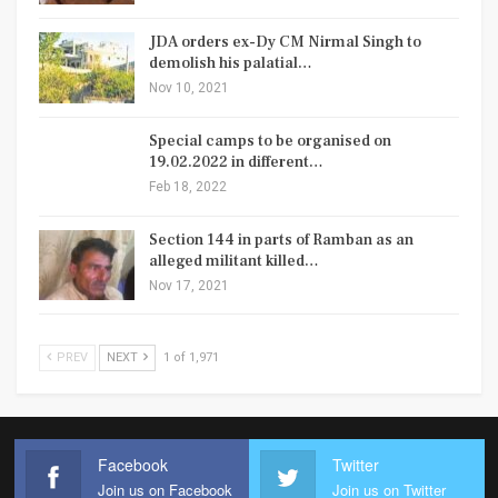
JDA orders ex-Dy CM Nirmal Singh to
demolish his palatial…
Nov 10, 2021
Special camps to be organised on
19.02.2022 in different…
Feb 18, 2022
Section 144 in parts of Ramban as an
alleged militant killed…
Nov 17, 2021
PREV
NEXT
1 of 1,971
Facebook
Twitter
Join us on Facebook
Join us on Twitter