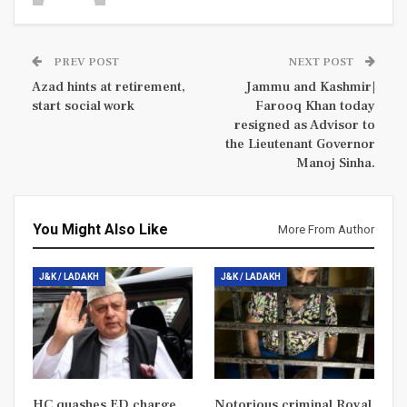
PREV POST
NEXT POST
Azad hints at retirement,
Jammu and Kashmir|
start social work
Farooq Khan today
resigned as Advisor to
the Lieutenant Governor
Manoj Sinha.
You Might Also Like
More From Author
J&K / LADAKH
J&K / LADAKH
HC quashes ED charge
Notorious criminal Royal