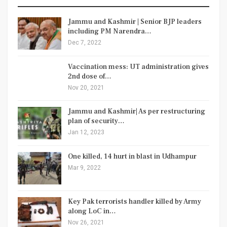
Jammu and Kashmir | Senior BJP leaders
including PM Narendra…
Dec 7, 2022
Vaccination mess: UT administration gives
2nd dose of…
Nov 20, 2021
Jammu and Kashmir| As per restructuring
plan of security…
Jan 12, 2023
One killed, 14 hurt in blast in Udhampur
Mar 9, 2022
Key Pak terrorists handler killed by Army
along LoC in…
Nov 26, 2021