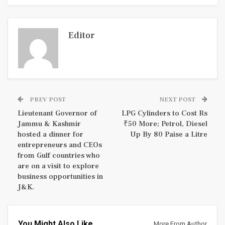
Editor
PREV POST
NEXT POST
Lieutenant Governor of
LPG Cylinders to Cost Rs
Jammu & Kashmir
₹50 More; Petrol, Diesel
hosted a dinner for
Up By 80 Paise a Litre
entrepreneurs and CEOs
from Gulf countries who
are on a visit to explore
business opportunities in
J&K.
You Might Also Like
More From Author