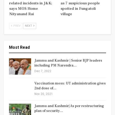
related incidents in J&K;
as 7 suspicious people
says MOS Home
spotted in Fungatoli
Nityanand Rai
village
PREV
NEXT
Most Read
Jammu and Kashmir | Senior BJP leaders
including PM Narendra…
Dec 7, 2022
Vaccination mess: UT administration gives
2nd dose of…
Nov 20, 2021
Jammu and Kashmir| As per restructuring
plan of security…