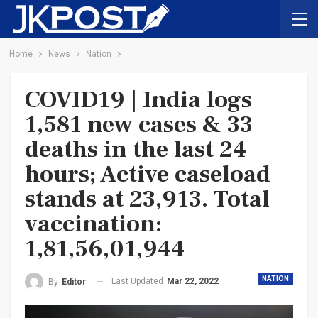
Home
News
Nation
COVID19 | India logs
1,581 new cases & 33
deaths in the last 24
hours; Active caseload
stands at 23,913. Total
vaccination:
1,81,56,01,944
NATION
Last Updated
Mar 22, 2022
By
Editor