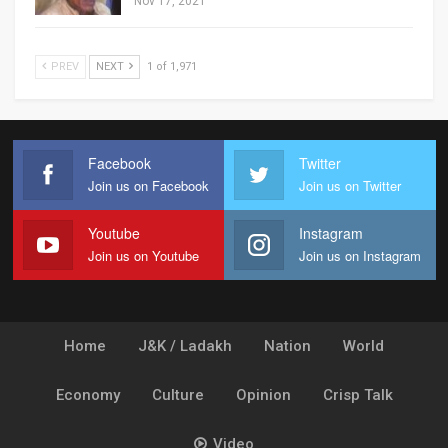
Nov 17, 2021
PREV
NEXT
1 of 1,971
Facebook
Twitter
Join us on Facebook
Join us on Twitter
Youtube
Instagram
Join us on Youtube
Join us on Instagram
Home
J&K / Ladakh
Nation
World
Economy
Culture
Opinion
Crisp Talk
Video