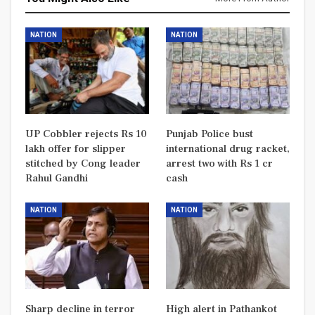
NATION
NATION
UP Cobbler rejects Rs 10
Punjab Police bust
lakh offer for slipper
international drug racket,
stitched by Cong leader
arrest two with Rs 1 cr
Rahul Gandhi
cash
NATION
NATION
Sharp decline in terror
High alert in Pathankot