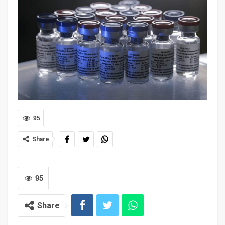
95
Share
95
Share