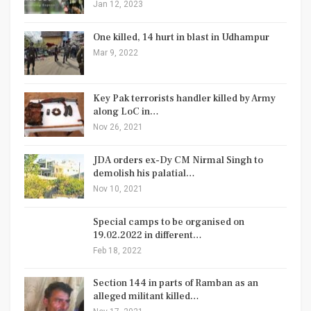
Jan 12, 2023
One killed, 14 hurt in blast in Udhampur
Mar 9, 2022
Key Pak terrorists handler killed by Army
along LoC in…
Nov 26, 2021
JDA orders ex-Dy CM Nirmal Singh to
demolish his palatial…
Nov 10, 2021
Special camps to be organised on
19.02.2022 in different…
Feb 18, 2022
Section 144 in parts of Ramban as an
alleged militant killed…