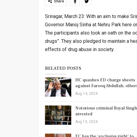
Share
Srinagar, March 23: With an aim to make Sri
Governor Manoj Sinha at Nehru Park here 
The participants also took an oath on the o
drugs”. They also pledged to maintain a hea
effects of drug abuse in society.
RELATED POSTS
HC quashes ED charge sheets
against Farooq Abdullah, othe
Aug 14, 2024
Notorious criminal Royal Singh
arrested
Aug 13, 2024
EC has the ‘exclusive right’ to