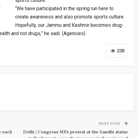
sports culture.
…
“We have participated in the spring run here to
create awareness and also promote sports culture.
Hopefully, our Jammu and Kashmir becomes drug-
health and not drugs,” he sadi. (Agencies)
238
NEXT POST
e each
Delhi | Congress MPs protest at the Gandhi statue