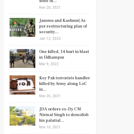
dose of…
Nov 20, 2021
Jammu and Kashmir| As
per restructuring plan of
security…
Jan 12, 2023
One killed, 14 hurt in blast
in Udhampur
Mar 9, 2022
Key Pak terrorists handler
killed by Army along LoC
in…
Nov 26, 2021
JDA orders ex-Dy CM
Nirmal Singh to demolish
his palatial…
Nov 10, 2021