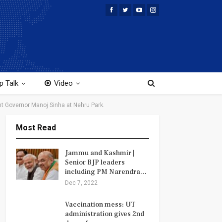
p Talk
Video
nt Governor Manoj Sinha at Nehru Park.
Most Read
Jammu and Kashmir |
Senior BJP leaders
including PM Narendra…
Dec 7, 2022
Vaccination mess: UT
administration gives 2nd