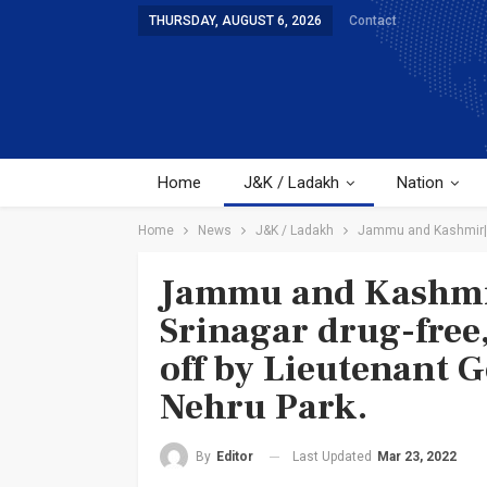
THURSDAY, AUGUST 6, 2026
Contact
Home
J&K / Ladakh
Nation
Home
News
J&K / Ladakh
Jammu and Kashmir| W
Jammu and Kashmir
Srinagar drug-free,
off by Lieutenant 
Nehru Park.
Last Updated
Mar 23, 2022
By
Editor