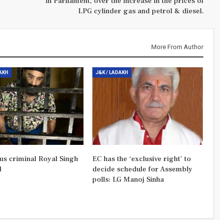
in Parliament, over the increase in the prices of
LPG cylinder gas and petrol & diesel.
More From Author
DAKH
J&K / LADAKH
us criminal Royal Singh
EC has the ‘exclusive right’ to
d
decide schedule for Assembly
polls: LG Manoj Sinha