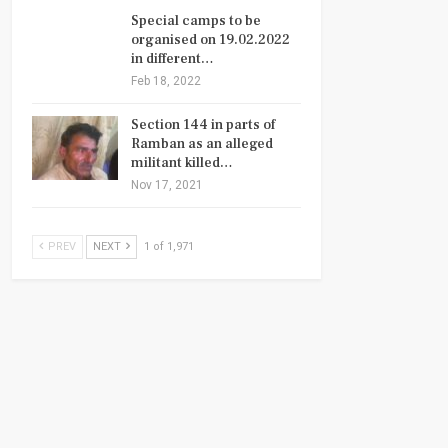
Special camps to be
organised on 19.02.2022
in different…
Feb 18, 2022
Section 144 in parts of
Ramban as an alleged
militant killed…
Nov 17, 2021
PREV
NEXT
1 of 1,971