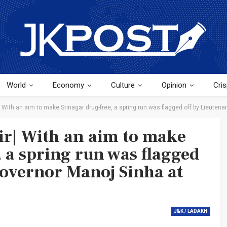
World
Economy
Culture
Opinion
Cris
ith an aim to make Srinagar drug-free, a spring run was flagged off by Lieutena
| With an aim to make
 a spring run was flagged
Governor Manoj Sinha at
J&K / LADAKH