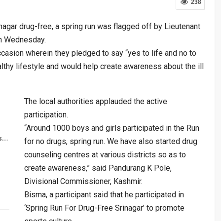
238
nagar drug-free, a spring run was flagged off by Lieutenant
on Wednesday.
ccasion wherein they pledged to say “yes to life and no to
lthy lifestyle and would help create awareness about the ill
The local authorities applauded the active
participation.
“Around 1000 boys and girls participated in the Run
rs…
for no drugs, spring run. We have also started drug
counseling centres at various districts so as to
create awareness,” said Pandurang K Pole,
Divisional Commissioner, Kashmir.
Bisma, a participant said that he participated in
‘Spring Run For Drug-Free Srinagar’ to promote