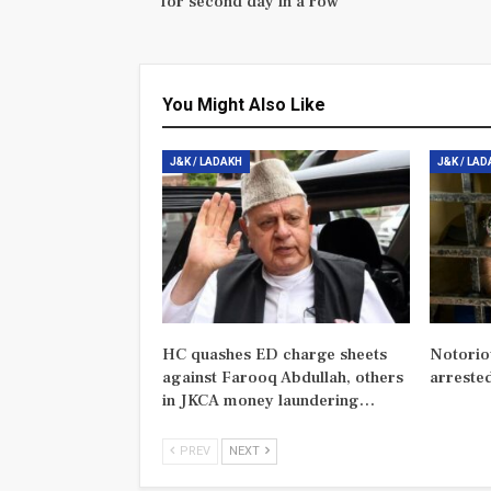
for second day in a row
You Might Also Like
J&K / LADAKH
J&K / LA
HC quashes ED charge sheets
Notorio
against Farooq Abdullah, others
arreste
in JKCA money laundering…
PREV
NEXT