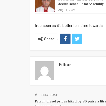
decide schedule for Assembly
Aug 11, 2024
free soon as it’s better to incline towards 
Share
Editor
PREV POST
Petrol, diesel prices hiked by 80 paise a litr