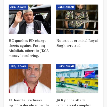
J&K / LADAKH
J&K / LADAKH
HC quashes ED charge
Notorious criminal Royal
sheets against Farooq
Singh arrested
Abdullah, others in JKCA
money laundering…
J&K / LADAKH
J&K / LADAKH
EC has the ‘exclusive
J&K police attach
right’ to decide schedule
commercial complex