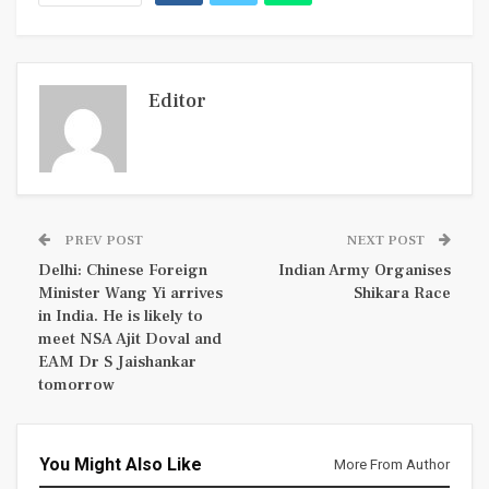
Editor
PREV POST
NEXT POST
Delhi: Chinese Foreign
Indian Army Organises
Minister Wang Yi arrives
Shikara Race
in India. He is likely to
meet NSA Ajit Doval and
EAM Dr S Jaishankar
tomorrow
You Might Also Like
More From Author