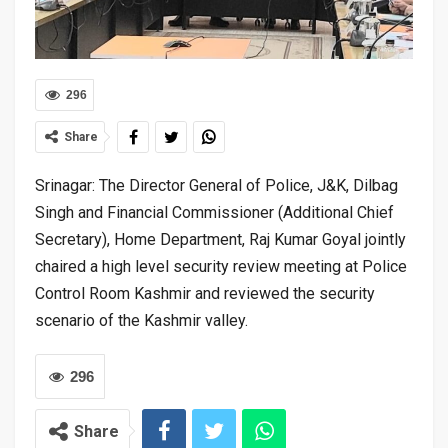
296
Share
Srinagar: The Director General of Police, J&K, Dilbag
Singh and Financial Commissioner (Additional Chief
Secretary), Home Department, Raj Kumar Goyal jointly
chaired a high level security review meeting at Police
Control Room Kashmir and reviewed the security
scenario of the Kashmir valley.
296
Share