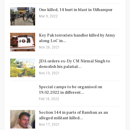
One killed, 14 hurt in blast in Udhampur
Mar 9, 2022
Key Pak terrorists handler killed by Army
along LoC in…
Nov 26, 2021
JDA orders ex-Dy CM Nirmal Singh to
demolish his palatial…
Nov 10, 2021
Special camps to be organised on
19.02.2022 in different…
Feb 18, 2022
Section 144 in parts of Ramban as an
alleged militant killed…
Nov 17, 2021