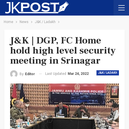
Home
News
J&K / Ladakh
J&K | DGP, FC Home
hold high level security
meeting in Srinagar
J&K / LADAKH
Last Updated
Mar 24, 2022
By
Editor