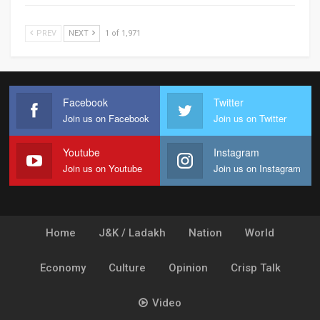
PREV
NEXT
1 of 1,971
Facebook
Twitter
Join us on Facebook
Join us on Twitter
Youtube
Instagram
Join us on Youtube
Join us on Instagram
Home
J&K / Ladakh
Nation
World
Economy
Culture
Opinion
Crisp Talk
Video