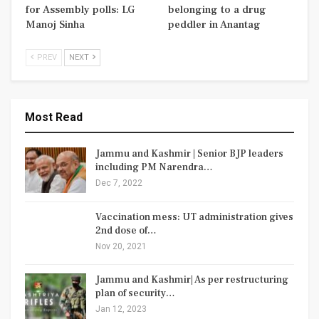
for Assembly polls: LG
belonging to a drug
Manoj Sinha
peddler in Anantag
PREV
NEXT
Most Read
Jammu and Kashmir | Senior BJP leaders
including PM Narendra…
Dec 7, 2022
Vaccination mess: UT administration gives
2nd dose of…
Nov 20, 2021
Jammu and Kashmir| As per restructuring
plan of security…
Jan 12, 2023