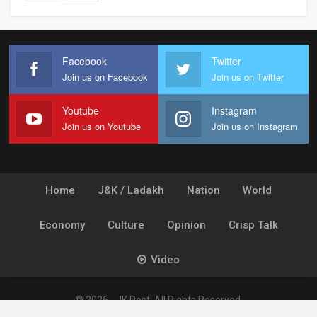
Facebook
Twitter
Join us on Facebook
Join us on Twitter
Youtube
Instagram
Join us on Youtube
Join us on Instagram
Home
J&K / Ladakh
Nation
World
Economy
Culture
Opinion
Crisp Talk
Video
© 2026 - JK Post. All Rights Reserved.