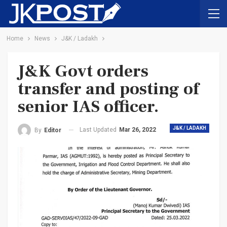
Home
News
J&K / Ladakh
J&K Govt orders
transfer and posting of
senior IAS officer.
J&K / LADAKH
Last Updated
Mar 26, 2022
By
Editor