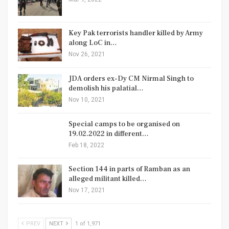
Key Pak terrorists handler killed by Army
along LoC in…
Nov 26, 2021
JDA orders ex-Dy CM Nirmal Singh to
demolish his palatial…
Nov 10, 2021
Special camps to be organised on
19.02.2022 in different…
Feb 18, 2022
Section 144 in parts of Ramban as an
alleged militant killed…
Nov 17, 2021
PREV
NEXT
1 of 1,971