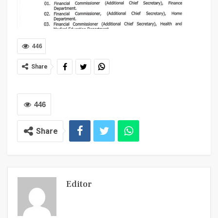
446
Share
446
Share
Editor