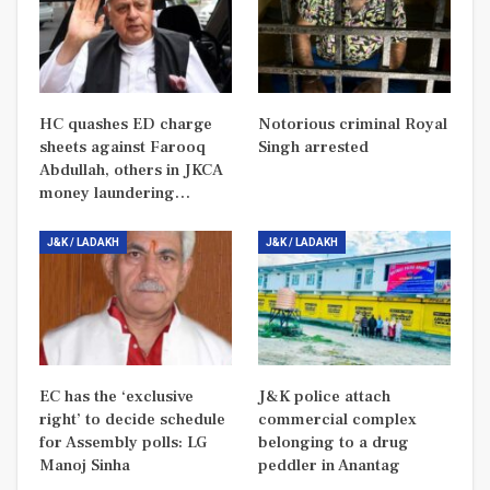
HC quashes ED charge
Notorious criminal Royal
sheets against Farooq
Singh arrested
Abdullah, others in JKCA
money laundering…
J&K / LADAKH
J&K / LADAKH
EC has the ‘exclusive
J&K police attach
right’ to decide schedule
commercial complex
for Assembly polls: LG
belonging to a drug
Manoj Sinha
peddler in Anantag