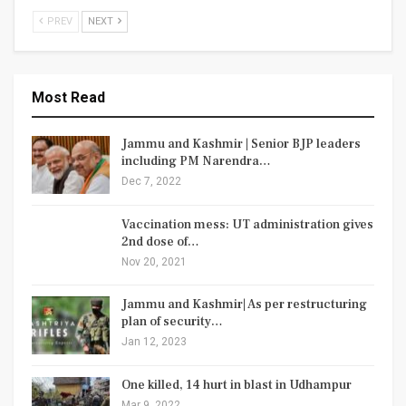
PREV
NEXT
Most Read
Jammu and Kashmir | Senior BJP leaders
including PM Narendra…
Dec 7, 2022
Vaccination mess: UT administration gives
2nd dose of…
Nov 20, 2021
Jammu and Kashmir| As per restructuring
plan of security…
Jan 12, 2023
One killed, 14 hurt in blast in Udhampur
Mar 9, 2022