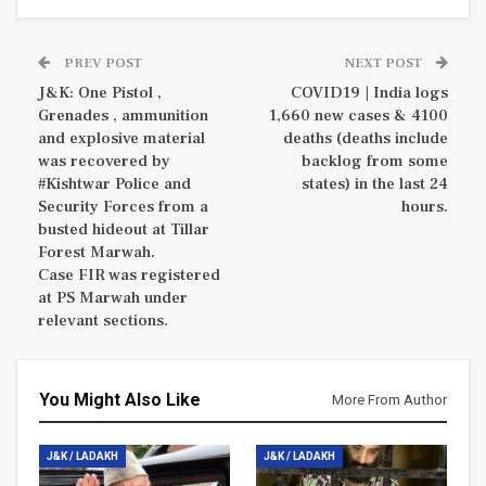
PREV POST
NEXT POST
J&K: One Pistol ,
COVID19 | India logs
Grenades , ammunition
1,660 new cases & 4100
and explosive material
deaths (deaths include
was recovered by
backlog from some
#Kishtwar Police and
states) in the last 24
Security Forces from a
hours.
busted hideout at Tillar
Forest Marwah.
Case FIR was registered
at PS Marwah under
relevant sections.
You Might Also Like
More From Author
J&K / LADAKH
J&K / LADAKH