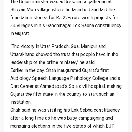
The Union minister was addressing a gathering at
Bhoyan Moti village where he launched and laid the
foundation stones for Rs 22-crore worth projects for
34 villages in his Gandhinagar Lok Sabha constituency
in Gujarat.
“The victory in Uttar Pradesh, Goa, Manipur and
Uttarakhand showed the trust that people have in the
leadership of the prime minister,” he said.
Earlier in the day, Shah inaugurated Gujarat’s first
Audiology Speech Language Pathology College and a
Diet Center at Ahmedabad’s Sola civil hospital, making
Gujarat the fifth state in the country to start such an
institution.
Shah said he was visiting his Lok Sabha constituency
after a long time as he was busy campaigning and
managing elections in the five states of which BJP