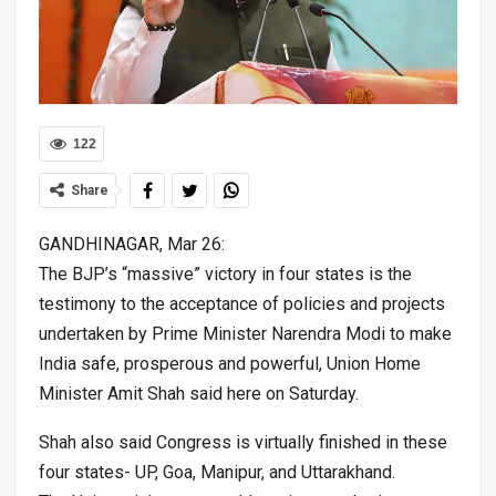
122
Share
GANDHINAGAR, Mar 26:
The BJP’s “massive” victory in four states is the
testimony to the acceptance of policies and projects
undertaken by Prime Minister Narendra Modi to make
India safe, prosperous and powerful, Union Home
Minister Amit Shah said here on Saturday.
Shah also said Congress is virtually finished in these
four states- UP, Goa, Manipur, and Uttarakhand.