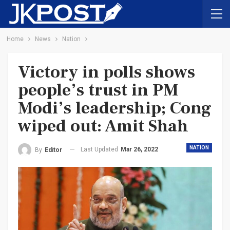
Home
News
Nation
Victory in polls shows
people’s trust in PM
Modi’s leadership; Cong
wiped out: Amit Shah
NATION
Last Updated
Mar 26, 2022
By
Editor