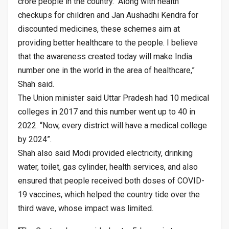
crore people in the country. “Along with health
checkups for children and Jan Aushadhi Kendra for
discounted medicines, these schemes aim at
providing better healthcare to the people. I believe
that the awareness created today will make India
number one in the world in the area of healthcare,”
Shah said.
The Union minister said Uttar Pradesh had 10 medical
colleges in 2017 and this number went up to 40 in
2022. “Now, every district will have a medical college
by 2024”.
Shah also said Modi provided electricity, drinking
water, toilet, gas cylinder, health services, and also
ensured that people received both doses of COVID-
19 vaccines, which helped the country tide over the
third wave, whose impact was limited.