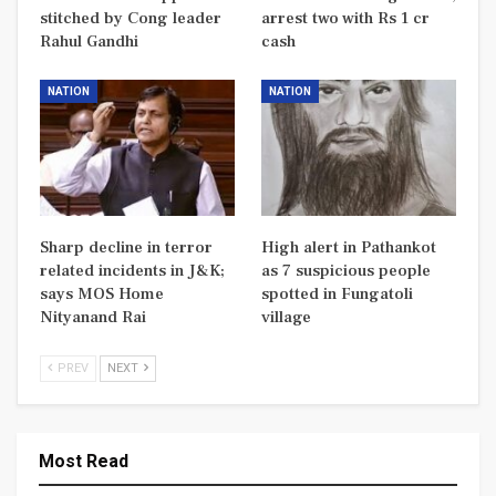
stitched by Cong leader
arrest two with Rs 1 cr
Rahul Gandhi
cash
NATION
NATION
Sharp decline in terror
High alert in Pathankot
related incidents in J&K;
as 7 suspicious people
says MOS Home
spotted in Fungatoli
Nityanand Rai
village
PREV
NEXT
Most Read