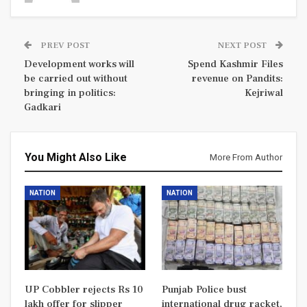
PREV POST
NEXT POST
Development works will
Spend Kashmir Files
be carried out without
revenue on Pandits:
bringing in politics:
Kejriwal
Gadkari
You Might Also Like
More From Author
NATION
NATION
UP Cobbler rejects Rs 10
Punjab Police bust
lakh offer for slipper
international drug racket,