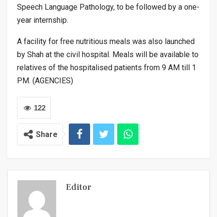
Speech Language Pathology, to be followed by a one-
year internship.
A facility for free nutritious meals was also launched
by Shah at the civil hospital. Meals will be available to
relatives of the hospitalised patients from 9 AM till 1
PM. (AGENCIES)
122
Share
Editor