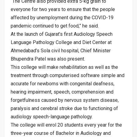
“The Centre also provided extra 5-kg grain to
everyone for two years to ensure that the people
affected by unemployment during the COVID-19
pandemic continued to get food,” he said.
At the launch of Gujarat’s first Audiology Speech
Language Pathology College and Diet Center at
Ahmedabad’s Sola civil hospital, Chief Minister
Bhupendra Patel was also present.
This college will make rehabilitation as well as the
treatment through computerised software simple and
accurate for newborns with congenital deafness,
hearing impairment, speech, comprehension and
forgetfulness caused by nervous system disease,
paralysis and cerebral stroke due to functioning of
audiology speech-language pathology.
The college will enrol 20 students every year for the
three-year course of Bachelor in Audiology and