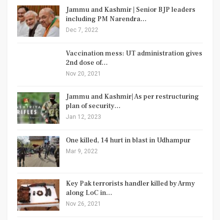
Jammu and Kashmir | Senior BJP leaders
including PM Narendra…
Dec 7, 2022
Vaccination mess: UT administration gives
2nd dose of…
Nov 20, 2021
Jammu and Kashmir| As per restructuring
plan of security…
Jan 12, 2023
One killed, 14 hurt in blast in Udhampur
Mar 9, 2022
Key Pak terrorists handler killed by Army
along LoC in…
Nov 26, 2021