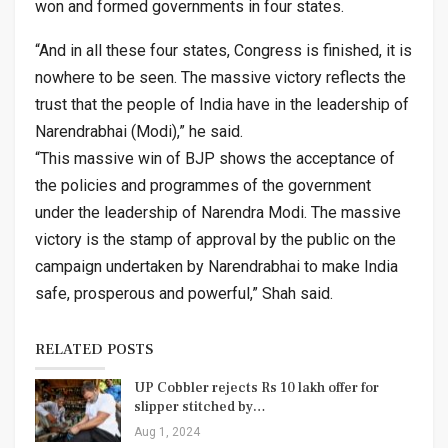
won and formed governments in four states.
“And in all these four states, Congress is finished, it is
nowhere to be seen. The massive victory reflects the
trust that the people of India have in the leadership of
Narendrabhai (Modi),” he said.
“This massive win of BJP shows the acceptance of
the policies and programmes of the government
under the leadership of Narendra Modi. The massive
victory is the stamp of approval by the public on the
campaign undertaken by Narendrabhai to make India
safe, prosperous and powerful,” Shah said.
RELATED POSTS
UP Cobbler rejects Rs 10 lakh offer for
slipper stitched by…
Aug 1, 2024