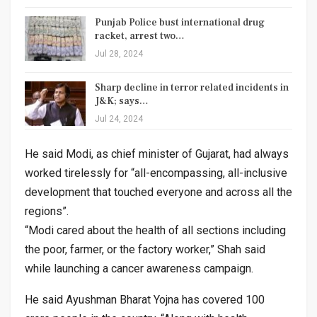
Punjab Police bust international drug
racket, arrest two…
Jul 28, 2024
Sharp decline in terror related incidents in
J&K; says…
Jul 24, 2024
He said Modi, as chief minister of Gujarat, had always
worked tirelessly for “all-encompassing, all-inclusive
development that touched everyone and across all the
regions”.
“Modi cared about the health of all sections including
the poor, farmer, or the factory worker,” Shah said
while launching a cancer awareness campaign.
He said Ayushman Bharat Yojna has covered 100