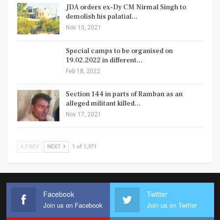
JDA orders ex-Dy CM Nirmal Singh to
demolish his palatial…
Nov 10, 2021
Special camps to be organised on
19.02.2022 in different…
Feb 18, 2022
Section 144 in parts of Ramban as an
alleged militant killed…
Nov 17, 2021
PREV
NEXT
1 of 1,971
Facebook
Twitter
Join us on Facebook
Join us on Twitter