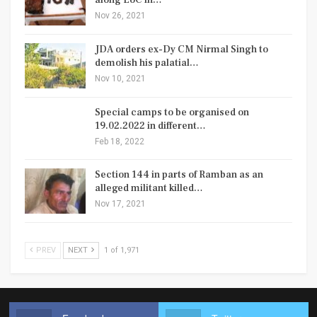
along LoC in…
Nov 26, 2021
JDA orders ex-Dy CM Nirmal Singh to
demolish his palatial…
Nov 10, 2021
Special camps to be organised on
19.02.2022 in different…
Feb 18, 2022
Section 144 in parts of Ramban as an
alleged militant killed…
Nov 17, 2021
PREV
NEXT
1 of 1,971