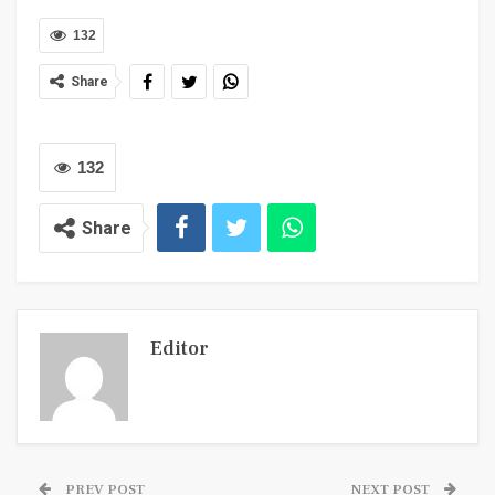
132
Share
132
Share
Editor
PREV POST
NEXT POST