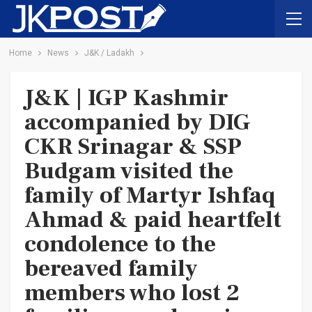
Home
News
J&K / Ladakh
J&K | IGP Kashmir
accompanied by DIG
CKR Srinagar & SSP
Budgam visited the
family of Martyr Ishfaq
Ahmad & paid heartfelt
condolence to the
bereaved family
members who lost 2