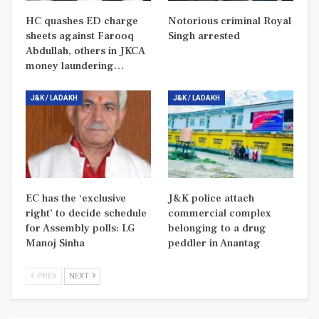
HC quashes ED charge
Notorious criminal Royal
sheets against Farooq
Singh arrested
Abdullah, others in JKCA
money laundering…
J&K / LADAKH
J&K / LADAKH
EC has the ‘exclusive
J&K police attach
right’ to decide schedule
commercial complex
for Assembly polls: LG
belonging to a drug
Manoj Sinha
peddler in Anantag
PREV
NEXT