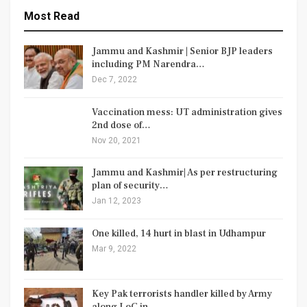
Most Read
Jammu and Kashmir | Senior BJP leaders
including PM Narendra…
Dec 7, 2022
Vaccination mess: UT administration gives
2nd dose of…
Nov 20, 2021
Jammu and Kashmir| As per restructuring
plan of security…
Jan 12, 2023
One killed, 14 hurt in blast in Udhampur
Mar 9, 2022
Key Pak terrorists handler killed by Army