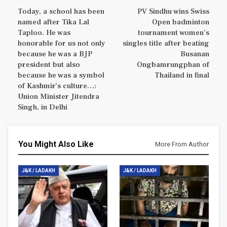
Today, a school has been
PV Sindhu wins Swiss
named after Tika Lal
Open badminton
Taploo. He was
tournament women’s
honorable for us not only
singles title after beating
because he was a BJP
Busanan
president but also
Ongbamrungphan of
because he was a symbol
Thailand in final
of Kashmir’s culture…:
Union Minister Jitendra
Singh, in Delhi
You Might Also Like
More From Author
J&K / LADAKH
J&K / LADAKH