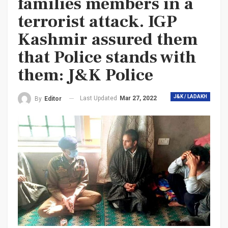
families members in a
terrorist attack. IGP
Kashmir assured them
that Police stands with
them: J&K Police
J&K / LADAKH
Last Updated
Mar 27, 2022
By
Editor