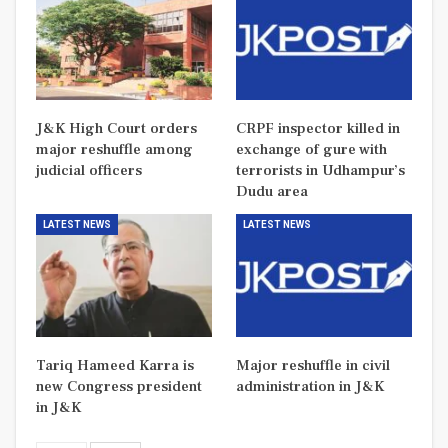
J&K High Court orders
CRPF inspector killed in
major reshuffle among
exchange of gure with
judicial officers
terrorists in Udhampur’s
Dudu area
LATEST NEWS
LATEST NEWS
Tariq Hameed Karra is
Major reshuffle in civil
new Congress president
administration in J&K
in J&K