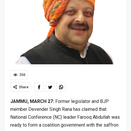
308
Share
JAMMU, MARCH 27:
Former legislator and BJP
member Devender Singh Rana has claimed that
National Conference (NC) leader Farooq Abdullah was
ready to form a coalition government with the saffron