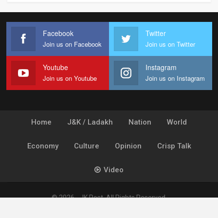
Facebook
Twitter
Join us on Facebook
Join us on Twitter
Youtube
Instagram
Join us on Youtube
Join us on Instagram
Home
J&K / Ladakh
Nation
World
Economy
Culture
Opinion
Crisp Talk
Video
© 2026 - JK Post. All Rights Reserved.
Powered by
Ideogram Technology Solutions [P] Ltd.