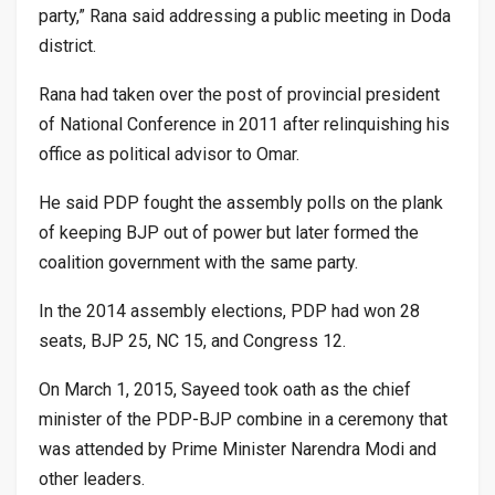
party,” Rana said addressing a public meeting in Doda
district.
Rana had taken over the post of provincial president
of National Conference in 2011 after relinquishing his
office as political advisor to Omar.
He said PDP fought the assembly polls on the plank
of keeping BJP out of power but later formed the
coalition government with the same party.
In the 2014 assembly elections, PDP had won 28
seats, BJP 25, NC 15, and Congress 12.
On March 1, 2015, Sayeed took oath as the chief
minister of the PDP-BJP combine in a ceremony that
was attended by Prime Minister Narendra Modi and
other leaders.