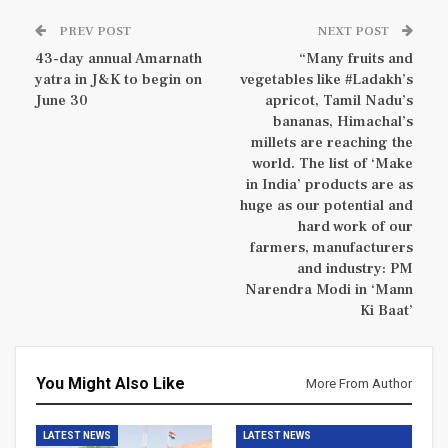
PREV POST
NEXT POST
43-day annual Amarnath
“Many fruits and
yatra in J&K to begin on
vegetables like #Ladakh’s
June 30
apricot, Tamil Nadu’s
bananas, Himachal’s
millets are reaching the
world. The list of ‘Make
in India’ products are as
huge as our potential and
hard work of our
farmers, manufacturers
and industry: PM
Narendra Modi in ‘Mann
Ki Baat’
You Might Also Like
More From Author
LATEST NEWS
LATEST NEWS