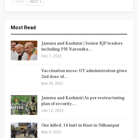
PREV
NEXT
Most Read
Jammu and Kashmir | Senior BJP leaders
including PM Narendra…
Dec 7, 2022
Vaccination mess: UT administration gives
2nd dose of…
Nov 20, 2021
Jammu and Kashmir| As per restructuring
plan of security…
Jan 12, 2023
One killed, 14 hurt in blast in Udhampur
Mar 9, 2022