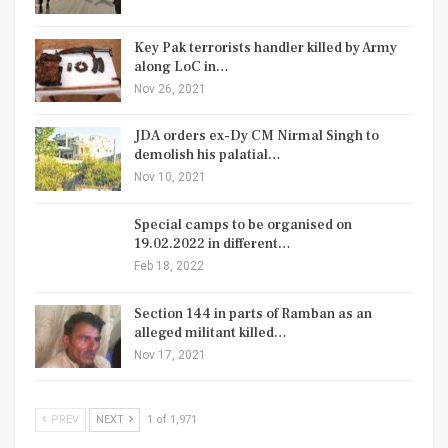
Key Pak terrorists handler killed by Army
along LoC in…
Nov 26, 2021
JDA orders ex-Dy CM Nirmal Singh to
demolish his palatial…
Nov 10, 2021
Special camps to be organised on
19.02.2022 in different…
Feb 18, 2022
Section 144 in parts of Ramban as an
alleged militant killed…
Nov 17, 2021
PREV
NEXT
1 of 1,971