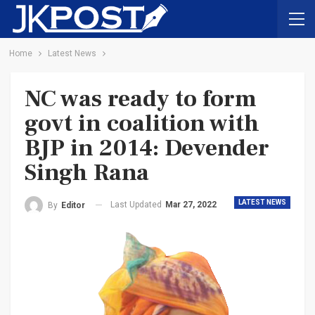
Home
Latest News
NC was ready to form
govt in coalition with
BJP in 2014: Devender
Singh Rana
LATEST NEWS
Last Updated
Mar 27, 2022
By
Editor