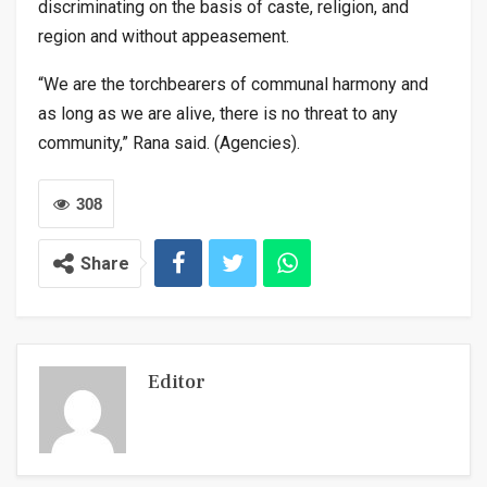
discriminating on the basis of caste, religion, and
region and without appeasement.
“We are the torchbearers of communal harmony and
as long as we are alive, there is no threat to any
community,” Rana said. (Agencies).
308
Share
Editor