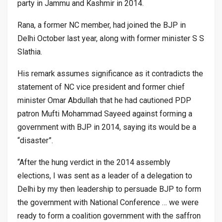
party in Jammu and Kashmir in 2014.
Rana, a former NC member, had joined the BJP in
Delhi October last year, along with former minister S S
Slathia.
His remark assumes significance as it contradicts the
statement of NC vice president and former chief
minister Omar Abdullah that he had cautioned PDP
patron Mufti Mohammad Sayeed against forming a
government with BJP in 2014, saying its would be a
“disaster”.
“After the hung verdict in the 2014 assembly
elections, I was sent as a leader of a delegation to
Delhi by my then leadership to persuade BJP to form
the government with National Conference … we were
ready to form a coalition government with the saffron