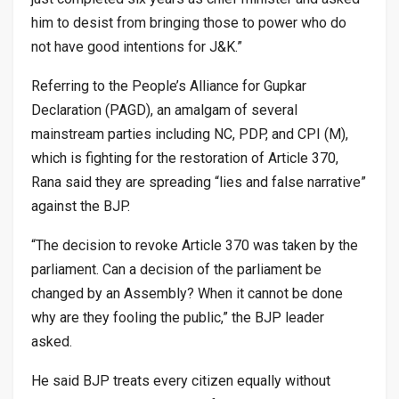
him to desist from bringing those to power who do
not have good intentions for J&K.”
Referring to the People’s Alliance for Gupkar
Declaration (PAGD), an amalgam of several
mainstream parties including NC, PDP, and CPI (M),
which is fighting for the restoration of Article 370,
Rana said they are spreading “lies and false narrative”
against the BJP.
“The decision to revoke Article 370 was taken by the
parliament. Can a decision of the parliament be
changed by an Assembly? When it cannot be done
why are they fooling the public,” the BJP leader
asked.
He said BJP treats every citizen equally without