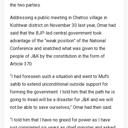
the two parties.
Addressing a public meeting in Chatroo village in
Kishtwar district on November 30 last year, Omar had
said that the BJP-led central government took
advantage of the “weak position” of the National
Conference and snatched what was given to the
people of J&K by the constitution in the form of
Article 370.
“I had foreseen such a situation and went to Mufti
sahib to extend unconditional outside support for
forming the government. I told him that the path he is
going to tread will be a disaster for J&K and we will
not be able to save ourselves,” Omar had then said.
“I told him that I have no greed for power as I have
just completed six years as chief minister and asked