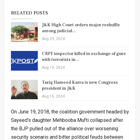
RELATED POSTS
J&K High Court orders major reshuffle
among judicial…
Aug 29, 2024
CRPF inspector killed in exchange of gure
with terrorists in…
Aug 19, 2024
Tariq Hameed Karra is new Congress
president in J&K
Aug 16, 2024
On June 19, 2018, the coalition government headed by
Sayeed’s daughter Mehbooba Mufti collapsed after
the BJP pulled out of the alliance over worsening
security scenario and bitter political feuds between