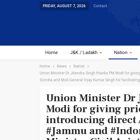
FRIDAY, AUGUST 7, 2026
Contact
Home
J&K / Ladakh
Nation
Home
News
Nation
Union Minister Dr Jitendra Singh thanks PM Modi for giving
Scindia and MoS General Vijay Kumar Singh for facilitating 
Union Minister Dr 
Modi for giving pri
introducing direct 
#Jammu and #Indore