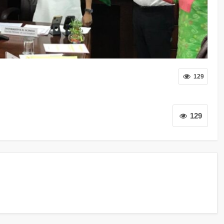
129
129