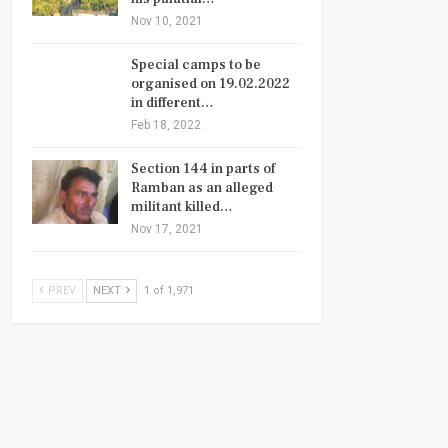
Nov 10, 2021
Special camps to be
organised on 19.02.2022
in different…
Feb 18, 2022
Section 144 in parts of
Ramban as an alleged
militant killed…
Nov 17, 2021
PREV
NEXT
1 of 1,971