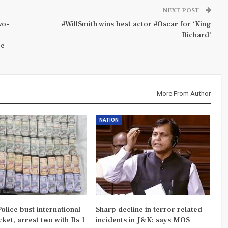
NEXT POST
wo-
#WillSmith wins best actor #Oscar for ‘King
Richard’
re
More From Author
NATION
olice bust international
Sharp decline in terror related
ket, arrest two with Rs 1
incidents in J&K; says MOS