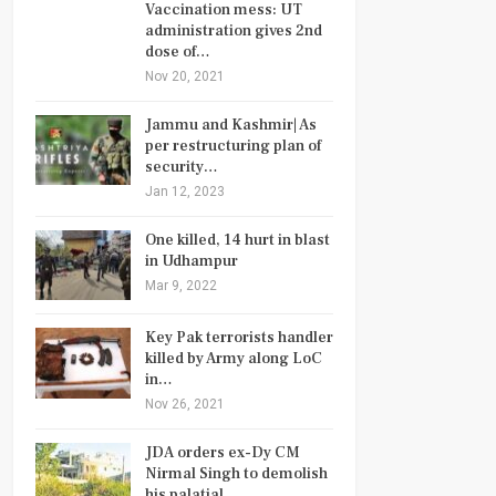
Vaccination mess: UT
administration gives 2nd
dose of…
Nov 20, 2021
Jammu and Kashmir| As
per restructuring plan of
security…
Jan 12, 2023
One killed, 14 hurt in blast
in Udhampur
Mar 9, 2022
Key Pak terrorists handler
killed by Army along LoC
in…
Nov 26, 2021
JDA orders ex-Dy CM
Nirmal Singh to demolish
his palatial…