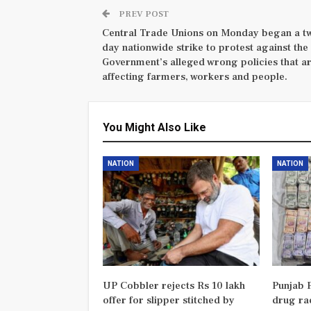
PREV POST
Central Trade Unions on Monday began a t
day nationwide strike to protest against the
Government’s alleged wrong policies that a
affecting farmers, workers and people.
You Might Also Like
NATION
NATION
UP Cobbler rejects Rs 10 lakh
Punjab P
offer for slipper stitched by
drug rac