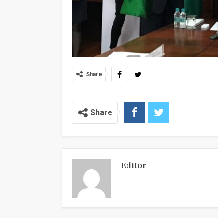
Share
Share
Editor