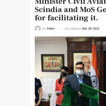
Minister Civil Avia
Scindia and MoS G
for facilitating it.
Last Updated
Mar 28, 2022
By
Editor