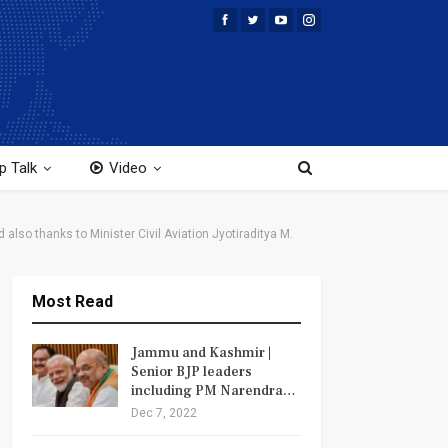
p Talk
Video
also thanks to Minister Civil Aviation Jyotiraditya M.
Most Read
Jammu and Kashmir |
Senior BJP leaders
including PM Narendra…
Dec 7, 2022