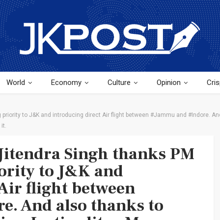
World
Economy
Culture
Opinion
Cris
 priority to J&K and introducing direct Air flight between #Jammu and #Indore. And 
it.
Jitendra Singh thanks PM
ority to J&K and
Air flight between
. And also thanks to