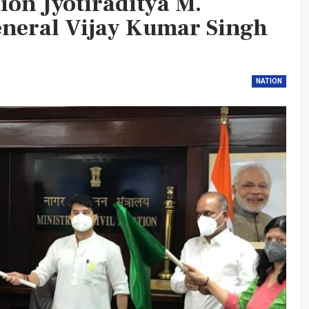
tion Jyotiraditya M.
eneral Vijay Kumar Singh
NATION