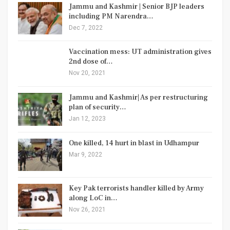
Jammu and Kashmir | Senior BJP leaders
including PM Narendra…
Dec 7, 2022
Vaccination mess: UT administration gives
2nd dose of…
Nov 20, 2021
Jammu and Kashmir| As per restructuring
plan of security…
Jan 12, 2023
One killed, 14 hurt in blast in Udhampur
Mar 9, 2022
Key Pak terrorists handler killed by Army
along LoC in…
Nov 26, 2021