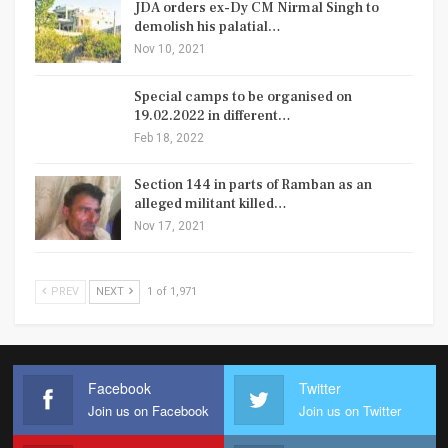
JDA orders ex-Dy CM Nirmal Singh to
demolish his palatial…
Nov 10, 2021
Special camps to be organised on
19.02.2022 in different…
Feb 18, 2022
Section 144 in parts of Ramban as an
alleged militant killed…
Nov 17, 2021
PREV
NEXT
1 of 1,971
Facebook
Twitter
Join us on Facebook
Join us on Twitter