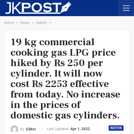
Home
News
Nation
19 kg commercial
cooking gas LPG price
hiked by Rs 250 per
cylinder. It will now
cost Rs 2253 effective
from today. No increase
in the prices of
domestic gas cylinders.
NATION
Last Updated
Apr 1, 2022
By
Editor