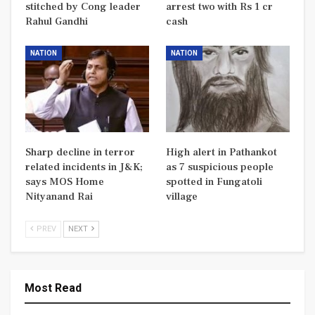
stitched by Cong leader
arrest two with Rs 1 cr
Rahul Gandhi
cash
NATION
NATION
Sharp decline in terror
High alert in Pathankot
related incidents in J&K;
as 7 suspicious people
says MOS Home
spotted in Fungatoli
Nityanand Rai
village
PREV
NEXT
Most Read