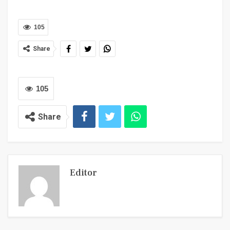
105
Share
105
Share
Editor