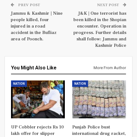
PREV POST
NEXT POST
Jammu & Kashmir | Nine
J&K | One terrorist has
people killed, four
been killed in the Shopian
injured in a road
encounter. Operation in
accident in the Bufliaz
progress. Further details
area of Poonch.
shall follow: Jammu and
Kashmir Police
You Might Also Like
More From Author
NATION
NATION
UP Cobbler rejects Rs 10
Punjab Police bust
lakh offer for slipper
international drug racket,