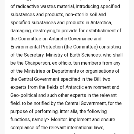
of radioactive wastes material, introducing specified
substances and products, non-sterile soil and
specified substances and products in Antarctica,
damaging, destroying,to provide for establishment of
the Committee on Antarctic Governance and
Environmental Protection (the Committee) consisting
of the Secretary, Ministry of Earth Sciences, who shall
be the Chairperson, ex officio, ten members from any
of the Ministries or Departments or organisations of
the Central Government specified in the Bill, two
experts from the fields of Antarctic environment and
Geo-political and such other experts in the relevant
field, to be notified by the Central Government, for the
purpose of performing, inter alia, the following
functions, namely:- Monitor, implement and ensure
compliance of the relevant international laws,