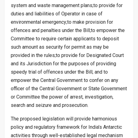
system and waste management plans;to provide for
duties and liabilities of Operator in case of
environmental emergency;to make provision for
offences and penalties under the Bill;to empower the
Committee to require certain applicants to deposit
such amount as security for permit as may be
provided in the rules;to provide for Designated Court
and its Jurisdiction for the purposes of providing
speedy trial of offences under the Bill; and to
empower the Central Government to confer on any
officer of the Central Government or State Government
or Committee the power of arrest, investigation,
search and seizure and prosecution.
The proposed legislation will provide harmonious
policy and regulatory framework for India’s Antarctic
activities through well-established legal mechanism