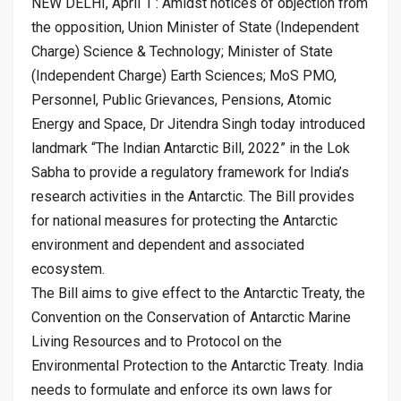
NEW DELHI, April 1 : Amidst notices of objection from
the opposition, Union Minister of State (Independent
Charge) Science & Technology; Minister of State
(Independent Charge) Earth Sciences; MoS PMO,
Personnel, Public Grievances, Pensions, Atomic
Energy and Space, Dr Jitendra Singh today introduced
landmark “The Indian Antarctic Bill, 2022” in the Lok
Sabha to provide a regulatory framework for India’s
research activities in the Antarctic. The Bill provides
for national measures for protecting the Antarctic
environment and dependent and associated
ecosystem.
The Bill aims to give effect to the Antarctic Treaty, the
Convention on the Conservation of Antarctic Marine
Living Resources and to Protocol on the
Environmental Protection to the Antarctic Treaty. India
needs to formulate and enforce its own laws for