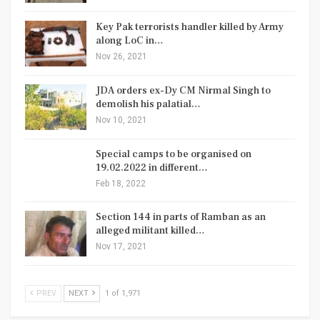
Key Pak terrorists handler killed by Army
along LoC in…
Nov 26, 2021
JDA orders ex-Dy CM Nirmal Singh to
demolish his palatial…
Nov 10, 2021
Special camps to be organised on
19.02.2022 in different…
Feb 18, 2022
Section 144 in parts of Ramban as an
alleged militant killed…
Nov 17, 2021
PREV
NEXT
1 of 1,971