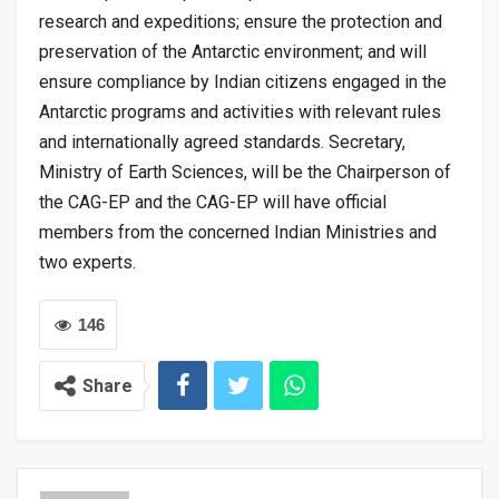
research and expeditions; ensure the protection and
preservation of the Antarctic environment; and will
ensure compliance by Indian citizens engaged in the
Antarctic programs and activities with relevant rules
and internationally agreed standards. Secretary,
Ministry of Earth Sciences, will be the Chairperson of
the CAG-EP and the CAG-EP will have official
members from the concerned Indian Ministries and
two experts.
146
Share