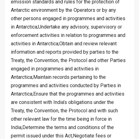
emission standards and rules for the protection of
Antarctic environment by the Operators or by any
other persons engaged in programmes and activities
in Antarctica;Undertake any advisory, supervisory or
enforcement activities in relation to programmes and
activities in Antarctica;Obtain and review relevant
information and reports provided by parties to the
Treaty, the Convention, the Protocol and other Parties
engaged in programmes and activities in
Antarctica;Maintain records pertaining to the
programmes and activities conducted by Parties in
Antarctica;Ensure that the programmes and activities
are consistent with India’s obligations under the
Treaty, the Convention, the Protocol and with such
other relevant law for the time being in force in
India;Determine the terms and conditions of the
permit issued under this Act;Negotiate fees or