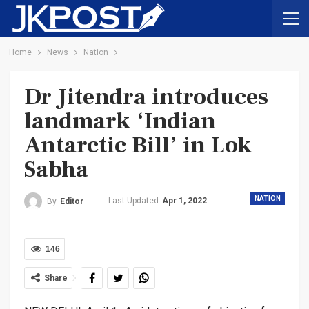
Home
News
Nation
Dr Jitendra introduces
landmark ‘Indian
Antarctic Bill’ in Lok
Sabha
NATION
Last Updated
Apr 1, 2022
By
Editor
146
Share