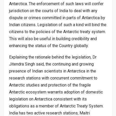
Antarctica. The enforcement of such laws will confer
jurisdiction on the courts of India to deal with any
dispute or crimes committed in parts of Antarctica by
Indian citizens. Legislation of such a kind will bind the
citizens to the policies of the Antarctic treaty system.
This will also be useful in building credibility and
enhancing the status of the Country globally.
Explaining the rationale behind the legislation, Dr
Jitendra Singh said, the continuing and growing
presence of Indian scientists in Antarctica in the
research stations with concurrent commitment to
Antarctic studies and protection of the fragile
Antarctic ecosystem warrants adoption of domestic
legislation on Antarctica consistent with its
obligations as a member of Antarctic Treaty System.
India has two active research stations; Maitri