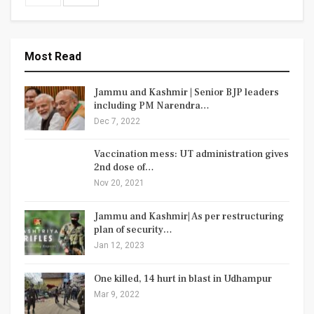
Most Read
Jammu and Kashmir | Senior BJP leaders
including PM Narendra…
Dec 7, 2022
Vaccination mess: UT administration gives
2nd dose of…
Nov 20, 2021
Jammu and Kashmir| As per restructuring
plan of security…
Jan 12, 2023
One killed, 14 hurt in blast in Udhampur
Mar 9, 2022