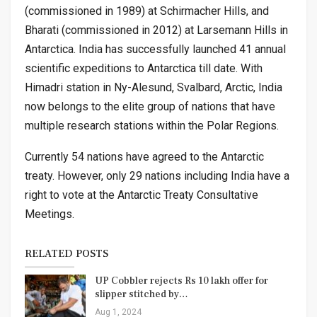
(commissioned in 1989) at Schirmacher Hills, and
Bharati (commissioned in 2012) at Larsemann Hills in
Antarctica. India has successfully launched 41 annual
scientific expeditions to Antarctica till date. With
Himadri station in Ny-Alesund, Svalbard, Arctic, India
now belongs to the elite group of nations that have
multiple research stations within the Polar Regions.
Currently 54 nations have agreed to the Antarctic
treaty. However, only 29 nations including India have a
right to vote at the Antarctic Treaty Consultative
Meetings.
RELATED POSTS
UP Cobbler rejects Rs 10 lakh offer for
slipper stitched by…
Aug 1, 2024