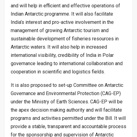
and will help in efficient and effective operations of
Indian Antarctic programme. It will also facilitate
India’s interest and pro-active involvement in the
management of growing Antarctic tourism and
sustainable development of fisheries resources in
Antarctic waters. It will also help in increased
international visibility, credibility of India in Polar
governance leading to international collaboration and
cooperation in scientific and logistics fields.
It is also proposed to set-up Committee on Antarctic
Governance and Environmental Protection (CAG-EP)
under the Ministry of Earth Sciences. CAG-EP will be
the apex decision making authority and will facilitate
programs and activities permitted under the Bill. It will
provide a stable, transparent and accountable process
for the sponsorship and supervision of Antarctic