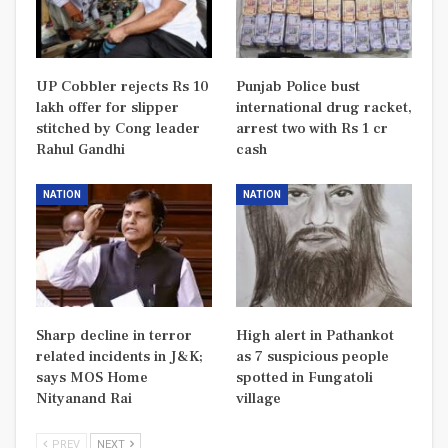
UP Cobbler rejects Rs 10
Punjab Police bust
lakh offer for slipper
international drug racket,
stitched by Cong leader
arrest two with Rs 1 cr
Rahul Gandhi
cash
NATION
NATION
Sharp decline in terror
High alert in Pathankot
related incidents in J&K;
as 7 suspicious people
says MOS Home
spotted in Fungatoli
Nityanand Rai
village
PREV
NEXT