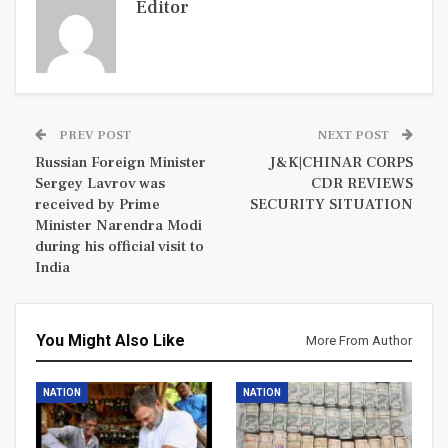
Editor
PREV POST
NEXT POST
Russian Foreign Minister
J&K|CHINAR CORPS
Sergey Lavrov was
CDR REVIEWS
received by Prime
SECURITY SITUATION
Minister Narendra Modi
during his official visit to
India
You Might Also Like
More From Author
NATION
NATION