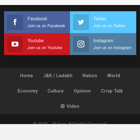
Facebook
Twitter
Join us on Facebook
Join us on Twitter
Youtube
Instagram
Join us on Youtube
Join us on Instagram
Home
J&K / Ladakh
Nation
World
Economy
Culture
Opinion
Crisp Talk
Video
© 2026 - JK Post. All Rights Reserved.
Powered by
Ideogram Technology Solutions [P] Ltd.