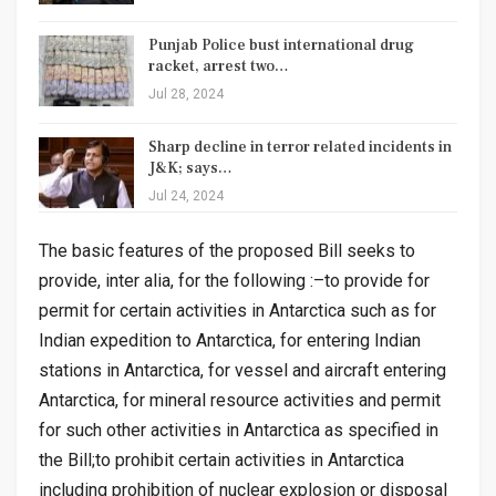
Punjab Police bust international drug
racket, arrest two…
Jul 28, 2024
Sharp decline in terror related incidents in
J&K; says…
Jul 24, 2024
The basic features of the proposed Bill seeks to
provide, inter alia, for the following :–to provide for
permit for certain activities in Antarctica such as for
Indian expedition to Antarctica, for entering Indian
stations in Antarctica, for vessel and aircraft entering
Antarctica, for mineral resource activities and permit
for such other activities in Antarctica as specified in
the Bill;to prohibit certain activities in Antarctica
including prohibition of nuclear explosion or disposal