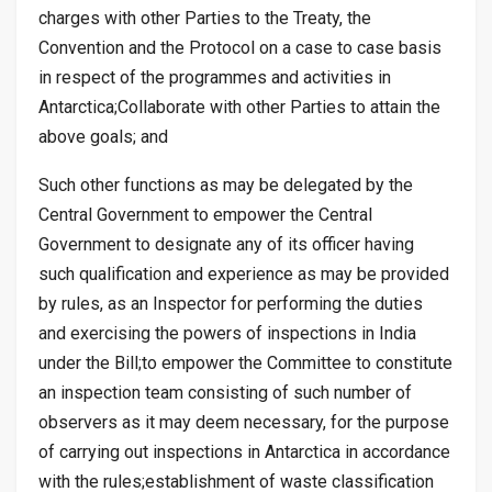
charges with other Parties to the Treaty, the
Convention and the Protocol on a case to case basis
in respect of the programmes and activities in
Antarctica;Collaborate with other Parties to attain the
above goals; and
Such other functions as may be delegated by the
Central Government to empower the Central
Government to designate any of its officer having
such qualification and experience as may be provided
by rules, as an Inspector for performing the duties
and exercising the powers of inspections in India
under the Bill;to empower the Committee to constitute
an inspection team consisting of such number of
observers as it may deem necessary, for the purpose
of carrying out inspections in Antarctica in accordance
with the rules;establishment of waste classification