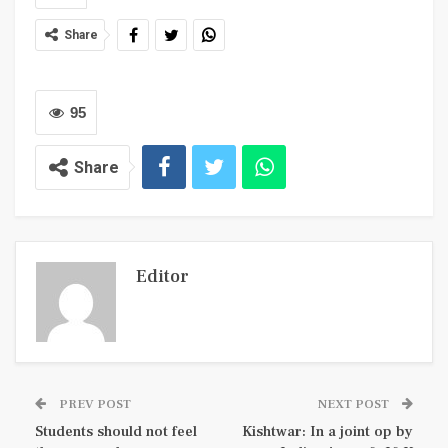
Share
95
Share
Editor
PREV POST
NEXT POST
Students should not feel
Kishtwar: In a joint op by