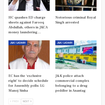
HC quashes ED charge
Notorious criminal Royal
sheets against Farooq
Singh arrested
Abdullah, others in JKCA
money laundering…
J&K / LADAKH
J&K / LADAKH
EC has the ‘exclusive
J&K police attach
right’ to decide schedule
commercial complex
for Assembly polls: LG
belonging to a drug
Manoj Sinha
peddler in Anantag
PREV
NEXT