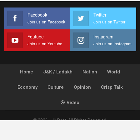
Facebook
Twitter
Join us on Facebook
Join us on Twitter
Youtube
Instagram
Join us on Youtube
Join us on Instagram
Home
J&K / Ladakh
Nation
World
Economy
Culture
Opinion
Crisp Talk
Video
© 2026 - JK Post. All Rights Reserved.
Powered by
Ideogram Technology Solutions [P] Ltd.