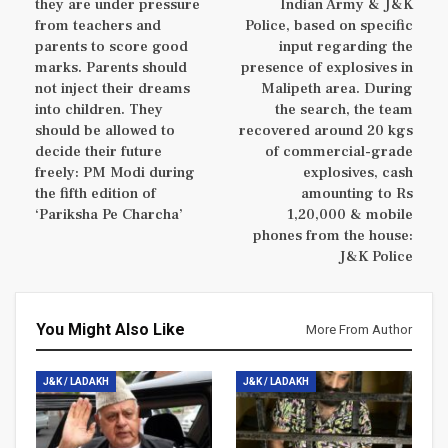
they are under pressure
Indian Army & J&K
from teachers and
Police, based on specific
parents to score good
input regarding the
marks. Parents should
presence of explosives in
not inject their dreams
Malipeth area. During
into children. They
the search, the team
should be allowed to
recovered around 20 kgs
decide their future
of commercial-grade
freely: PM Modi during
explosives, cash
the fifth edition of
amounting to Rs
‘Pariksha Pe Charcha’
1,20,000 & mobile
phones from the house:
J&K Police
You Might Also Like
More From Author
J&K / LADAKH
J&K / LADAKH