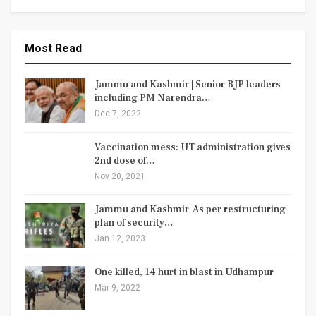
Most Read
Jammu and Kashmir | Senior BJP leaders
including PM Narendra…
Dec 7, 2022
Vaccination mess: UT administration gives
2nd dose of…
Nov 20, 2021
Jammu and Kashmir| As per restructuring
plan of security…
Jan 12, 2023
One killed, 14 hurt in blast in Udhampur
Mar 9, 2022