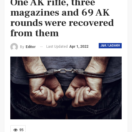
One AK rifle, three
magazines and 69 AK
rounds were recovered
from them
J&K / LADAKH
Last Updated
Apr 1, 2022
By
Editor
95