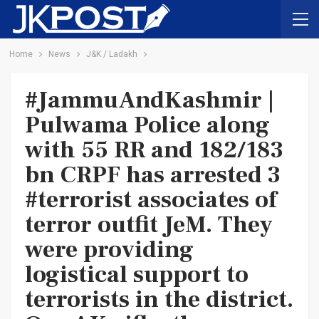
Home
News
J&K / Ladakh
#JammuAndKashmir |
Pulwama Police along
with 55 RR and 182/183
bn CRPF has arrested 3
#terrorist associates of
terror outfit JeM. They
were providing
logistical support to
terrorists in the district.