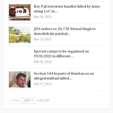
Key Pak terrorists handler killed by Army
along LoC in…
Nov 26, 2021
JDA orders ex-Dy CM Nirmal Singh to
demolish his palatial…
Nov 10, 2021
Special camps to be organised on
19.02.2022 in different…
Feb 18, 2022
Section 144 in parts of Ramban as an
alleged militant killed…
Nov 17, 2021
PREV
NEXT
1 of 1,971