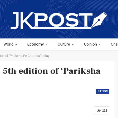
World
Economy
Culture
Opinion
Cris
ion of ‘Pariksha Pe Charcha’ today
 5th edition of ‘Pariksha
NATION
113