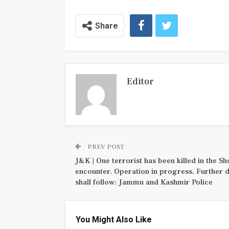
Share
Editor
PREV POST
J&K | One terrorist has been killed in the S
encounter. Operation in progress. Further d
shall follow: Jammu and Kashmir Police
You Might Also Like