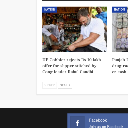
NATION
NATION
UP Cobbler rejects Rs 10 lakh
Punjab P
offer for slipper stitched by
drug rac
Cong leader Rahul Gandhi
cr cash
PREV
NEXT
Facebook
Join us on Facebook