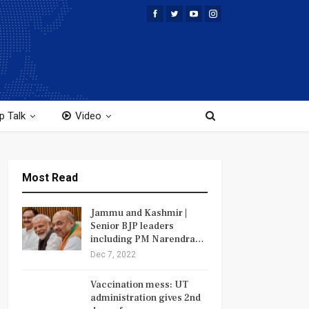
p Talk
Video
Most Read
Jammu and Kashmir |
Senior BJP leaders
including PM Narendra…
Dec 7, 2022
Vaccination mess: UT
administration gives 2nd