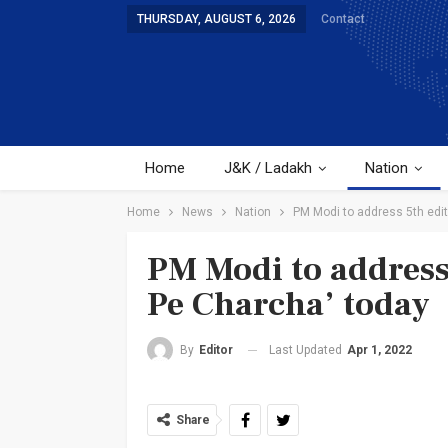
THURSDAY, AUGUST 6, 2026
Contact
Home
J&K / Ladakh
Nation
Home
News
Nation
PM Modi to address 5th edit
PM Modi to address
Pe Charcha’ today
Last Updated
Apr 1, 2022
By
Editor
Share