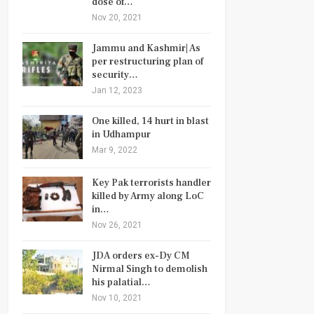
dose of…
Nov 20, 2021
Jammu and Kashmir| As
per restructuring plan of
security…
Jan 12, 2023
One killed, 14 hurt in blast
in Udhampur
Mar 9, 2022
Key Pak terrorists handler
killed by Army along LoC
in…
Nov 26, 2021
JDA orders ex-Dy CM
Nirmal Singh to demolish
his palatial…
Nov 10, 2021