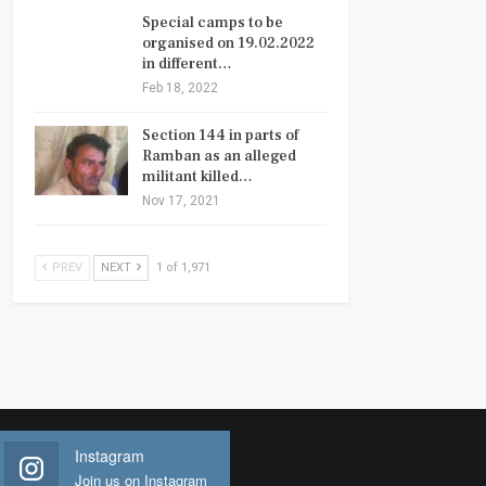
Special camps to be
organised on 19.02.2022
in different…
Feb 18, 2022
Section 144 in parts of
Ramban as an alleged
militant killed…
Nov 17, 2021
PREV
NEXT
1 of 1,971
Instagram
Join us on Instagram