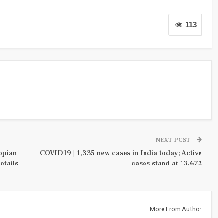
113
NEXT POST
hopian
COVID19 | 1,335 new cases in India today; Active
etails
cases stand at 13,672
More From Author