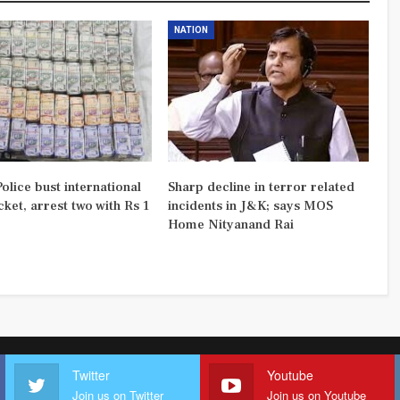
NATION
olice bust international
Sharp decline in terror related
ket, arrest two with Rs 1
incidents in J&K; says MOS
Home Nityanand Rai
Twitter
Youtube
Join us on Twitter
Join us on Youtube