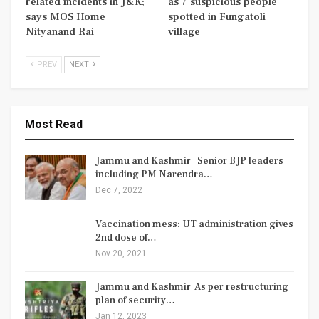
related incidents in J&K;
as 7 suspicious people
says MOS Home
spotted in Fungatoli
Nityanand Rai
village
PREV
NEXT
Most Read
Jammu and Kashmir | Senior BJP leaders
including PM Narendra…
Dec 7, 2022
Vaccination mess: UT administration gives
2nd dose of…
Nov 20, 2021
Jammu and Kashmir| As per restructuring
plan of security…
Jan 12, 2023