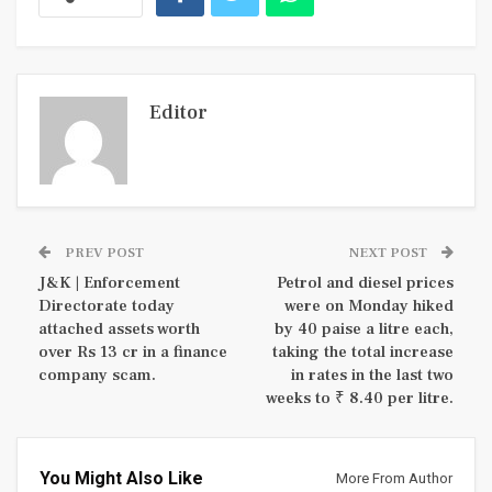
Editor
PREV POST
NEXT POST
J&K | Enforcement
Petrol and diesel prices
Directorate today
were on Monday hiked
attached assets worth
by 40 paise a litre each,
over Rs 13 cr in a finance
taking the total increase
company scam.
in rates in the last two
weeks to ₹ 8.40 per litre.
You Might Also Like
More From Author