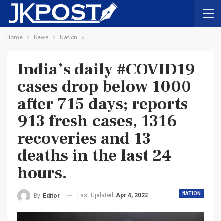
Home
News
Nation
India’s daily #COVID19
cases drop below 1000
after 715 days; reports
913 fresh cases, 1316
recoveries and 13
deaths in the last 24
hours.
NATION
Last Updated
Apr 4, 2022
By
Editor