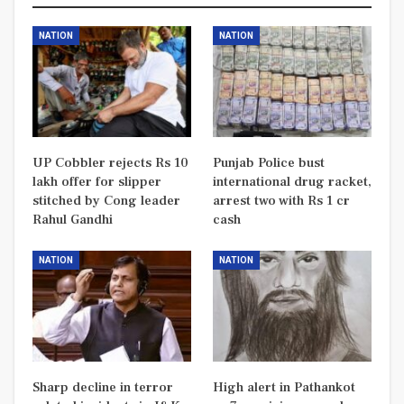
NATION
NATION
UP Cobbler rejects Rs 10
Punjab Police bust
lakh offer for slipper
international drug racket,
stitched by Cong leader
arrest two with Rs 1 cr
Rahul Gandhi
cash
NATION
NATION
Sharp decline in terror
High alert in Pathankot