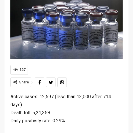
127
Share
Active cases: 12,597 (less than 13,000 after 714
days)
Death toll: 5,21,358
Daily positivity rate: 0.29%