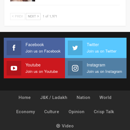
PREV
NEXT
1 of 1,971
Facebook
Twitter
Join us on Facebook
Join us on Twitter
Youtube
Instagram
Join us on Youtube
Join us on Instagram
Home
J&K / Ladakh
Nation
World
Economy
Culture
Opinion
Crisp Talk
Video