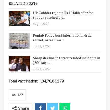
RELATED POSTS
UP Cobbler rejects Rs 10 lakh offer for
slipper stitched by…
Aug 1, 2024
Punjab Police bust international drug
racket, arrest two…
Jul 28, 2024
Sharp decline in terror related incidents in
J&K; says…
Jul 24, 2024
Total vaccination: 1,84,70,83,279
127
Share