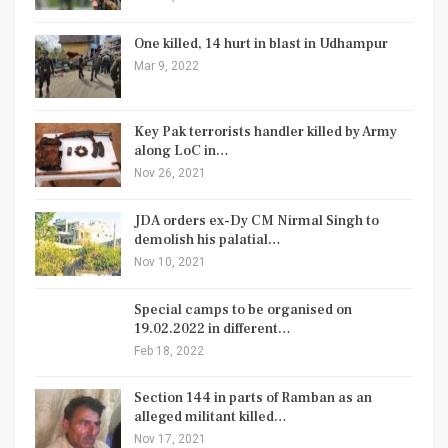
One killed, 14 hurt in blast in Udhampur
Mar 9, 2022
Key Pak terrorists handler killed by Army
along LoC in…
Nov 26, 2021
JDA orders ex-Dy CM Nirmal Singh to
demolish his palatial…
Nov 10, 2021
Special camps to be organised on
19.02.2022 in different…
Feb 18, 2022
Section 144 in parts of Ramban as an
alleged militant killed…
Nov 17, 2021