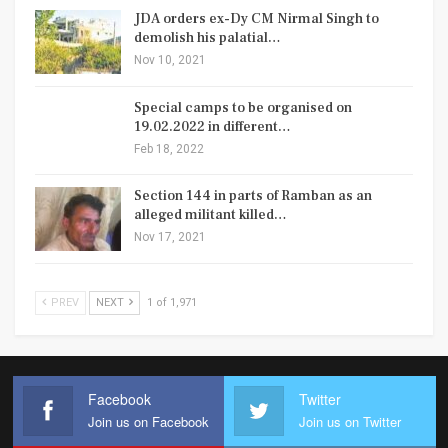
JDA orders ex-Dy CM Nirmal Singh to
demolish his palatial…
Nov 10, 2021
Special camps to be organised on
19.02.2022 in different…
Feb 18, 2022
Section 144 in parts of Ramban as an
alleged militant killed…
Nov 17, 2021
PREV
NEXT
1 of 1,971
Facebook
Twitter
Join us on Facebook
Join us on Twitter