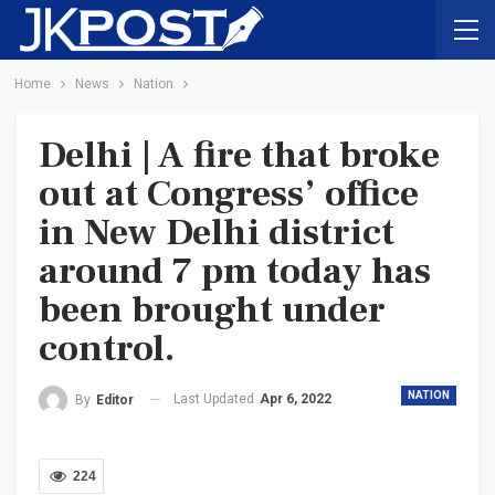
Home
News
Nation
Delhi | A fire that broke
out at Congress’ office
in New Delhi district
around 7 pm today has
been brought under
control.
NATION
Last Updated
Apr 6, 2022
By
Editor
224