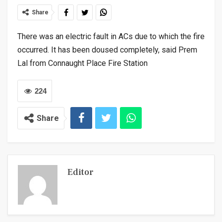
Share
There was an electric fault in ACs due to which the fire
occurred. It has been doused completely, said Prem
Lal from Connaught Place Fire Station
224
Share
Editor