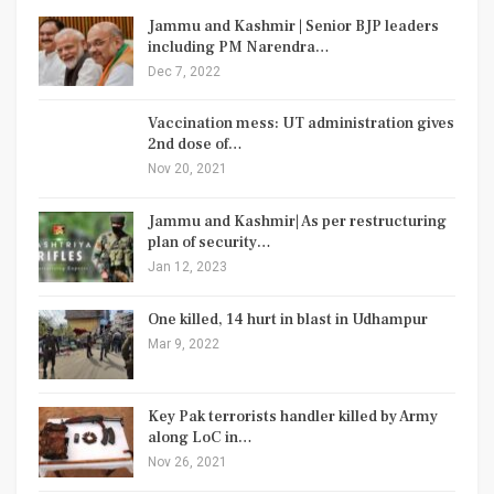
Jammu and Kashmir | Senior BJP leaders
including PM Narendra…
Dec 7, 2022
Vaccination mess: UT administration gives
2nd dose of…
Nov 20, 2021
Jammu and Kashmir| As per restructuring
plan of security…
Jan 12, 2023
One killed, 14 hurt in blast in Udhampur
Mar 9, 2022
Key Pak terrorists handler killed by Army
along LoC in…
Nov 26, 2021