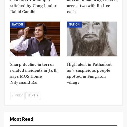
stitched by Cong leader
arrest two with Rs 1 cr
Rahul Gandhi
cash
NATION
NATION
Sharp decline in terror
High alert in Pathankot
related incidents in J&K;
as 7 suspicious people
says MOS Home
spotted in Fungatoli
Nityanand Rai
village
PREV
NEXT
Most Read