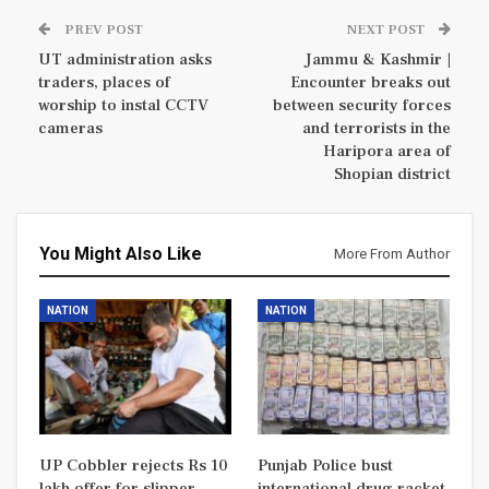
PREV POST
NEXT POST
UT administration asks
Jammu & Kashmir |
traders, places of
Encounter breaks out
worship to instal CCTV
between security forces
cameras
and terrorists in the
Haripora area of
Shopian district
You Might Also Like
More From Author
NATION
NATION
UP Cobbler rejects Rs 10
Punjab Police bust
lakh offer for slipper
international drug racket,