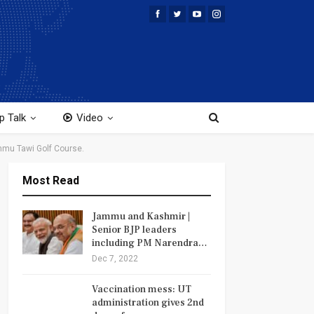
p Talk
Video
mmu Tawi Golf Course.
Most Read
Jammu and Kashmir |
Senior BJP leaders
including PM Narendra…
Dec 7, 2022
Vaccination mess: UT
administration gives 2nd