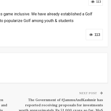
113
his game inclusive. We have already established a Golf
 to popularize Golf among youth & students
113
NEXT POST
en
The Government of #JammuAndKashmir has
y and
reported receiving proposals for investments
is
worth approximately Rs 51,000 crore so far: MoS