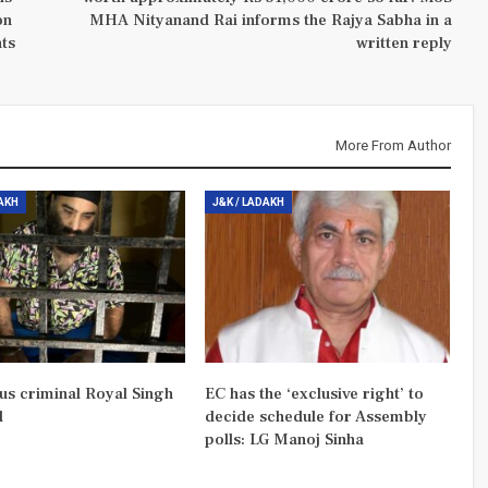
on
MHA Nityanand Rai informs the Rajya Sabha in a
nts
written reply
More From Author
DAKH
J&K / LADAKH
us criminal Royal Singh
EC has the ‘exclusive right’ to
d
decide schedule for Assembly
polls: LG Manoj Sinha