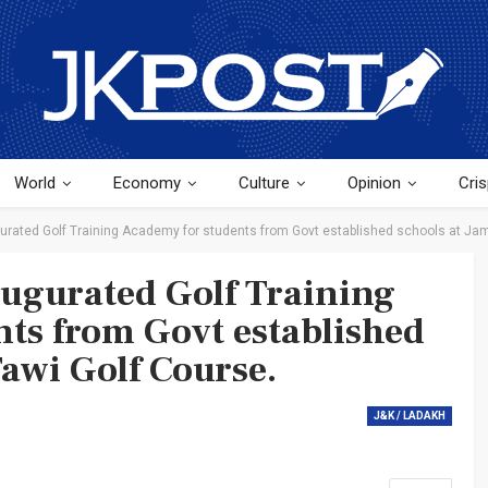
World
Economy
Culture
Opinion
Cris
urated Golf Training Academy for students from Govt established schools at Ja
ugurated Golf Training
ts from Govt established
awi Golf Course.
J&K / LADAKH