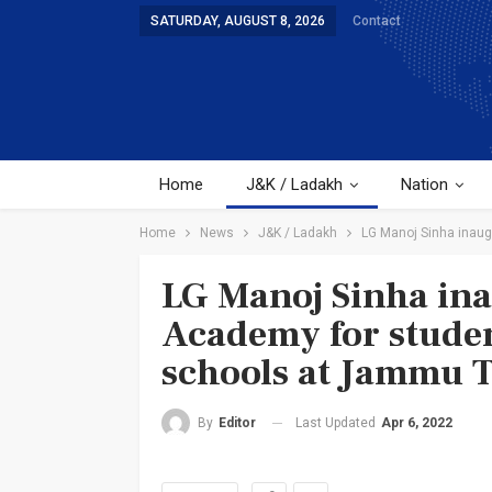
SATURDAY, AUGUST 8, 2026
Contact
Home
J&K / Ladakh
Nation
Home
News
J&K / Ladakh
LG Manoj Sinha inaug
LG Manoj Sinha ina
Academy for studen
schools at Jammu T
Last Updated
Apr 6, 2022
By
Editor