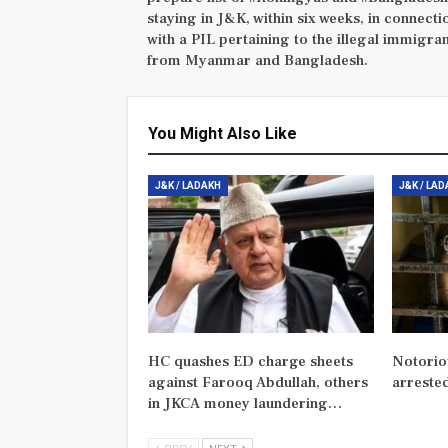
staying in J&K, within six weeks, in connecti
with a PIL pertaining to the illegal immigra
from Myanmar and Bangladesh.
You Might Also Like
J&K / LADAKH
J&K / LA
HC quashes ED charge sheets
Notorio
against Farooq Abdullah, others
arreste
in JKCA money laundering…