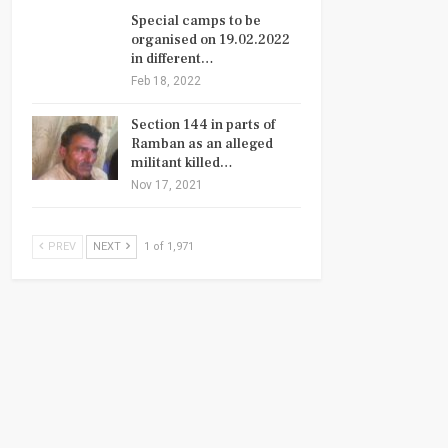
Special camps to be
organised on 19.02.2022
in different…
Feb 18, 2022
Section 144 in parts of
Ramban as an alleged
militant killed…
Nov 17, 2021
PREV
NEXT
1 of 1,971