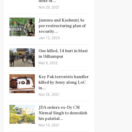
dose of…
Nov 20, 2021
Jammu and Kashmir| As
per restructuring plan of
security…
Jan 12, 2023
One killed, 14 hurt in blast
in Udhampur
Mar 9, 2022
Key Pak terrorists handler
killed by Army along LoC
in…
Nov 26, 2021
JDA orders ex-Dy CM
Nirmal Singh to demolish
his palatial…
Nov 10, 2021