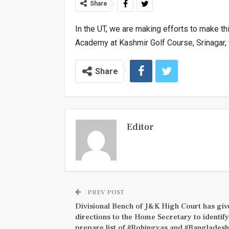
Share
In the UT, we are making efforts to make t
Academy at Kashmir Golf Course, Srinagar,
Share
Editor
PREV POST
Divisional Bench of J&K High Court has giv
directions to the Home Secretary to identif
prepare list of #Rohingyas and #Bangladesh