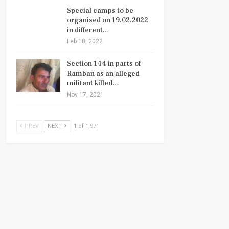
Special camps to be
organised on 19.02.2022
in different…
Feb 18, 2022
Section 144 in parts of
Ramban as an alleged
militant killed…
Nov 17, 2021
PREV
NEXT
1 of 1,971