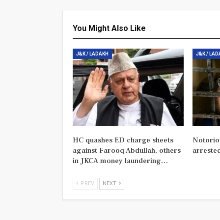
You Might Also Like
J&K / LADAKH
J&K / LA
HC quashes ED charge sheets
Notorio
against Farooq Abdullah, others
arreste
in JKCA money laundering…
PREV
NEXT