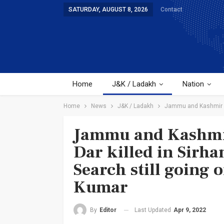
SATURDAY, AUGUST 8, 2026
Contact
Home
J&K / Ladakh
Nation
Home
News
J&K / Ladakh
Jammu and Kashmir | 
Jammu and Kashmi
Dar killed in Sirh
Search still going 
Kumar
Last Updated
Apr 9, 2022
By
Editor