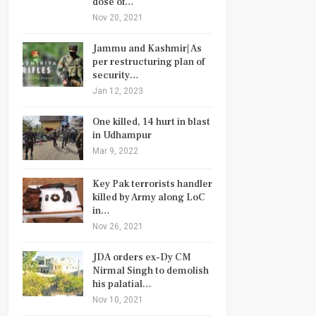
dose of…
Nov 20, 2021
Jammu and Kashmir| As
per restructuring plan of
security…
Jan 12, 2023
One killed, 14 hurt in blast
in Udhampur
Mar 9, 2022
Key Pak terrorists handler
killed by Army along LoC
in…
Nov 26, 2021
JDA orders ex-Dy CM
Nirmal Singh to demolish
his palatial…
Nov 10, 2021