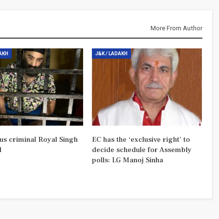
More From Author
DAKH
J&K / LADAKH
us criminal Royal Singh
EC has the ‘exclusive right’ to
d
decide schedule for Assembly
polls: LG Manoj Sinha