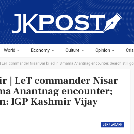
World
Economy
Culture
Opinion
Cris
LeT commander Nisar Dar killed in Sirhama Anantnag encounter; Search still go
r | LeT commander Nisar
ama Anantnag encounter;
on: IGP Kashmir Vijay
J&K / LADAKH