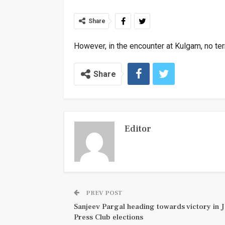
Share
However, in the encounter at Kulgam, no ter
Share
Editor
PREV POST
Sanjeev Pargal heading towards victory in
Press Club elections