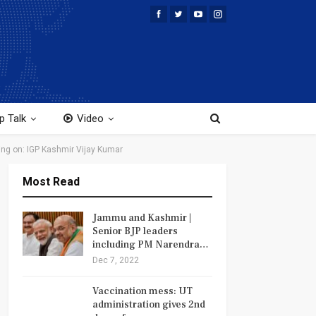
p Talk
Video
ing on: IGP Kashmir Vijay Kumar
Most Read
Jammu and Kashmir |
Senior BJP leaders
including PM Narendra…
Dec 7, 2022
Vaccination mess: UT
administration gives 2nd