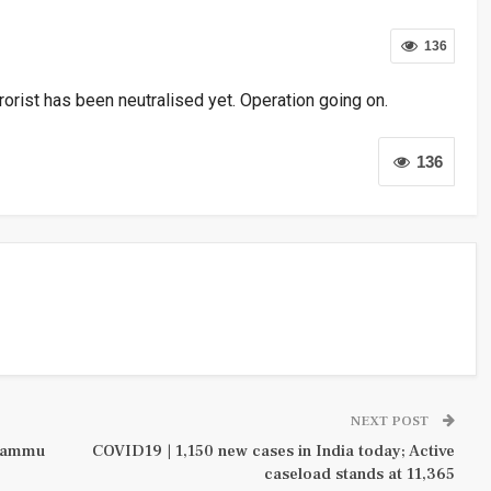
136
rorist has been neutralised yet. Operation going on.
136
NEXT POST
 Jammu
COVID19 | 1,150 new cases in India today; Active
caseload stands at 11,365