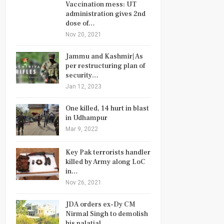
Vaccination mess: UT
administration gives 2nd
dose of…
Nov 20, 2021
Jammu and Kashmir| As
per restructuring plan of
security…
Jan 12, 2023
One killed, 14 hurt in blast
in Udhampur
Mar 9, 2022
Key Pak terrorists handler
killed by Army along LoC
in…
Nov 26, 2021
JDA orders ex-Dy CM
Nirmal Singh to demolish
his palatial…