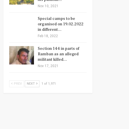
Nov 10, 2021
Special camps to be
organised on 19.02.2022
in different…
Feb 18, 2022
Section 144 in parts of
Ramban as an alleged
militant killed…
Nov 17, 2021
PREV
NEXT
1 of 1,971