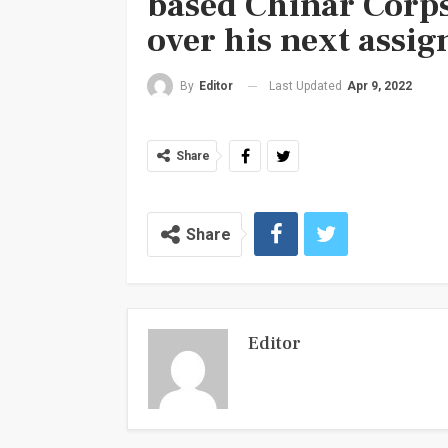
based Chinar Corps
over his next assig
Last Updated
Apr 9, 2022
By
Editor
Share
Share
Editor