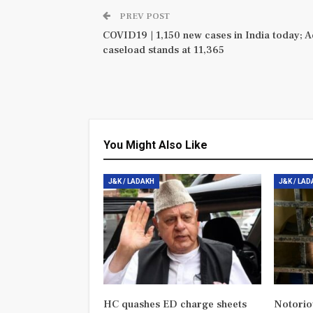
PREV POST
COVID19 | 1,150 new cases in India today; A
caseload stands at 11,365
You Might Also Like
J&K / LADAKH
J&K / LA
HC quashes ED charge sheets
Notorio