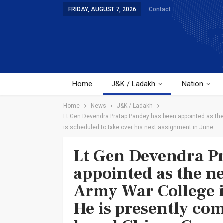
FRIDAY, AUGUST 7, 2026
Contact
Home
J&K / Ladakh
Nation
Home
News
J&K / Ladakh
Lt Gen Devendra Pratap Pandey has been appointed as th
is scheduled to take over his next assignment in June.
Lt Gen Devendra P
appointed as the n
Army War College 
He is presently co