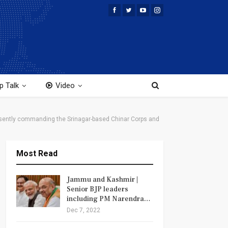
p Talk
Video
sently commanding the Srinagar-based Chinar Corps and
Most Read
Jammu and Kashmir |
Senior BJP leaders
including PM Narendra…
Dec 7, 2022