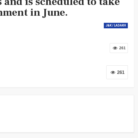
 and is scheduled to take
nment in June.
J&K / LADAKH
261
261