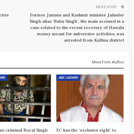
NEXT POST
ctive
Former Jammu and Kashmir minister Jatinder
Singh alias ‘Babu Singh’, the main accused in a
case related to the recent recovery of Hawala
money meant for subversive activities, was
arrested from Kathua district
More From Author
DAKH
J&K / LADAKH
us criminal Royal Singh
EC has the ‘exclusive right’ to