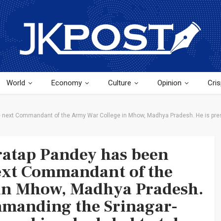
World
Economy
Culture
Opinion
Cris
e next Commandant of the Army War College in Mhow, Madhya Pradesh. He is pre
ratap Pandey has been
ext Commandant of the
in Mhow, Madhya Pradesh.
mmanding the Srinagar-