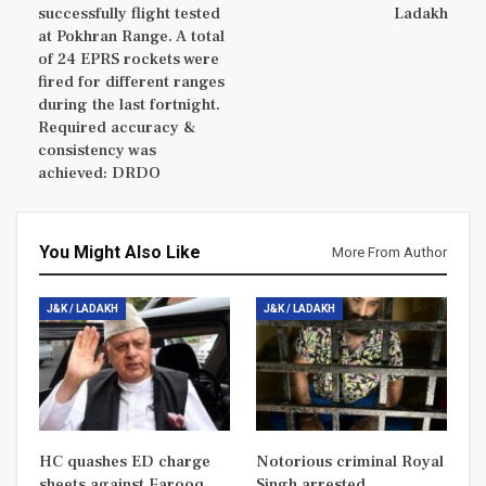
successfully flight tested
Ladakh
at Pokhran Range. A total
of 24 EPRS rockets were
fired for different ranges
during the last fortnight.
Required accuracy &
consistency was
achieved: DRDO
You Might Also Like
More From Author
J&K / LADAKH
J&K / LADAKH
HC quashes ED charge
Notorious criminal Royal
sheets against Farooq
Singh arrested