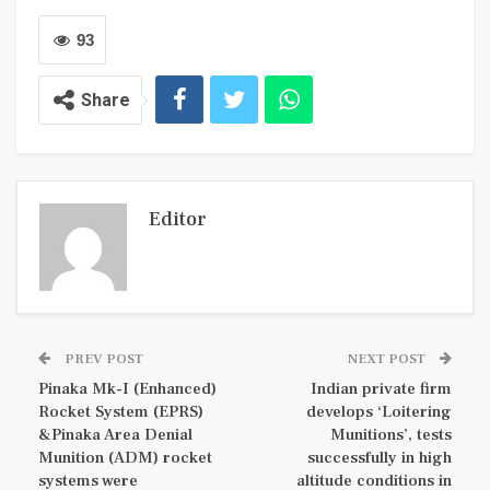
93
Share
Editor
PREV POST
NEXT POST
Pinaka Mk-I (Enhanced)
Indian private firm
Rocket System (EPRS)
develops ‘Loitering
&Pinaka Area Denial
Munitions’, tests
Munition (ADM) rocket
successfully in high
systems were
altitude conditions in