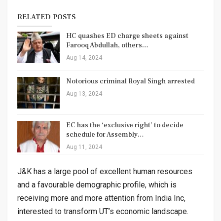
RELATED POSTS
HC quashes ED charge sheets against
Farooq Abdullah, others…
Aug 14, 2024
Notorious criminal Royal Singh arrested
Aug 13, 2024
EC has the ‘exclusive right’ to decide
schedule for Assembly…
Aug 11, 2024
J&K has a large pool of excellent human resources
and a favourable demographic profile, which is
receiving more and more attention from India Inc,
interested to transform UT’s economic landscape.