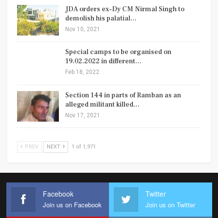
JDA orders ex-Dy CM Nirmal Singh to
demolish his palatial…
Nov 10, 2021
Special camps to be organised on
19.02.2022 in different…
Feb 18, 2022
Section 144 in parts of Ramban as an
alleged militant killed…
Nov 17, 2021
PREV
NEXT
1 of 1,971
Facebook
Twitter
Join us on Facebook
Join us on Twitter