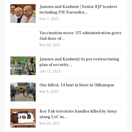
Jammu and Kashmir | Senior BJP leaders
including PM Narendra…
Dec 7, 2022
Vaccination mess: UT administration gives
2nd dose of…
Nov 20, 2021
Jammu and Kashmir| As per restructuring
plan of security…
Jan 12, 2023
One killed, 14 hurt in blast in Udhampur
Mar 9, 2022
Key Pak terrorists handler killed by Army
along LoC in…
Nov 26, 2021