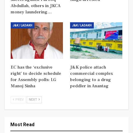
Abdullah, others in JKCA
money laundering…
J&K / LADAKH
J&K / LADAKH
EC has the ‘exclusive
J&K police attach
right’ to decide schedule
commercial complex
for Assembly polls: LG
belonging to a drug
Manoj Sinha
peddler in Anantag
PREV
NEXT
Most Read