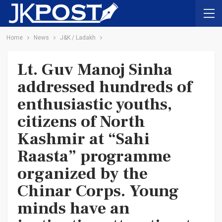
Home
News
J&K / Ladakh
Lt. Guv Manoj Sinha
addressed hundreds of
enthusiastic youths,
citizens of North
Kashmir at “Sahi
Raasta” programme
organized by the
Chinar Corps. Young
minds have an