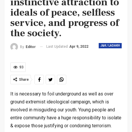
instinctive attraction to
ideals of peace, selfless
service, and progress of
the society.
J&K / LADAKH
Last Updated
Apr 9, 2022
By
Editor
93
Share
It is necessary to foil underground as well as over
ground extremist ideological campaign, which is
involved in misguiding our youth. Young people and
entire community have a huge responsibility to isolate
& expose those justifying or condoning terrorism.