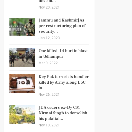
dose of…
Nov 20, 2021
Jammu and Kashmir| As
per restructuring plan of
security…
Jan 12, 2023
One killed, 14 hurt in blast
in Udhampur
Mar 9, 2022
Key Pak terrorists handler
killed by Army along LoC
in…
Nov 26, 2021
JDA orders ex-Dy CM
Nirmal Singh to demolish
his palatial…
Nov 10, 2021