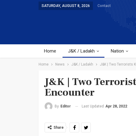
SATURDAY, AUGUST 8, 2026
Contact
Home
J&K / Ladakh
Nation
Home
News
J&K / Ladakh
J&K | Two Terrorists 
J&K | Two Terroris
Encounter
Last Updated
Apr 28, 2022
By
Editor
Share