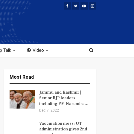
p Talk
Video
Most Read
Jammu and Kashmir |
Senior BJP leaders
including PM Narendra…
Dec 7, 2022
Vaccination mess: UT
administration gives 2nd