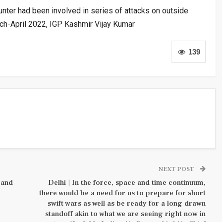
unter had been involved in series of attacks on outside
arch-April 2022, IGP Kashmir Vijay Kumar
139
NEXT POST
 and
Delhi | In the force, space and time continuum,
there would be a need for us to prepare for short
swift wars as well as be ready for a long drawn
standoff akin to what we are seeing right now in