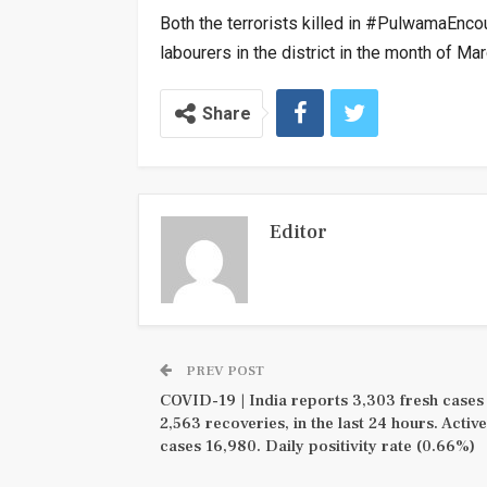
Both the terrorists killed in #PulwamaEnco
labourers in the district in the month of M
Share
Editor
PREV POST
COVID-19 | India reports 3,303 fresh cases
2,563 recoveries, in the last 24 hours. Active
cases 16,980. Daily positivity rate (0.66%)