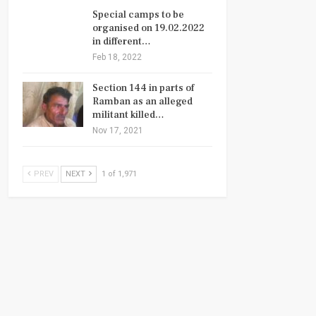
Special camps to be
organised on 19.02.2022
in different…
Feb 18, 2022
Section 144 in parts of
Ramban as an alleged
militant killed…
Nov 17, 2021
PREV
NEXT
1 of 1,971