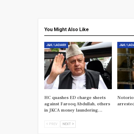
You Might Also Like
J&K / LADAKH
J&K / LA
HC quashes ED charge sheets
Notorio
against Farooq Abdullah, others
arreste
in JKCA money laundering…
PREV
NEXT