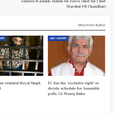
eastern #Ladakh: Indian Air Force chief Air Chief
Marshal VR Chaudhari
More From Author
DAKH
J&K / LADAKH
us criminal Royal Singh
EC has the ‘exclusive right’ to
d
decide schedule for Assembly
polls: LG Manoj Sinha