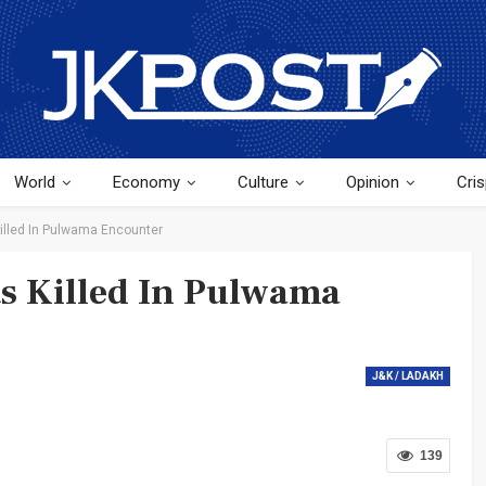
World
Economy
Culture
Opinion
Cris
Killed In Pulwama Encounter
ts Killed In Pulwama
J&K / LADAKH
139