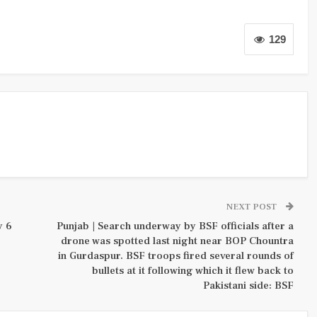
129
NEXT POST
y 6
Punjab | Search underway by BSF officials after a
drone was spotted last night near BOP Chountra
in Gurdaspur. BSF troops fired several rounds of
bullets at it following which it flew back to
Pakistani side: BSF