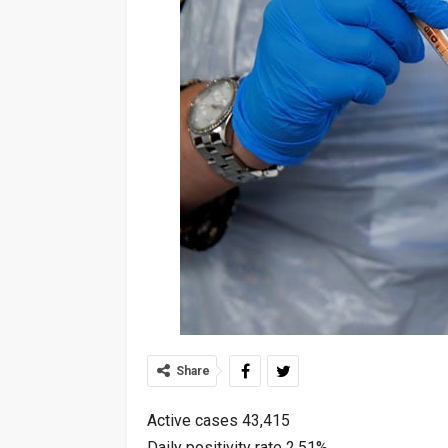
Share
Active cases 43,415
Daily positivity rate 2.51%