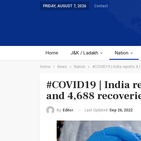
FRIDAY, AUGUST 7, 2026
Contact
Home
J&K / Ladakh
Nation
Home
News
Nation
#COVID19 | India reports 4,
#COVID19 | India re
and 4,688 recoverie
Last Updated
Sep 26, 2022
By
Editor