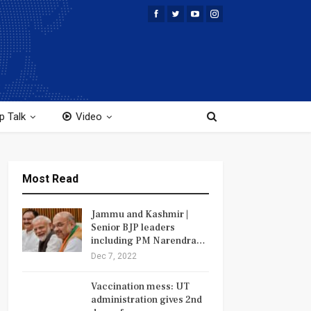
p Talk
Video
Most Read
Jammu and Kashmir |
Senior BJP leaders
including PM Narendra…
Dec 7, 2022
Vaccination mess: UT
administration gives 2nd