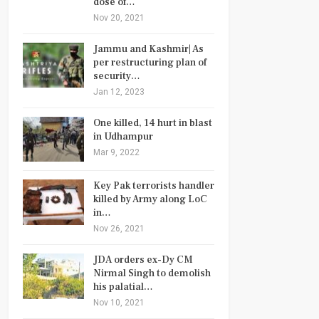
dose of…
Nov 20, 2021
Jammu and Kashmir| As
per restructuring plan of
security…
Jan 12, 2023
One killed, 14 hurt in blast
in Udhampur
Mar 9, 2022
Key Pak terrorists handler
killed by Army along LoC
in…
Nov 26, 2021
JDA orders ex-Dy CM
Nirmal Singh to demolish
his palatial…
Nov 10, 2021