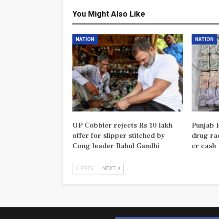
You Might Also Like
NATION
NATION
UP Cobbler rejects Rs 10 lakh
Punjab P
offer for slipper stitched by
drug rac
Cong leader Rahul Gandhi
cr cash
PREV
NEXT