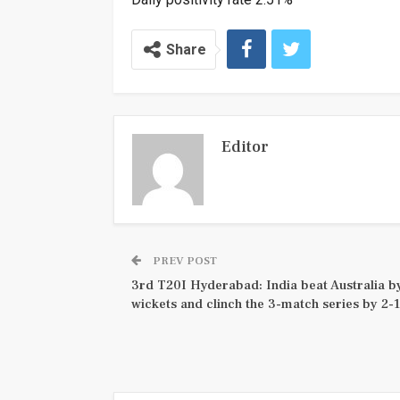
Share
Editor
PREV POST
3rd T20I Hyderabad: India beat Australia b
wickets and clinch the 3-match series by 2-1