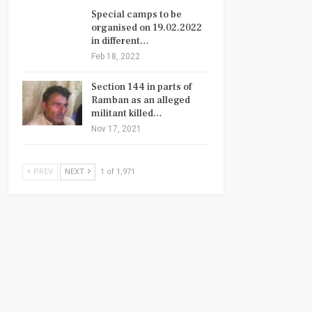
Special camps to be
organised on 19.02.2022
in different…
Feb 18, 2022
Section 144 in parts of
Ramban as an alleged
militant killed…
Nov 17, 2021
PREV
NEXT
1 of 1,971