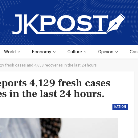
World
Economy
Culture
Opinion
Cris
129 fresh cases and 4,688 recoveries in the last 24 hours.
ports 4,129 fresh cases
s in the last 24 hours.
NATION