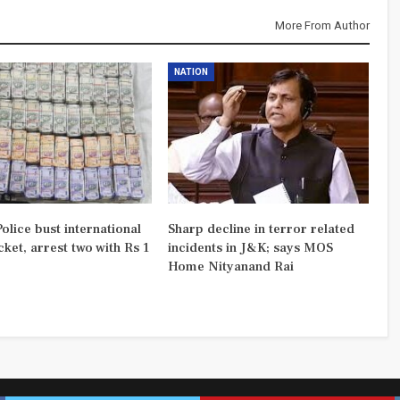
More From Author
NATION
olice bust international
Sharp decline in terror related
ket, arrest two with Rs 1
incidents in J&K; says MOS
Home Nityanand Rai