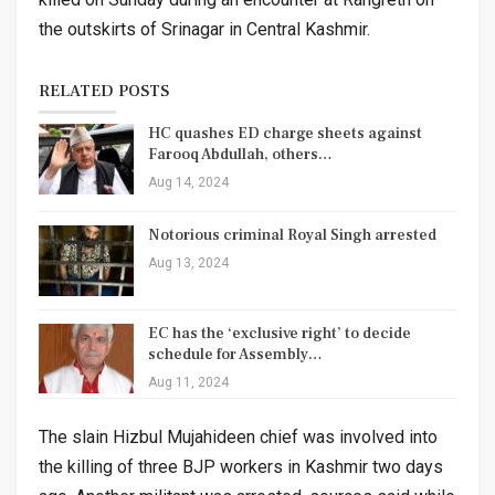
the outskirts of Srinagar in Central Kashmir.
RELATED POSTS
HC quashes ED charge sheets against
Farooq Abdullah, others…
Aug 14, 2024
Notorious criminal Royal Singh arrested
Aug 13, 2024
EC has the ‘exclusive right’ to decide
schedule for Assembly…
Aug 11, 2024
The slain Hizbul Mujahideen chief was involved into
the killing of three BJP workers in Kashmir two days