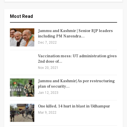
Most Read
Jammu and Kashmir | Senior BJP leaders
including PM Narendra…
Dec 7, 2022
Vaccination mess: UT administration gives
2nd dose of…
Nov 20, 2021
Jammu and Kashmir| As per restructuring
plan of security…
Jan 12, 2023
One killed, 14 hurt in blast in Udhampur
Mar 9, 2022