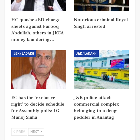
HC quashes ED charge
Notorious criminal Royal
sheets against Farooq
Singh arrested
Abdullah, others in JKCA
money laundering…
J&K / LADAKH
J&K / LADAKH
EC has the ‘exclusive
J&K police attach
right’ to decide schedule
commercial complex
for Assembly polls: LG
belonging to a drug
Manoj Sinha
peddler in Anantag
PREV
NEXT