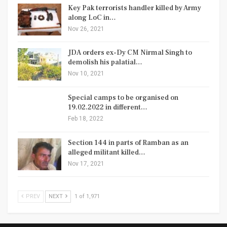
Key Pak terrorists handler killed by Army
along LoC in…
Nov 26, 2021
JDA orders ex-Dy CM Nirmal Singh to
demolish his palatial…
Nov 10, 2021
Special camps to be organised on
19.02.2022 in different…
Feb 18, 2022
Section 144 in parts of Ramban as an
alleged militant killed…
Nov 17, 2021
PREV
NEXT
1 of 1,971