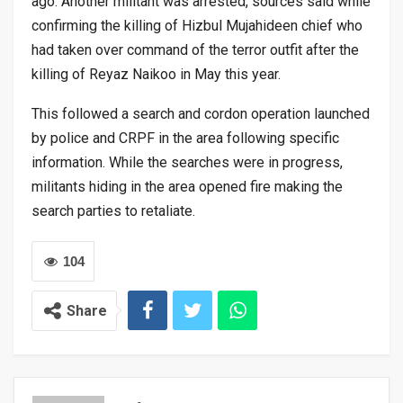
ago. Another militant was arrested, sources said while
confirming the killing of Hizbul Mujahideen chief who
had taken over command of the terror outfit after the
killing of Reyaz Naikoo in May this year.
This followed a search and cordon operation launched
by police and CRPF in the area following specific
information. While the searches were in progress,
militants hiding in the area opened fire making the
search parties to retaliate.
104
Share