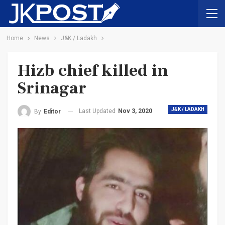
Home
News
J&K / Ladakh
Hizb chief killed in
Srinagar
J&K / LADAKH
Last Updated
Nov 3, 2020
By
Editor