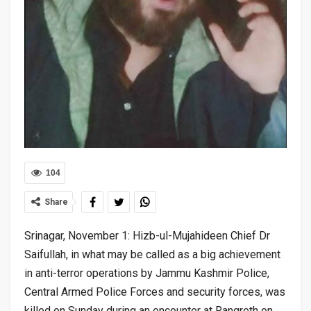
104
Share
Srinagar, November 1: Hizb-ul-Mujahideen Chief Dr
Saifullah, in what may be called as a big achievement
in anti-terror operations by Jammu Kashmir Police,
Central Armed Police Forces and security forces, was
killed on Sunday during an encounter at Rangreth on