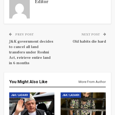
Editor
PREV POST
NEXT POST
J&K government decides
Old habits die hard
to cancel all land
transfers under Roshni
Act, retrieve entire land
in 6 months
You Might Also Like
More From Author
J&K / LADAKH
J&K / LADAKH