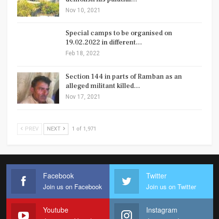
Nov 10, 2021
Special camps to be organised on
19.02.2022 in different…
Feb 18, 2022
Section 144 in parts of Ramban as an
alleged militant killed…
Nov 17, 2021
PREV
NEXT
1 of 1,971
Facebook
Twitter
Join us on Facebook
Join us on Twitter
Youtube
Instagram