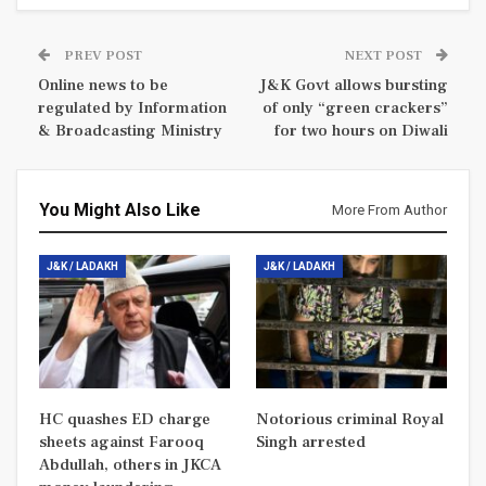
PREV POST
NEXT POST
Online news to be
J&K Govt allows bursting
regulated by Information
of only “green crackers”
& Broadcasting Ministry
for two hours on Diwali
You Might Also Like
More From Author
J&K / LADAKH
J&K / LADAKH
HC quashes ED charge
Notorious criminal Royal
sheets against Farooq
Singh arrested
Abdullah, others in JKCA