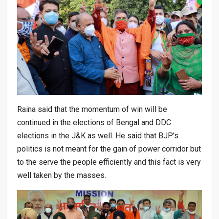
Raina said that the momentum of win will be
continued in the elections of Bengal and DDC
elections in the J&K as well. He said that BJP’s
politics is not meant for the gain of power corridor but
to the serve the people efficiently and this fact is very
well taken by the masses.