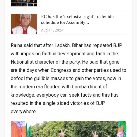
EC has the ‘exclusive right’ to decide
schedule for Assembly…
Aug 11, 2024
Raina said that after Ladakh, Bihar has repeated BJP
with imposing faith in development and faith in the
Nationalist character of the party. He said that gone
are the days when Congress and other parties used to
befool the gullible masses to gain the votes, now in
the modern era flooded with bombardment of
knowledge, everybody can seek facts and this has
resulted in the single sided victories of BJP
everywhere.