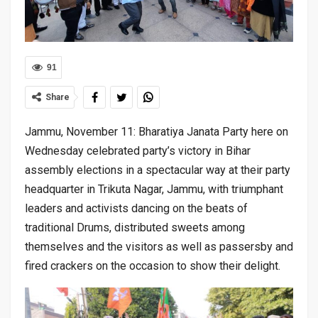
91
Share
Jammu, November 11: Bharatiya Janata Party here on
Wednesday celebrated party’s victory in Bihar
assembly elections in a spectacular way at their party
headquarter in Trikuta Nagar, Jammu, with triumphant
leaders and activists dancing on the beats of
traditional Drums, distributed sweets among
themselves and the visitors as well as passersby and
fired crackers on the occasion to show their delight.