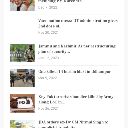
including PM Narendra…
Dec 7, 2022
Vaccination mess: UT administration gives
2nd dose of…
Nov 20, 2021
Jammu and Kashmir| As per restructuring
plan of security…
Jan 12, 2023
One killed, 14 hurt in blast in Udhampur
Mar 9, 2022
Key Pak terrorists handler killed by Army
along LoC in…
Nov 26, 2021
JDA orders ex-Dy CM Nirmal Singh to
demolish his palatial…