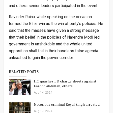
and others senior leaders participated in the event.
Ravinder Raina, while speaking on the occasion
termed the Bihar win as the win of party’s policies. He
said that the masses have given a strong message
that their belief in the policies of Narendra Modi led
government is unshakable and the whole united
opposition shall fail in their baseless false agenda
unleashed to gain the power corridor.
RELATED POSTS
HC quashes ED charge sheets against
Farooq Abdullah, others…
Aug 14, 2024
Notorious criminal Royal Singh arrested
Aug 13, 2024