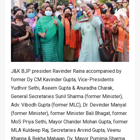
J&K BJP presiden Ravinder Raina accompanied by
former Dy CM Kavinder Gupta, Vice-Presidents
Yudhvir Sethi, Aseem Gupta & Anuradha Charak,
General Secretaries Sunil Sharma (former Minister),
Adv. Vibodh Gupta (former MLC), Dr. Devinder Manyal
(former Minister), former Minister Bali Bhagat, former
MoS Priya Sethi, Mayor Chander Mohan Gupta, former
MLA Kuldeep Raj, Secretaries Arvind Gupta, Veenu
Khanna & Rekha Mahajan, Dy. Mayor Purnima Sharma