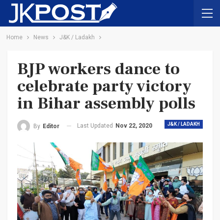
Home
News
J&K / Ladakh
BJP workers dance to
celebrate party victory
in Bihar assembly polls
J&K / LADAKH
Last Updated
Nov 22, 2020
By
Editor