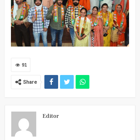
91
Share
Editor