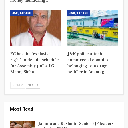
money laundering…
J&K / LADAKH
J&K / LADAKH
EC has the ‘exclusive
J&K police attach
right’ to decide schedule
commercial complex
for Assembly polls: LG
belonging to a drug
Manoj Sinha
peddler in Anantag
PREV
NEXT
Most Read
Jammu and Kashmir | Senior BJP leaders