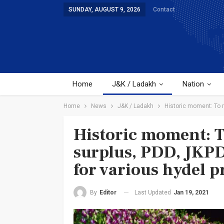
SUNDAY, AUGUST 9, 2026
Contact
Home
J&K / Ladakh
Nation
Home
News
J&K / Ladakh
Historic moment: To 
Historic moment: 
surplus, PDD, JKP
for various hydel p
Last Updated
Jan 19, 2021
By
Editor