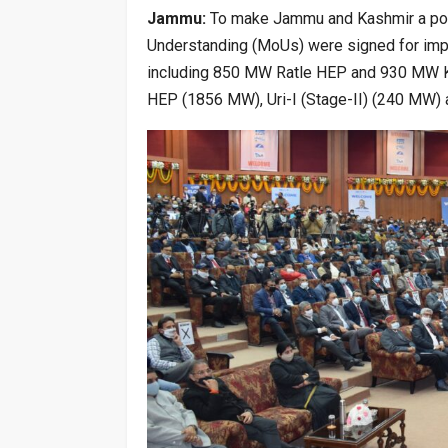
Jammu:
To make Jammu and Kashmir a powe
Understanding (MoUs) were signed for imp
including 850 MW Ratle HEP and 930 MW Ki
HEP (1856 MW), Uri-I (Stage-II) (240 MW) 