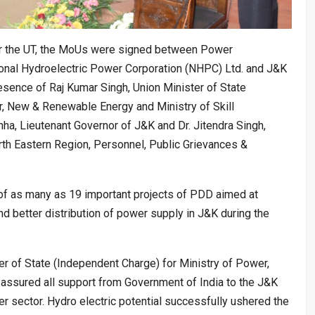
for the UT, the MoUs were signed between Power
nal Hydroelectric Power Corporation (NHPC) Ltd. and J&K
sence of Raj Kumar Singh, Union Minister of State
r, New & Renewable Energy and Ministry of Skill
a, Lieutenant Governor of J&K and Dr. Jitendra Singh,
h Eastern Region, Personnel, Public Grievances &
of as many as 19 important projects of PDD aimed at
nd better distribution of power supply in J&K during the
er of State (Independent Charge) for Ministry of Power,
ssured all support from Government of India to the J&K
r sector. Hydro electric potential successfully ushered the