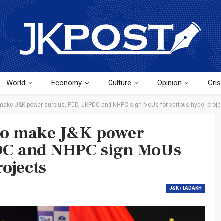
World
Economy
Culture
Opinion
Cris
make J&K power surplus, PDD, JKPDC and NHPC sign MoUs for various hydel proje
To make J&K power
DC and NHPC sign MoUs
rojects
J&K / LADAKH