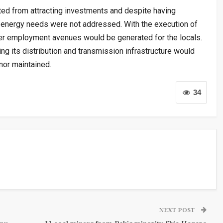
ed from attracting investments and despite having
s energy needs were not addressed. With the execution of
er employment avenues would be generated for the locals.
ing its distribution and transmission infrastructure would
rnor maintained.
34
NEXT POST