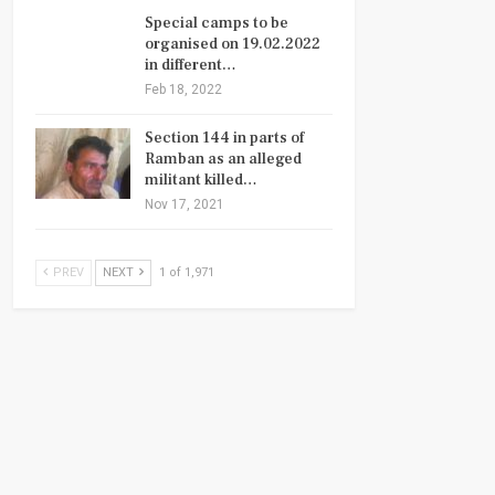
Special camps to be
organised on 19.02.2022
in different…
Feb 18, 2022
Section 144 in parts of
Ramban as an alleged
militant killed…
Nov 17, 2021
PREV
NEXT
1 of 1,971