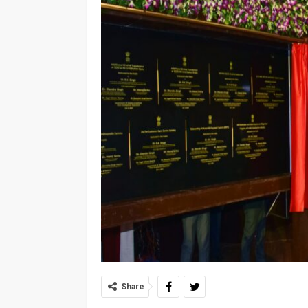
Share