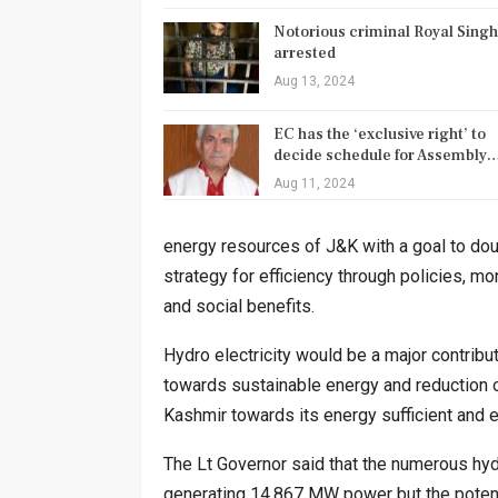
Notorious criminal Royal Singh
arrested
Aug 13, 2024
EC has the ‘exclusive right’ to
decide schedule for Assembly
Aug 11, 2024
energy resources of J&K with a goal to dou
strategy for efficiency through policies, 
and social benefits.
Hydro electricity would be a major contribut
towards sustainable energy and reduction 
Kashmir towards its energy sufficient and
The Lt Governor said that the numerous hy
generating 14,867 MW power but the potent