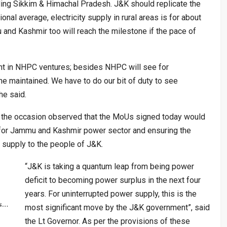
ding Sikkim & Himachal Pradesh. J&K should replicate the
onal average, electricity supply in rural areas is for about
 and Kashmir too will reach the milestone if the pace of
nt in NHPC ventures; besides NHPC will see for
he maintained. We have to do our bit of duty to see
he said.
n the occasion observed that the MoUs signed today would
 for Jammu and Kashmir power sector and ensuring the
 supply to the people of J&K.
“J&K is taking a quantum leap from being power
deficit to becoming power surplus in the next four
years. For uninterrupted power supply, this is the
rs…
most significant move by the J&K government”, said
the Lt Governor. As per the provisions of these