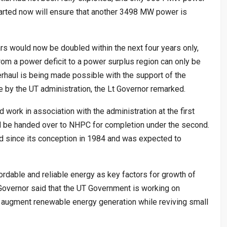
tarted now will ensure that another 3498 MW power is
rs would now be doubled within the next four years only,
rom a power deficit to a power surplus region can only be
verhaul is being made possible with the support of the
 by the UT administration, the Lt Governor remarked.
ork in association with the administration at the first
ld be handed over to NHPC for completion under the second.
d since its conception in 1984 and was expected to
ordable and reliable energy as key factors for growth of
 Governor said that the UT Government is working on
o augment renewable energy generation while reviving small