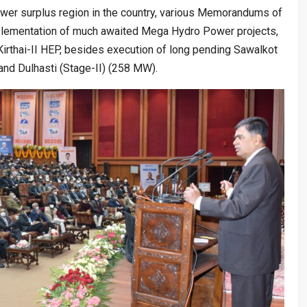
r surplus region in the country, various Memorandums of
lementation of much awaited Mega Hydro Power projects,
rthai-II HEP, besides execution of long pending Sawalkot
and Dulhasti (Stage-II) (258 MW).