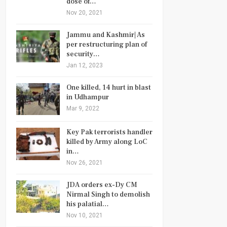
dose of…
Nov 20, 2021
Jammu and Kashmir| As
per restructuring plan of
security…
Jan 12, 2023
One killed, 14 hurt in blast
in Udhampur
Mar 9, 2022
Key Pak terrorists handler
killed by Army along LoC
in…
Nov 26, 2021
JDA orders ex-Dy CM
Nirmal Singh to demolish
his palatial…
Nov 10, 2021