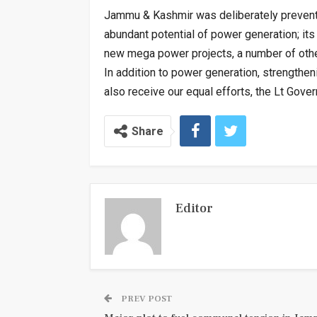
Jammu & Kashmir was deliberately prevent
abundant potential of power generation; it
new mega power projects, a number of oth
In addition to power generation, strengthen
also receive our equal efforts, the Lt Gove
Share
Editor
PREV POST