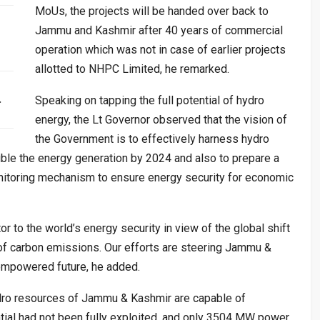
MoUs, the projects will be handed over back to
Jammu and Kashmir after 40 years of commercial
operation which was not in case of earlier projects
allotted to NHPC Limited, he remarked.
…
Speaking on tapping the full potential of hydro
energy, the Lt Governor observed that the vision of
the Government is to effectively harness hydro
ble the energy generation by 2024 and also to prepare a
monitoring mechanism to ensure energy security for economic
or to the world’s energy security in view of the global shift
of carbon emissions. Our efforts are steering Jammu &
 empowered future, he added.
dro resources of Jammu & Kashmir are capable of
ial had not been fully exploited, and only 3504 MW power