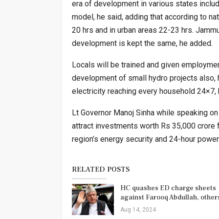
era of development in various states inclu
model, he said, adding that according to nati
20 hrs and in urban areas 22-23 hrs. Jammu
development is kept the same, he added.
Locals will be trained and given employme
development of small hydro projects also, 
electricity reaching every household 24×7, 
Lt Governor Manoj Sinha while speaking o
attract investments worth Rs 35,000 crore
region’s energy security and 24-hour power
RELATED POSTS
HC quashes ED charge sheets
against Farooq Abdullah, othe
Aug 14, 2024