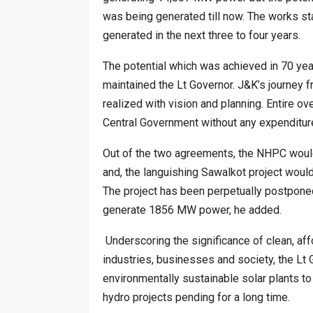
was being generated till now. The works s
generated in the next three to four years.
The potential which was achieved in 70 yea
maintained the Lt Governor. J&K’s journey f
realized with vision and planning. Entire o
Central Government without any expenditure
Out of the two agreements, the NHPC would w
and, the languishing Sawalkot project wou
The project has been perpetually postpone
generate 1856 MW power, he added.
Underscoring the significance of clean, aff
industries, businesses and society, the Lt
environmentally sustainable solar plants t
hydro projects pending for a long time.