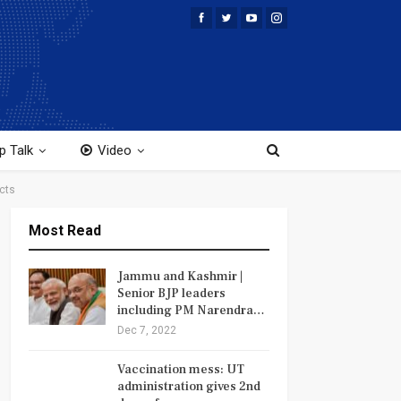
p Talk
Video
cts
Most Read
Jammu and Kashmir |
Senior BJP leaders
including PM Narendra…
Dec 7, 2022
Vaccination mess: UT
administration gives 2nd