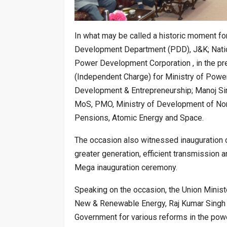
In what may be called a historic moment 
Development Department (PDD), J&K; Natio
Power Development Corporation , in the pre
(Independent Charge) for Ministry of Powe
Development & Entrepreneurship; Manoj Sinh
MoS, PMO, Ministry of Development of Nort
Pensions, Atomic Energy and Space.
The occasion also witnessed inauguration 
greater generation, efficient transmission a
Mega inauguration ceremony.
Speaking on the occasion, the Union Minist
New & Renewable Energy, Raj Kumar Singh a
Government for various reforms in the powe