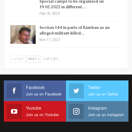
Special camps to be organised on
19.02.2022 in different…
Feb 18, 2022
Section 144 in parts of Ramban as an
alleged militant killed…
Nov 17, 2021
PREV
NEXT
1 of 1,971
Facebook
Twitter
Join us on Facebook
Join us on Twitter
Youtube
Instagram
Join us on Youtube
Join us on Instagram