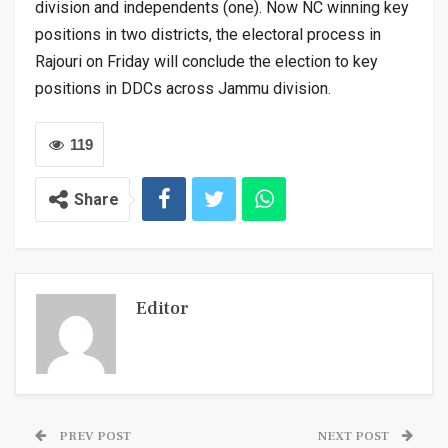
division and independents (one). Now NC winning key
positions in two districts, the electoral process in
Rajouri on Friday will conclude the election to key
positions in DDCs across Jammu division.
119
Share
Editor
PREV POST
NEXT POST