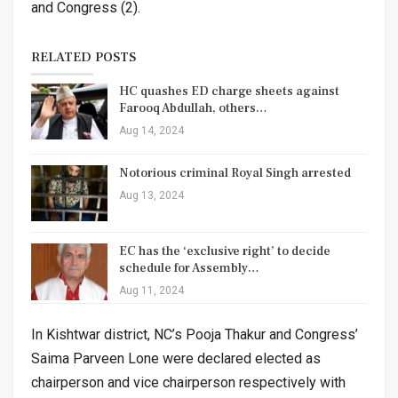
and Congress (2).
RELATED POSTS
HC quashes ED charge sheets against
Farooq Abdullah, others…
Aug 14, 2024
Notorious criminal Royal Singh arrested
Aug 13, 2024
EC has the ‘exclusive right’ to decide
schedule for Assembly…
Aug 11, 2024
In Kishtwar district, NC’s Pooja Thakur and Congress’
Saima Parveen Lone were declared elected as
chairperson and vice chairperson respectively with