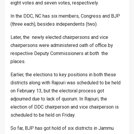
eight votes and seven votes, respectively.
In the DDC, NC has six members, Congress and BJP
(three each), besides independents (two).
Later, the newly elected chairpersons and vice
chairpersons were administered oath of office by
respective Deputy Commissioners at both the
places.
Earlier, the elections to key positions in both these
districts along with Rajouri was scheduled to be held
on February 13, but the electoral process got
adjourned due to lack of quorum. In Rajouri, the
election of DDC chairperson and vice chairperson is
scheduled to be held on Friday.
So far, BJP has got hold of six districts in Jammu