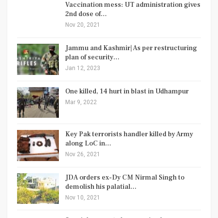
Vaccination mess: UT administration gives
2nd dose of…
Nov 20, 2021
Jammu and Kashmir| As per restructuring
plan of security…
Jan 12, 2023
One killed, 14 hurt in blast in Udhampur
Mar 9, 2022
Key Pak terrorists handler killed by Army
along LoC in…
Nov 26, 2021
JDA orders ex-Dy CM Nirmal Singh to
demolish his palatial…
Nov 10, 2021