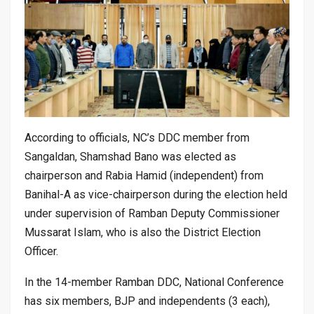
According to officials, NC’s DDC member from
Sangaldan, Shamshad Bano was elected as
chairperson and Rabia Hamid (independent) from
Banihal-A as vice-chairperson during the election held
under supervision of Ramban Deputy Commissioner
Mussarat Islam, who is also the District Election
Officer.
In the 14-member Ramban DDC, National Conference
has six members, BJP and independents (3 each),