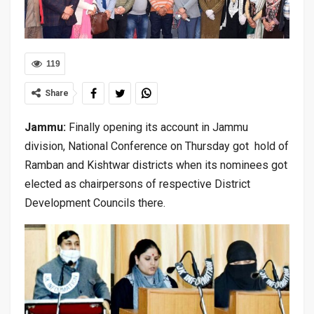
119
Share
Jammu:
Finally opening its account in Jammu
division, National Conference on Thursday got hold of
Ramban and Kishtwar districts when its nominees got
elected as chairpersons of respective District
Development Councils there.