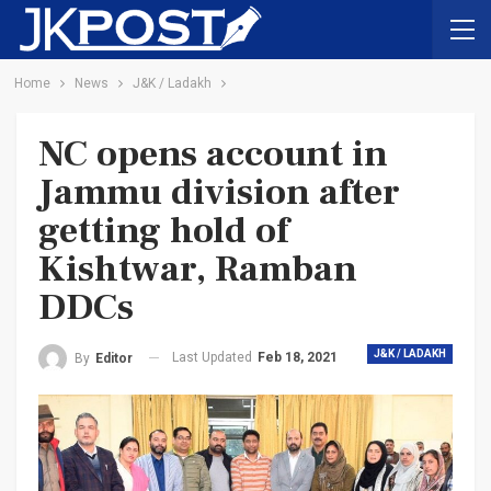
Home
News
J&K / Ladakh
NC opens account in
Jammu division after
getting hold of
Kishtwar, Ramban
DDCs
J&K / LADAKH
Last Updated
Feb 18, 2021
By
Editor