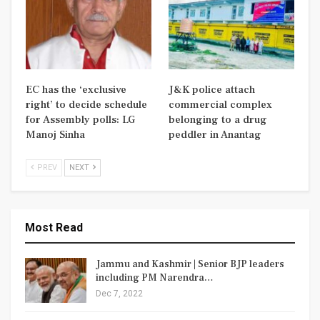
EC has the ‘exclusive
J&K police attach
right’ to decide schedule
commercial complex
for Assembly polls: LG
belonging to a drug
Manoj Sinha
peddler in Anantag
PREV
NEXT
Most Read
Jammu and Kashmir | Senior BJP leaders
including PM Narendra…
Dec 7, 2022