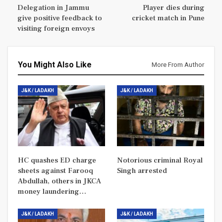
Delegation in Jammu
Player dies during
give positive feedback to
cricket match in Pune
visiting foreign envoys
You Might Also Like
More From Author
J&K / LADAKH
J&K / LADAKH
HC quashes ED charge
Notorious criminal Royal
sheets against Farooq
Singh arrested
Abdullah, others in JKCA
money laundering…
J&K / LADAKH
J&K / LADAKH