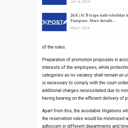
Jul 14, 2024
J&K | ACB traps naib tehsildar i
Pampore: More details…
May 6, 2024
of the rules.
Preparation of promotion proposals in acc
interests of the employees, while protectin
categories as no vacancy shall remain un-u
is necessary to comply with the court order
additional charges necessitated due to non
having bearing on the efficient delivery of
Apart from this, the avoidable litigations w
the reservation rules would be minimized a
adhocism in different departments and time