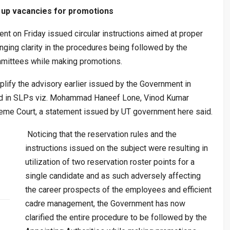
 up vacancies for promotions
on Friday issued circular instructions aimed at proper
nging clarity in the procedures being followed by the
ittees while making promotions.
lify the advisory earlier issued by the Government in
ssed in SLPs viz. Mohammad Haneef Lone, Vinod Kumar
eme Court, a statement issued by UT government here said.
Noticing that the reservation rules and the
instructions issued on the subject were resulting in
utilization of two reservation roster points for a
single candidate and as such adversely affecting
the career prospects of the employees and efficient
cadre management, the Government has now
clarified the entire procedure to be followed by the