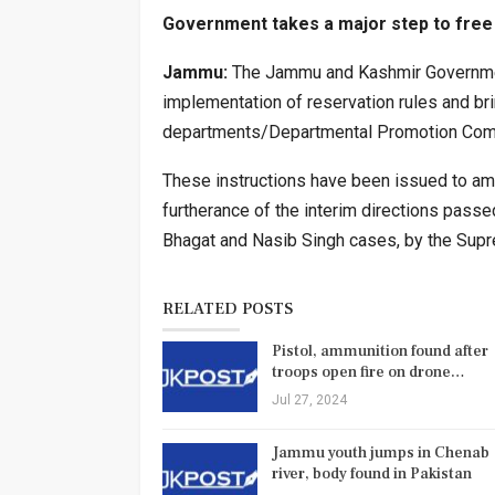
Government takes a major step to free
Jammu:
The Jammu and Kashmir Government 
implementation of reservation rules and bri
departments/Departmental Promotion Comm
These instructions have been issued to amp
furtherance of the interim directions pa
Bhagat and Nasib Singh cases, by the Supr
RELATED POSTS
Pistol, ammunition found after
troops open fire on drone…
Jul 27, 2024
Jammu youth jumps in Chenab
river, body found in Pakistan