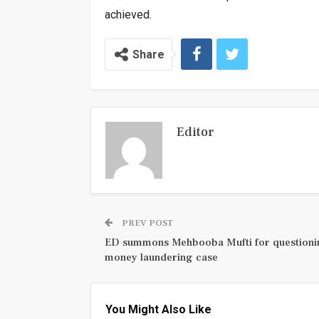
achieved.
Share
Editor
PREV POST
ED summons Mehbooba Mufti for questioni
money laundering case
You Might Also Like