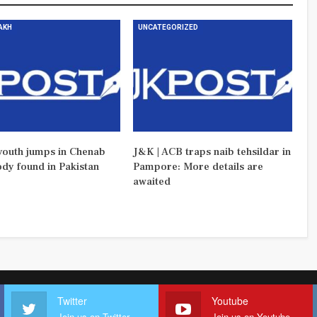
DAKH
UNCATEGORIZED
outh jumps in Chenab
J&K | ACB traps naib tehsildar in
ody found in Pakistan
Pampore: More details are
awaited
Twitter
Youtube
Join us on Twitter
Join us on Youtube