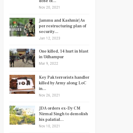
dose of…
Nov 20, 2021
Jammu and Kashmir| As
per restructuring plan of
security…
Jan 12, 2023
One killed, 14 hurt in blast
in Udhampur
Mar 9, 2022
Key Pak terrorists handler
killed by Army along LoC
in…
Nov 26, 2021
JDA orders ex-Dy CM
Nirmal Singh to demolish
his palatial…
Nov 10, 2021