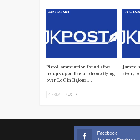
J&K / LADAKH
J&K / LA
Pistol, ammunition found after
Jammu y
troops open fire on drone flying
river, b
over LoC in Rajouri…
PREV
NEXT
Facebook
Join us on Facebook