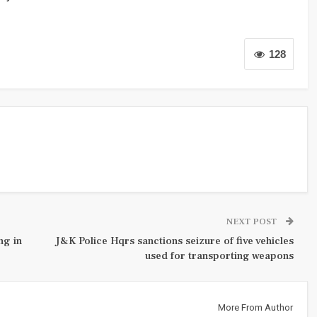
128
NEXT POST
ng in
J&K Police Hqrs sanctions seizure of five vehicles
used for transporting weapons
More From Author