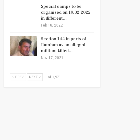
Special camps to be
organised on 19.02.2022
in different…
Feb 18, 2022
Section 144 in parts of
Ramban as an alleged
militant killed…
Nov 17, 2021
PREV
NEXT
1 of 1,971