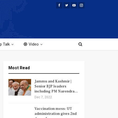
p Talk
Video
Most Read
Jammu and Kashmir |
Senior BJP leaders
including PM Narendra…
Dec 7, 2022
Vaccination mess: UT
administration gives 2nd