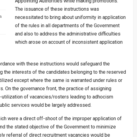
Appointing Authorities while making promotions.
The issuance of these instructions was
n
necessitated to bring about uniformity in application
of the rules in all departments of the Government
and also to address the administrative difficulties
which arose on account of inconsistent application
ordance with these instructions would safeguard the
g the interests of the candidates belonging to the reserved
tilized except where the same is warranted under rules or
s. On the governance front, the practice of assigning
-utilization of vacancies/rosters leading to adhocism
 public services would be largely addressed.
hich were a direct off-shoot of the improper application of
nd the stated objective of the Government to minimize
ly referral of direct recruitment vacancies would be