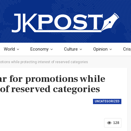
World
Economy
Culture
Opinion
Cris
otions while protecting interest of reserved categories
ar for promotions while
 of reserved categories
UNCATEGORIZED
128