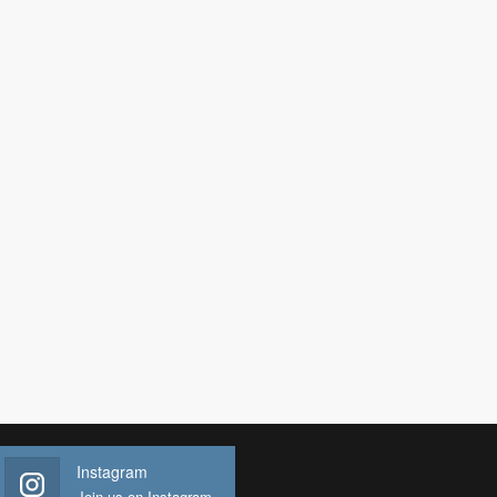
Instagram
Join us on Instagram