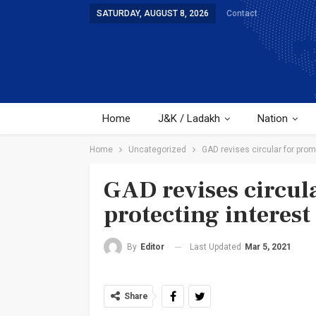
SATURDAY, AUGUST 8, 2026
Contact
Home
J&K / Ladakh
Nation
Home
Uncategorized
GAD revises circular for prom
GAD revises circul
protecting interest
Last Updated
Mar 5, 2021
By
Editor
Share