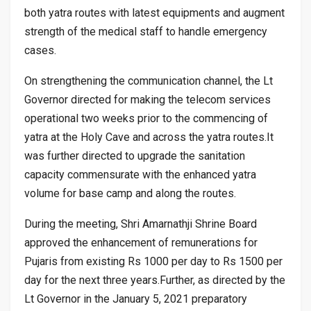
both yatra routes with latest equipments and augment
strength of the medical staff to handle emergency
cases.
On strengthening the communication channel, the Lt
Governor directed for making the telecom services
operational two weeks prior to the commencing of
yatra at the Holy Cave and across the yatra routes.It
was further directed to upgrade the sanitation
capacity commensurate with the enhanced yatra
volume for base camp and along the routes.
During the meeting, Shri Amarnathji Shrine Board
approved the enhancement of remunerations for
Pujaris from existing Rs 1000 per day to Rs 1500 per
day for the next three years.Further, as directed by the
Lt Governor in the January 5, 2021 preparatory