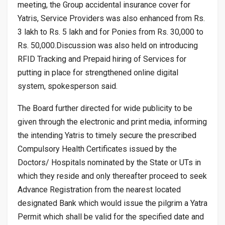
meeting, the Group accidental insurance cover for
Yatris, Service Providers was also enhanced from Rs.
3 lakh to Rs. 5 lakh and for Ponies from Rs. 30,000 to
Rs. 50,000.Discussion was also held on introducing
RFID Tracking and Prepaid hiring of Services for
putting in place for strengthened online digital
system, spokesperson said.
The Board further directed for wide publicity to be
given through the electronic and print media, informing
the intending Yatris to timely secure the prescribed
Compulsory Health Certificates issued by the
Doctors/ Hospitals nominated by the State or UTs in
which they reside and only thereafter proceed to seek
Advance Registration from the nearest located
designated Bank which would issue the pilgrim a Yatra
Permit which shall be valid for the specified date and