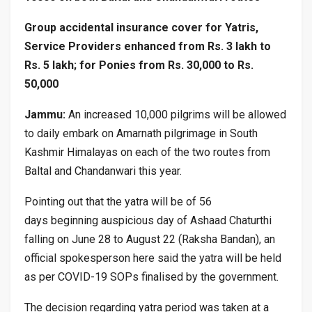
Group accidental insurance cover for Yatris,
Service Providers enhanced from Rs. 3 lakh to
Rs. 5 lakh; for Ponies from Rs. 30,000 to Rs.
50,000
Jammu:
An increased 10,000 pilgrims will be allowed
to daily embark on Amarnath pilgrimage in South
Kashmir Himalayas on each of the two routes from
Baltal and Chandanwari this year.
Pointing out that the yatra will be of 56
days beginning auspicious day of Ashaad Chaturthi
falling on June 28 to August 22 (Raksha Bandan), an
official spokesperson here said the yatra will be held
as per COVID-19 SOPs finalised by the government.
The decision regarding yatra period was taken at a