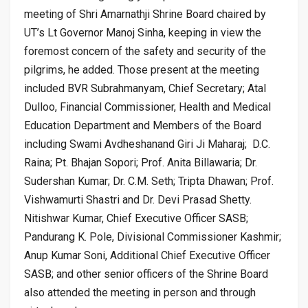
meeting of Shri Amarnathji Shrine Board chaired by
UT’s Lt Governor Manoj Sinha, keeping in view the
foremost concern of the safety and security of the
pilgrims, he added. Those present at the meeting
included BVR Subrahmanyam, Chief Secretary; Atal
Dulloo, Financial Commissioner, Health and Medical
Education Department and Members of the Board
including Swami Avdheshanand Giri Ji Maharaj; D.C.
Raina; Pt. Bhajan Sopori; Prof. Anita Billawaria; Dr.
Sudershan Kumar; Dr. C.M. Seth; Tripta Dhawan; Prof.
Vishwamurti Shastri and Dr. Devi Prasad Shetty.
Nitishwar Kumar, Chief Executive Officer SASB;
Pandurang K. Pole, Divisional Commissioner Kashmir;
Anup Kumar Soni, Additional Chief Executive Officer
SASB; and other senior officers of the Shrine Board
also attended the meeting in person and through