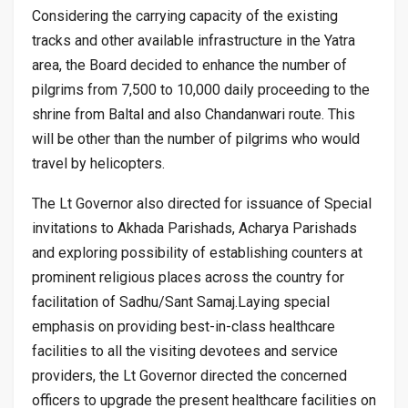
Considering the carrying capacity of the existing
tracks and other available infrastructure in the Yatra
area, the Board decided to enhance the number of
pilgrims from 7,500 to 10,000 daily proceeding to the
shrine from Baltal and also Chandanwari route. This
will be other than the number of pilgrims who would
travel by helicopters.
The Lt Governor also directed for issuance of Special
invitations to Akhada Parishads, Acharya Parishads
and exploring possibility of establishing counters at
prominent religious places across the country for
facilitation of Sadhu/Sant Samaj.Laying special
emphasis on providing best-in-class healthcare
facilities to all the visiting devotees and service
providers, the Lt Governor directed the concerned
officers to upgrade the present healthcare facilities on