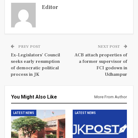
Editor
PREV POST
NEXT POST
Ex-Legislators’ Council
ACB attach properties of
seeks early resumption
a former supervisor of
of democratic political
FCI godown in
process in JK
Udhampur
You Might Also Like
More From Author
LATEST NEWS
LATEST NEWS