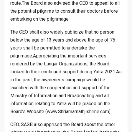
route.The Board also advised the CEO to appeal to all
the potential pilgrims to consult their doctors before
embarking on the pilgrimage.
The CEO shall also widely publicize that no person
below the age of 13 years and above the age of 75
years shall be permitted to undertake the
pilgrimage.Appreciating the important services
rendered by the Langar Organizations, the Board
looked to their continued support during Yatra 2021.As
in the past, the awareness campaign would be
launched with the cooperation and support of the
Ministry of Information and Broadcasting and all
information relating to Yatra will be placed on the
Board’s Website (www.Shriamarnathjishrine.com).
CEO, SASB also apprised the Board about the other