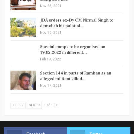
Nov 26, 2021
JDA orders ex-Dy CM Nirmal Singh to
demolish his palatial…
Nov 10, 2021
Special camps to be organised on
19.02.2022 in different…
Feb 18, 2022
Section 144 in parts of Ramban as an
alleged militant killed…
Nov 17, 2021
PREV
NEXT
1 of 1,971
Facebook
Twitter