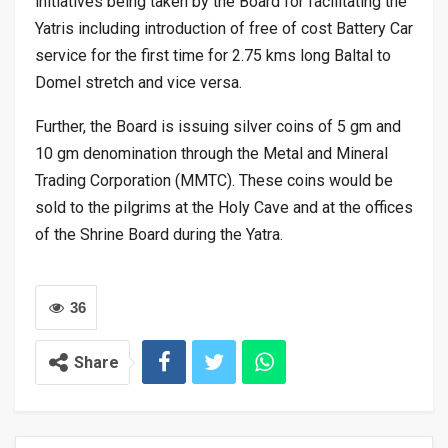
initiatives being taken by the Board for facilitating the
Yatris including introduction of free of cost Battery Car
service for the first time for 2.75 kms long Baltal to
Domel stretch and vice versa.
Further, the Board is issuing silver coins of 5 gm and
10 gm denomination through the Metal and Mineral
Trading Corporation (MMTC). These coins would be
sold to the pilgrims at the Holy Cave and at the offices
of the Shrine Board during the Yatra.
36
Share