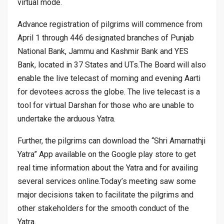
virtual mode.
Advance registration of pilgrims will commence from
April 1 through 446 designated branches of Punjab
National Bank, Jammu and Kashmir Bank and YES
Bank, located in 37 States and UTs.The Board will also
enable the live telecast of morning and evening Aarti
for devotees across the globe. The live telecast is a
tool for virtual Darshan for those who are unable to
undertake the arduous Yatra.
Further, the pilgrims can download the “Shri Amarnathji
Yatra” App available on the Google play store to get
real time information about the Yatra and for availing
several services online.Today’s meeting saw some
major decisions taken to facilitate the pilgrims and
other stakeholders for the smooth conduct of the
Yatra.