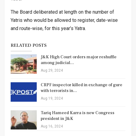
The Board deliberated at length on the number of
Yatris who would be allowed to register, date-wise
and route-wise, for this year’s Yatra.
RELATED POSTS
J&K High Court orders major reshuffle
among judicial…
Aug 29, 2024
CRPF inspector killed in exchange of gure
with terrorists in…
Aug 19, 2024
Tariq Hameed Karra is new Congress
president in J&K
Aug 16, 2024