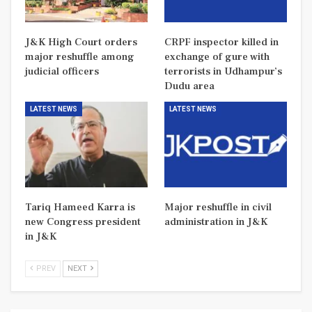
J&K High Court orders
CRPF inspector killed in
major reshuffle among
exchange of gure with
judicial officers
terrorists in Udhampur’s
Dudu area
LATEST NEWS
LATEST NEWS
Tariq Hameed Karra is
Major reshuffle in civil
new Congress president
administration in J&K
in J&K
PREV
NEXT