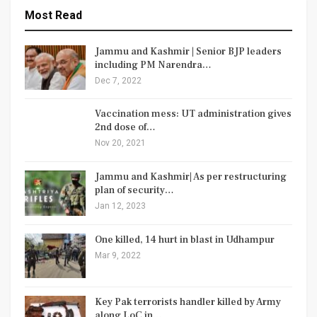
Most Read
Jammu and Kashmir | Senior BJP leaders
including PM Narendra…
Dec 7, 2022
Vaccination mess: UT administration gives
2nd dose of…
Nov 20, 2021
Jammu and Kashmir| As per restructuring
plan of security…
Jan 12, 2023
One killed, 14 hurt in blast in Udhampur
Mar 9, 2022
Key Pak terrorists handler killed by Army
along LoC in…