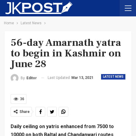
Home
Latest News
56-day Amarnath yatra
to begin in Kashmir on
June 28
LATEST NEWS
Last Updated
Mar 13, 2021
By
Editor
36
Share
Daily ceiling on yatris enhanced from 7500 to
10000 on both Baltal and Chandanwari routes