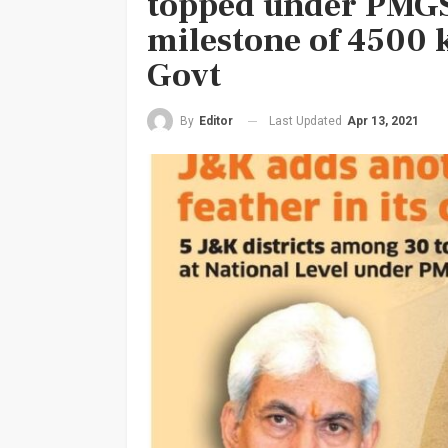
topped under PMGS
milestone of 4500 
Govt
Last Updated
Apr 13, 2021
By
Editor