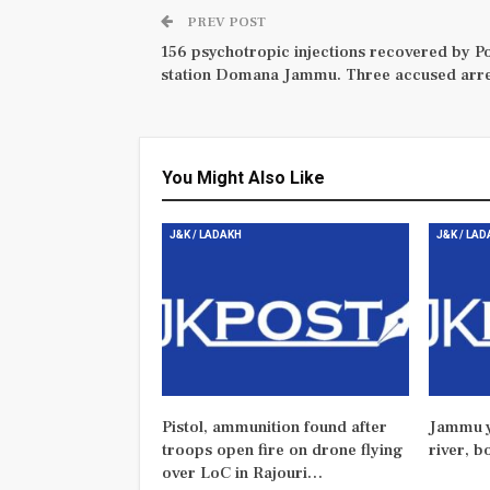
PREV POST
156 psychotropic injections recovered by Po
station Domana Jammu. Three accused arre
You Might Also Like
J&K / LADAKH
J&K / LA
Pistol, ammunition found after
Jammu y
troops open fire on drone flying
river, b
over LoC in Rajouri…