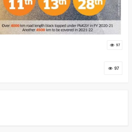
97
97