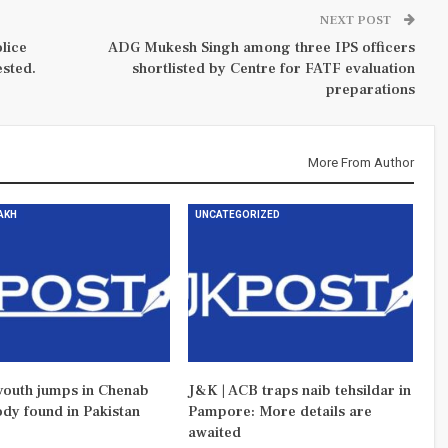
NEXT POST
lice
ADG Mukesh Singh among three IPS officers
sted.
shortlisted by Centre for FATF evaluation
preparations
More From Author
DAKH
UNCATEGORIZED
outh jumps in Chenab
J&K | ACB traps naib tehsildar in
ody found in Pakistan
Pampore: More details are
awaited