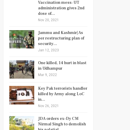
Vaccination mess: UT
administration gives 2nd
dose of…
Nov 20, 2021
Jammu and Kashmir| As
per restructuring plan of
security…
Jan 12, 2023
One killed, 14 hurt in blast
in Udhampur
Mar 9, 2022
Key Pak terrorists handler
killed by Army along LoC
in…
Nov 26, 2021
JDA orders ex-Dy CM
Nirmal Singh to demolish
his palatial…