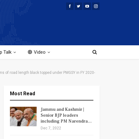
p Talk
Video
 Kms of road length black topped under PMGSY in FY 2020-
Most Read
Jammu and Kashmir |
Senior BJP leaders
including PM Narendra…
Dec 7, 2022