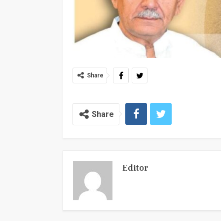
Share
Share
Editor