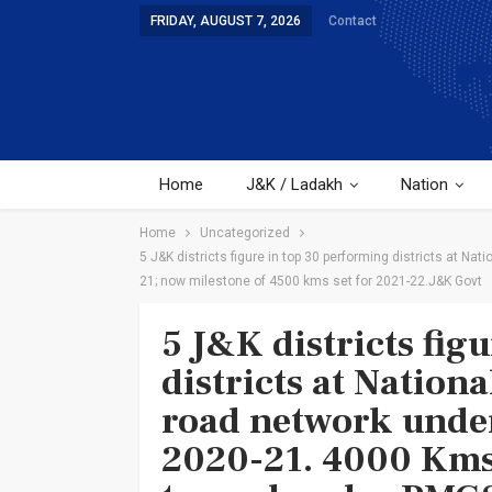
FRIDAY, AUGUST 7, 2026
Contact
Home
J&K / Ladakh
Nation
Home
Uncategorized
5 J&K districts figure in top 30 performing districts at 
21; now milestone of 4500 kms set for 2021-22.J&K Govt
5 J&K districts fig
districts at Nationa
road network und
2020-21. 4000 Kms 