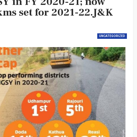
Y in FY 2020-21; now
kms set for 2021-22.J&K
UNCATEGORIZED