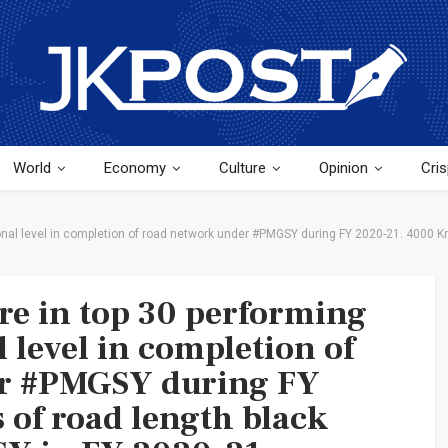
World
Economy
Culture
Opinion
Cris
National level in completion of road network under #PMGSY during FY 2020-21. 4000
ure in top 30 performing
l level in completion of
er #PMGSY during FY
of road length black