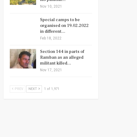
Nov 10, 2021
Special camps to be
organised on 19.02.2022
in different…
Feb 18, 2022
Section 144 in parts of
Ramban as an alleged
militant killed…
Nov 17, 2021
PREV
NEXT
1 of 1,971