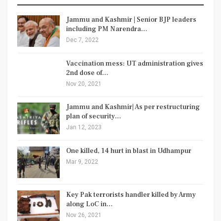
Jammu and Kashmir | Senior BJP leaders
including PM Narendra…
Dec 7, 2022
Vaccination mess: UT administration gives
2nd dose of…
Nov 20, 2021
Jammu and Kashmir| As per restructuring
plan of security…
Jan 12, 2023
One killed, 14 hurt in blast in Udhampur
Mar 9, 2022
Key Pak terrorists handler killed by Army
along LoC in…
Nov 26, 2021