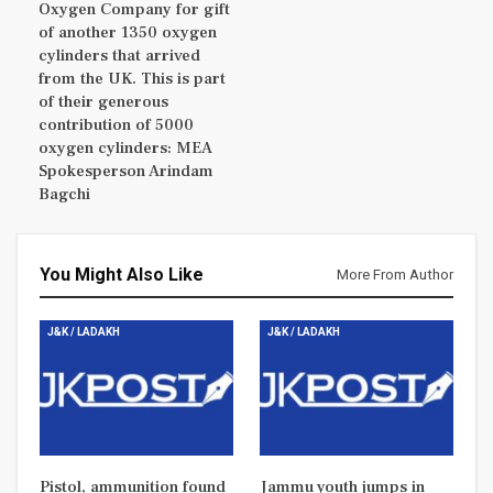
Oxygen Company for gift
of another 1350 oxygen
cylinders that arrived
from the UK. This is part
of their generous
contribution of 5000
oxygen cylinders: MEA
Spokesperson Arindam
Bagchi
You Might Also Like
More From Author
J&K / LADAKH
J&K / LADAKH
Pistol, ammunition found
Jammu youth jumps in