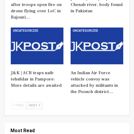
after troops open fire on
Chenab river, body found
drone flying over LoC in
in Pakistan
Rajouri…
UNCATEGORIZED
UNCATEGORIZED
J&K | ACB traps naib
An Indian Air Force
tehsildar in Pampore:
vehicle convoy was
More details are awaited
attacked by militants in
the Poonch district…
PREV
NEXT
Most Read