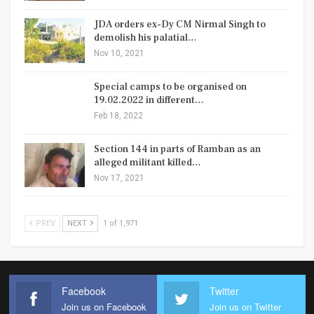
JDA orders ex-Dy CM Nirmal Singh to
demolish his palatial…
Nov 10, 2021
Special camps to be organised on
19.02.2022 in different…
Feb 18, 2022
Section 144 in parts of Ramban as an
alleged militant killed…
Nov 17, 2021
PREV
NEXT
1 of 1,971
Facebook
Twitter
Join us on Facebook
Join us on Twitter