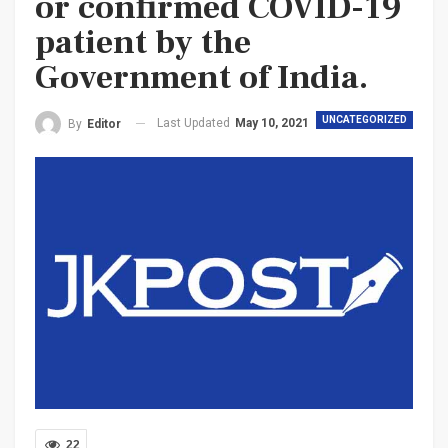
or confirmed COVID-19
patient by the
Government of India.
UNCATEGORIZED
Last Updated
May 10, 2021
By
Editor
22