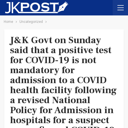
Home
Uncategorized
J&K Govt on Sunday
said that a positive test
for COVID-19 is not
mandatory for
admission to a COVID
health facility following
a revised National
Policy for Admission in
hospitals for a suspect