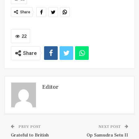
Share
22
Share
Editor
PREV POST
NEXT POST
Grateful to British
Op Samudra Setu II