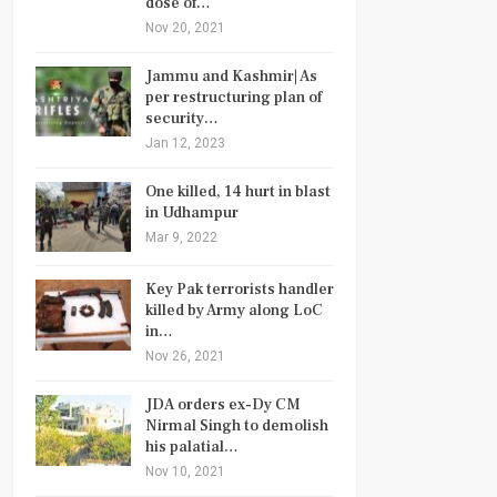
dose of…
Nov 20, 2021
Jammu and Kashmir| As
per restructuring plan of
security…
Jan 12, 2023
One killed, 14 hurt in blast
in Udhampur
Mar 9, 2022
Key Pak terrorists handler
killed by Army along LoC
in…
Nov 26, 2021
JDA orders ex-Dy CM
Nirmal Singh to demolish
his palatial…
Nov 10, 2021