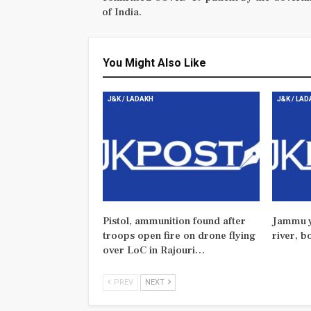
of India.
You Might Also Like
J&K / LADAKH
J&K / LA
Pistol, ammunition found after
Jammu y
troops open fire on drone flying
river, b
over LoC in Rajouri…
PREV
NEXT