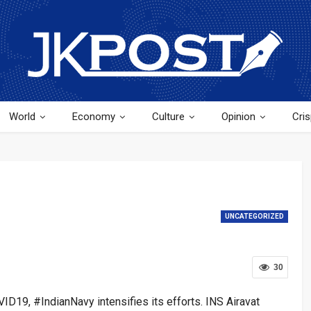
World
Economy
Culture
Opinion
Cris
UNCATEGORIZED
30
VID19, #IndianNavy intensifies its efforts. INS Airavat