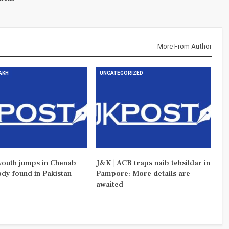
More From Author
DAKH
UNCATEGORIZED
outh jumps in Chenab
J&K | ACB traps naib tehsildar in
ody found in Pakistan
Pampore: More details are
awaited