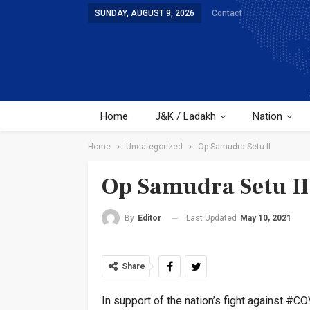
SUNDAY, AUGUST 9, 2026
Contact
Home
J&K / Ladakh
Nation
Home
Uncategorized
Op Samudra Setu II
Op Samudra Setu II
Last Updated
May 10, 2021
By
Editor
Share
In support of the nation’s fight against #CO