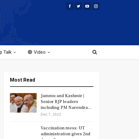
p Talk
Video
Most Read
Jammu and Kashmir |
Senior BJP leaders
including PM Narendra…
Dec 7, 2022
Vaccination mess: UT
administration gives 2nd