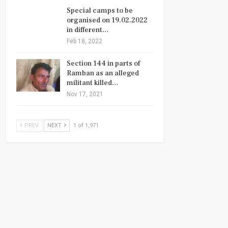
Special camps to be
organised on 19.02.2022
in different…
Feb 18, 2022
Section 144 in parts of
Ramban as an alleged
militant killed…
Nov 17, 2021
PREV
NEXT
1 of 1,971