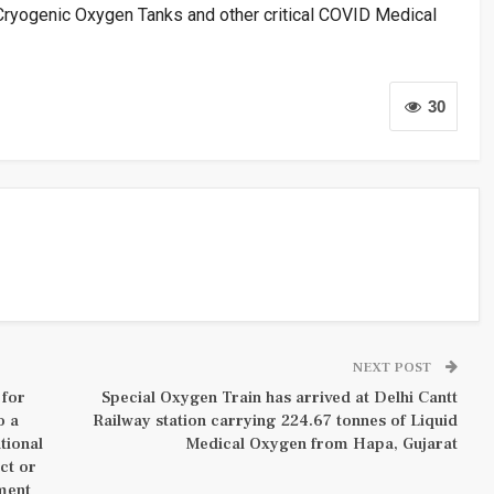
 Cryogenic Oxygen Tanks and other critical COVID Medical
30
NEXT POST
 for
Special Oxygen Train has arrived at Delhi Cantt
o a
Railway station carrying 224.67 tonnes of Liquid
tional
Medical Oxygen from Hapa, Gujarat
ct or
ment