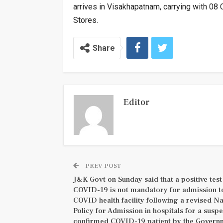
arrives in Visakhapatnam, carrying with 08
Stores.
Share
Editor
PREV POST
J&K Govt on Sunday said that a positive test
COVID-19 is not mandatory for admission t
COVID health facility following a revised Na
Policy for Admission in hospitals for a suspe
confirmed COVID-19 patient by the Govern