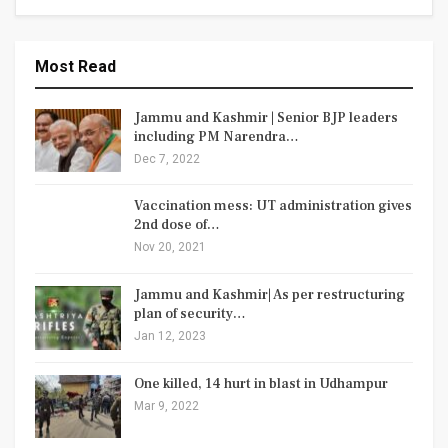
Most Read
Jammu and Kashmir | Senior BJP leaders
including PM Narendra…
Dec 7, 2022
Vaccination mess: UT administration gives
2nd dose of…
Nov 20, 2021
Jammu and Kashmir| As per restructuring
plan of security…
Jan 12, 2023
One killed, 14 hurt in blast in Udhampur
Mar 9, 2022