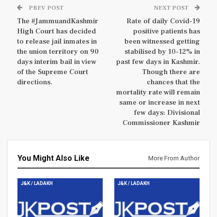
PREV POST
NEXT POST
The #JammuandKashmir
Rate of daily Covid-19
High Court has decided
positive patients has
to release jail inmates in
been witnessed getting
the union territory on 90
stabilised by 10-12% in
days interim bail in view
past few days in Kashmir.
of the Supreme Court
Though there are
directions.
chances that the
mortality rate will remain
same or increase in next
few days: Divisional
Commissioner Kashmir
You Might Also Like
More From Author
J&K / LADAKH
J&K / LADAKH