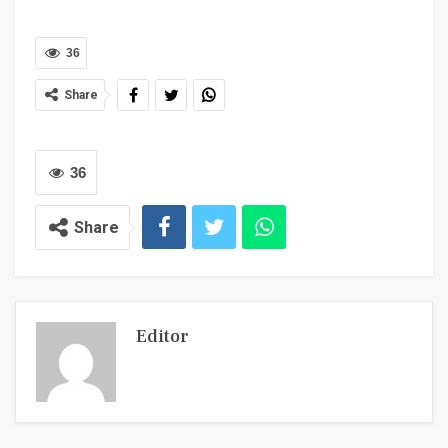
36
Share
36
Share
Editor