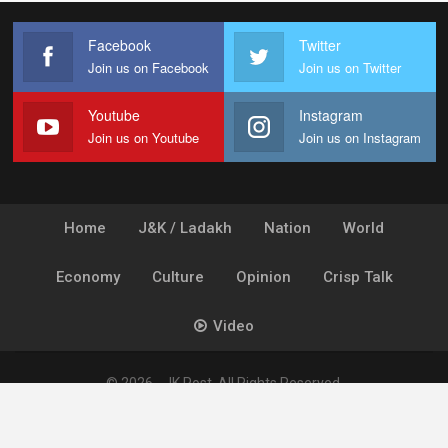
Facebook
Twitter
Join us on Facebook
Join us on Twitter
Youtube
Instagram
Join us on Youtube
Join us on Instagram
Home
J&K / Ladakh
Nation
World
Economy
Culture
Opinion
Crisp Talk
Video
© 2026 - JK Post. All Rights Reserved.
Powered by
Ideogram Technology Solutions [P] Ltd.