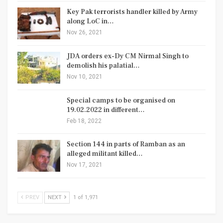
Key Pak terrorists handler killed by Army
along LoC in…
Nov 26, 2021
JDA orders ex-Dy CM Nirmal Singh to
demolish his palatial…
Nov 10, 2021
Special camps to be organised on
19.02.2022 in different…
Feb 18, 2022
Section 144 in parts of Ramban as an
alleged militant killed…
Nov 17, 2021
PREV
NEXT
1 of 1,971