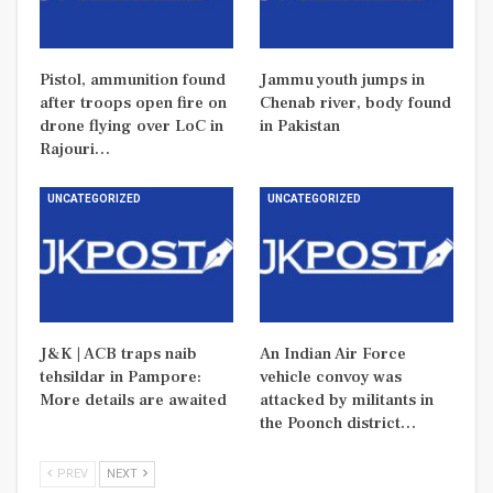
Pistol, ammunition found
Jammu youth jumps in
after troops open fire on
Chenab river, body found
drone flying over LoC in
in Pakistan
Rajouri…
UNCATEGORIZED
UNCATEGORIZED
J&K | ACB traps naib
An Indian Air Force
tehsildar in Pampore:
vehicle convoy was
More details are awaited
attacked by militants in
the Poonch district…
PREV
NEXT