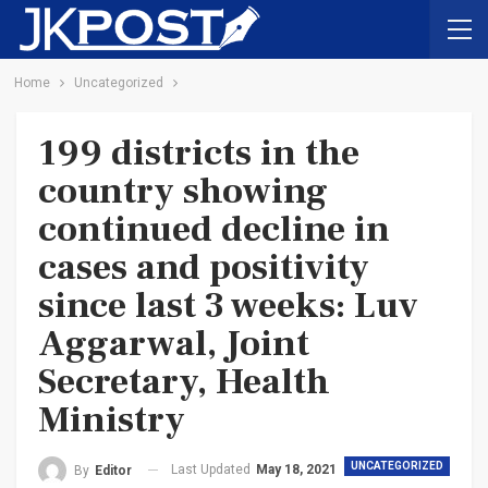
Home
Uncategorized
199 districts in the
country showing
continued decline in
cases and positivity
since last 3 weeks: Luv
Aggarwal, Joint
Secretary, Health
Ministry
UNCATEGORIZED
Last Updated
May 18, 2021
By
Editor