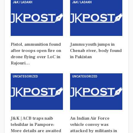
J&K / LADAKH
J&K / LADAKH
Pistol, ammunition found
Jammu youth jumps in
after troops open fire on
Chenab river, body found
drone flying over LoC in
in Pakistan
Rajouri…
UNCATEGORIZED
UNCATEGORIZED
J&K | ACB traps naib
An Indian Air Force
tehsildar in Pampore:
vehicle convoy was
More details are awaited
attacked by militants in