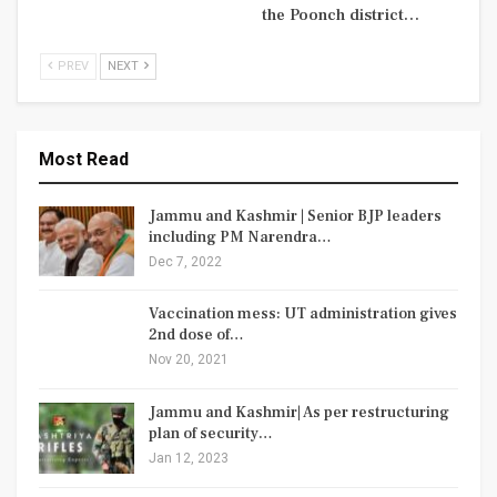
the Poonch district…
PREV
NEXT
Most Read
Jammu and Kashmir | Senior BJP leaders
including PM Narendra…
Dec 7, 2022
Vaccination mess: UT administration gives
2nd dose of…
Nov 20, 2021
Jammu and Kashmir| As per restructuring
plan of security…
Jan 12, 2023