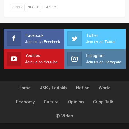
PREV
NEXT
1 of 1,971
Facebook
Twitter
Join us on Facebook
Join us on Twitter
Youtube
Instagram
Join us on Youtube
Join us on Instagram
Home
J&K / Ladakh
Nation
World
Economy
Culture
Opinion
Crisp Talk
Video