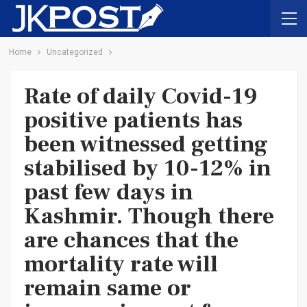
Home
Uncategorized
Rate of daily Covid-19
positive patients has
been witnessed getting
stabilised by 10-12% in
past few days in
Kashmir. Though there
are chances that the
mortality rate will
remain same or