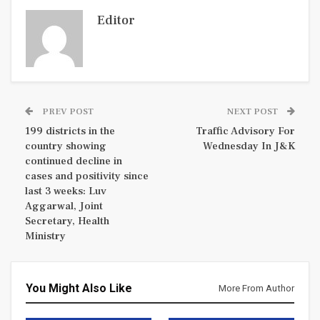
Editor
PREV POST
NEXT POST
199 districts in the
Traffic Advisory For
country showing
Wednesday In J&K
continued decline in
cases and positivity since
last 3 weeks: Luv
Aggarwal, Joint
Secretary, Health
Ministry
You Might Also Like
More From Author