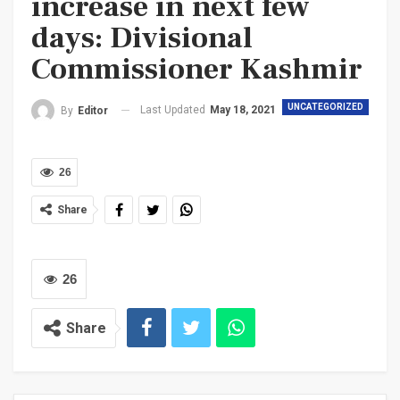
increase in next few
days: Divisional
Commissioner Kashmir
UNCATEGORIZED
Last Updated
May 18, 2021
By
Editor
26
Share
26
Share