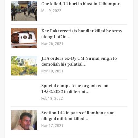
One killed, 14 hurt in blast in Udhampur
Mar 9, 2022
Key Pak terrorists handler killed by Army
along LoC in…
Nov 26, 2021
JDA orders ex-Dy CM Nirmal Singh to
demolish his palatial…
Nov 10, 2021
Special camps to be organised on
19.02.2022 in different…
Feb 18, 2022
Section 144 in parts of Ramban as an
alleged militant killed…
Nov 17, 2021