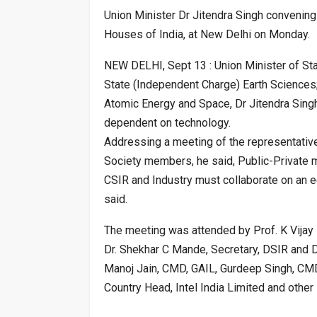
Union Minister Dr Jitendra Singh convening
Houses of India, at New Delhi on Monday.
NEW DELHI, Sept 13 : Union Minister of St
State (Independent Charge) Earth Sciences
Atomic Energy and Space, Dr Jitendra Singh
dependent on technology.
Addressing a meeting of the representativ
Society members, he said, Public-Private m
CSIR and Industry must collaborate on an e
said.
The meeting was attended by Prof. K Vijay R
Dr. Shekhar C Mande, Secretary, DSIR and D
Manoj Jain, CMD, GAIL, Gurdeep Singh, CMD,
Country Head, Intel India Limited and other