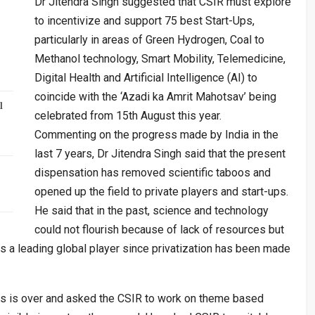
Dr Jitendra Singh suggested that CSIR must explore
to incentivize and support 75 best Start-Ups,
particularly in areas of Green Hydrogen, Coal to
Methanol technology, Smart Mobility, Telemedicine,
Digital Health and Artificial Intelligence (AI) to
coincide with the ‘Azadi ka Amrit Mahotsav’ being
l
celebrated from 15th August this year.
Commenting on the progress made by India in the
last 7 years, Dr Jitendra Singh said that the present
dispensation has removed scientific taboos and
opened up the field to private players and start-ups.
He said that in the past, science and technology
could not flourish because of lack of resources but
s a leading global player since privatization has been made
ilos is over and asked the CSIR to work on theme based