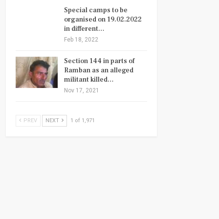
Special camps to be
organised on 19.02.2022
in different…
Feb 18, 2022
Section 144 in parts of
Ramban as an alleged
militant killed…
Nov 17, 2021
PREV
NEXT
1 of 1,971