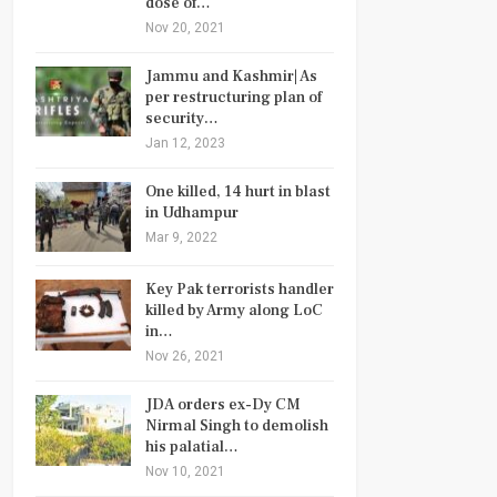
dose of…
Nov 20, 2021
Jammu and Kashmir| As
per restructuring plan of
security…
Jan 12, 2023
One killed, 14 hurt in blast
in Udhampur
Mar 9, 2022
Key Pak terrorists handler
killed by Army along LoC
in…
Nov 26, 2021
JDA orders ex-Dy CM
Nirmal Singh to demolish
his palatial…
Nov 10, 2021