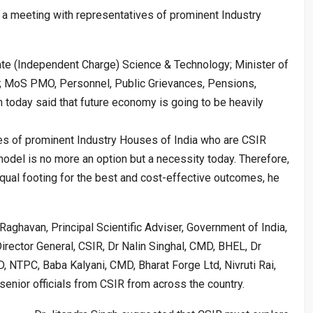
 a meeting with representatives of prominent Industry
ate (Independent Charge) Science & Technology; Minister of
; MoS PMO, Personnel, Public Grievances, Pensions,
 today said that future economy is going to be heavily
es of prominent Industry Houses of India who are CSIR
odel is no more an option but a necessity today. Therefore,
qual footing for the best and cost-effective outcomes, he
aghavan, Principal Scientific Adviser, Government of India,
irector General, CSIR, Dr Nalin Singhal, CMD, BHEL, Dr
 NTPC, Baba Kalyani, CMD, Bharat Forge Ltd, Nivruti Rai,
 senior officials from CSIR from across the country.