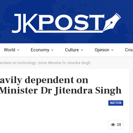
World
Economy
Culture
Opinion
Cris
endent on technology: Union Minister Dr Jitendra Singh
avily dependent on
Minister Dr Jitendra Singh
NATION
28