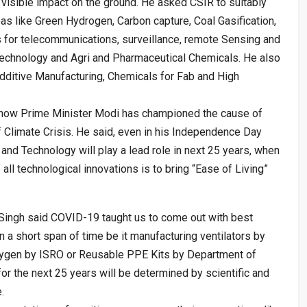
r visible impact on the ground. He asked CSIR to suitably
eas like Green Hydrogen, Carbon capture, Coal Gasification,
s for telecommunications, surveillance, remote Sensing and
 Technology and Agri and Pharmaceutical Chemicals. He also
dditive Manufacturing, Chemicals for Fab and High
n how Prime Minister Modi has championed the cause of
f Climate Crisis. He said, even in his Independence Day
and Technology will play a lead role in next 25 years, when
 all technological innovations is to bring “Ease of Living”
 Singh said COVID-19 taught us to come out with best
n a short span of time be it manufacturing ventilators by
xygen by ISRO or Reusable PPE Kits by Department of
or the next 25 years will be determined by scientific and
.