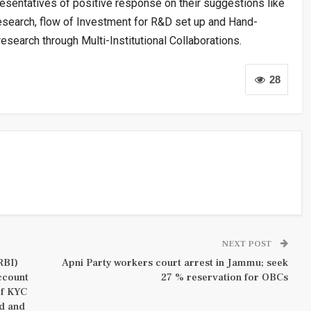
resentatives of positive response on their suggestions like
esearch, flow of Investment for R&D set up and Hand-
esearch through Multi-Institutional Collaborations.
28
NEXT POST
RBI)
Apni Party workers court arrest in Jammu; seek
ccount
27 % reservation for OBCs
of KYC
d and