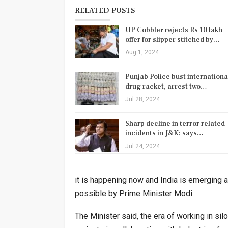
RELATED POSTS
UP Cobbler rejects Rs 10 lakh
offer for slipper stitched by…
Aug 1, 2024
Punjab Police bust internationa
drug racket, arrest two…
Jul 28, 2024
Sharp decline in terror related
incidents in J&K; says…
Jul 24, 2024
it is happening now and India is emerging a
possible by Prime Minister Modi.
The Minister said, the era of working in s