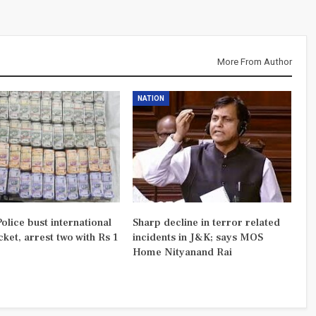
More From Author
NATION
olice bust international
Sharp decline in terror related
ket, arrest two with Rs 1
incidents in J&K; says MOS
Home Nityanand Rai