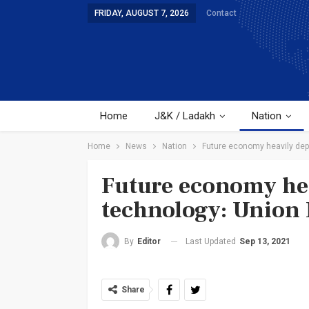
FRIDAY, AUGUST 7, 2026
Contact
Home
J&K / Ladakh
Nation
Home
News
Nation
Future economy heavily dep
Future economy he
technology: Union 
Last Updated
Sep 13, 2021
By
Editor
Share