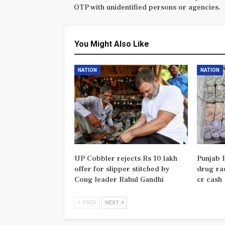
OTP with unidentified persons or agencies.
You Might Also Like
NATION
NATION
UP Cobbler rejects Rs 10 lakh
Punjab P
offer for slipper stitched by
drug rac
Cong leader Rahul Gandhi
cr cash
PREV
NEXT