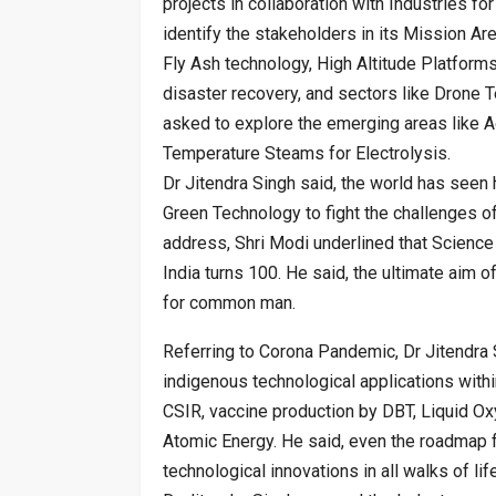
projects in collaboration with Industries fo
identify the stakeholders in its Mission Ar
Fly Ash technology, High Altitude Platform
disaster recovery, and sectors like Drone
asked to explore the emerging areas like A
Temperature Steams for Electrolysis.
Dr Jitendra Singh said, the world has see
Green Technology to fight the challenges o
address, Shri Modi underlined that Science 
India turns 100. He said, the ultimate aim of
for common man.
Referring to Corona Pandemic, Dr Jitendra
indigenous technological applications withi
CSIR, vaccine production by DBT, Liquid O
Atomic Energy. He said, even the roadmap f
technological innovations in all walks of life