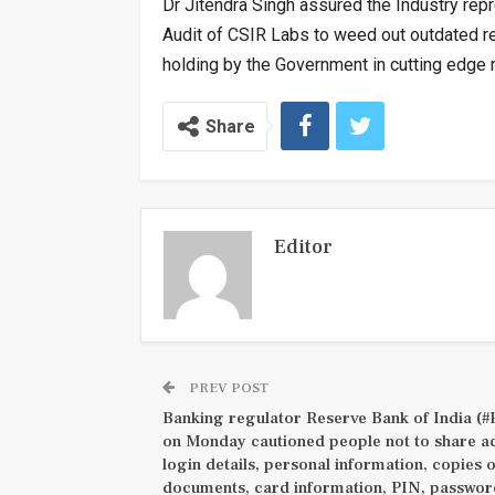
Dr Jitendra Singh assured the Industry rep
Audit of CSIR Labs to weed out outdated r
holding by the Government in cutting edge r
Share
Editor
PREV POST
Banking regulator Reserve Bank of India (#
on Monday cautioned people not to share a
login details, personal information, copies 
documents, card information, PIN, passwor