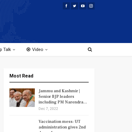
p Talk
Video
Most Read
Jammu and Kashmir |
Senior BJP leaders
including PM Narendra…
Dec 7, 2022
Vaccination mess: UT
administration gives 2nd