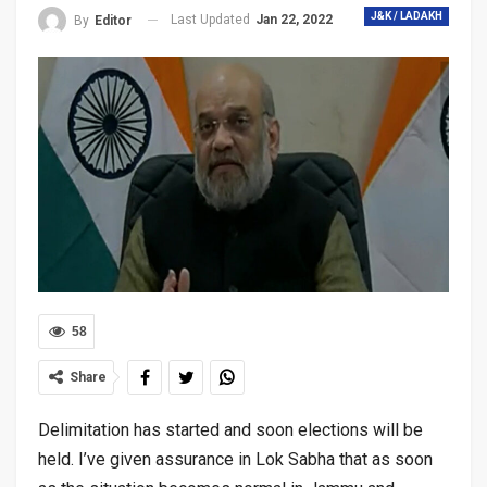
J&K / LADAKH
Last Updated
Jan 22, 2022
By
Editor
58
Share
Delimitation has started and soon elections will be
held. I’ve given assurance in Lok Sabha that as soon