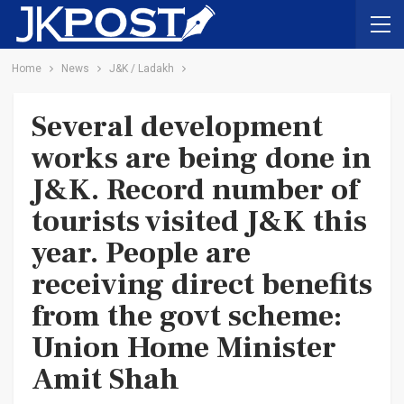
Home
News
J&K / Ladakh
Several development
works are being done in
J&K. Record number of
tourists visited J&K this
year. People are
receiving direct benefits
from the govt scheme:
Union Home Minister
Amit Shah