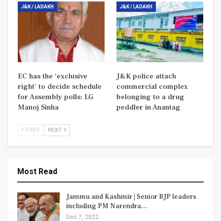
J&K / LADAKH
J&K / LADAKH
EC has the ‘exclusive
J&K police attach
right’ to decide schedule
commercial complex
for Assembly polls: LG
belonging to a drug
Manoj Sinha
peddler in Anantag
PREV
NEXT
Most Read
Jammu and Kashmir | Senior BJP leaders
including PM Narendra…
Dec 7, 2022