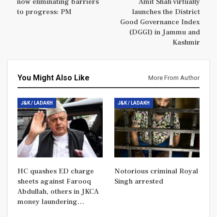
now eliminating barriers
Amit Shah virtually
to progress: PM
launches the District
Good Governance Index
(DGGI) in Jammu and
Kashmir
You Might Also Like
More From Author
J&K / LADAKH
J&K / LADAKH
HC quashes ED charge
Notorious criminal Royal
sheets against Farooq
Singh arrested
Abdullah, others in JKCA
money laundering…