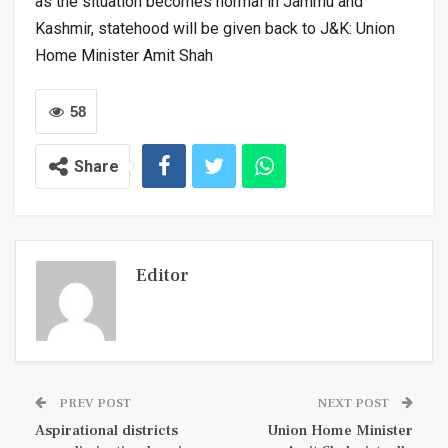
as the situation becomes normal in Jammu and
Kashmir, statehood will be given back to J&K: Union
Home Minister Amit Shah
58
Share
Editor
PREV POST
NEXT POST
Aspirational districts
Union Home Minister