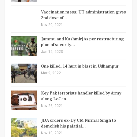
Vaccination mess: UT administration gives
2nd dose of…
Nov 20, 2021
Jammu and Kashmir| As per restructuring
plan of security…
Jan 12, 2023
One killed, 14 hurt in blast in Udhampur
Mar 9, 2022
Key Pak terrorists handler killed by Army
along LoC in…
Nov 26, 2021
JDA orders ex-Dy CM Nirmal Singh to
demolish his palatial…
Nov 10, 2021