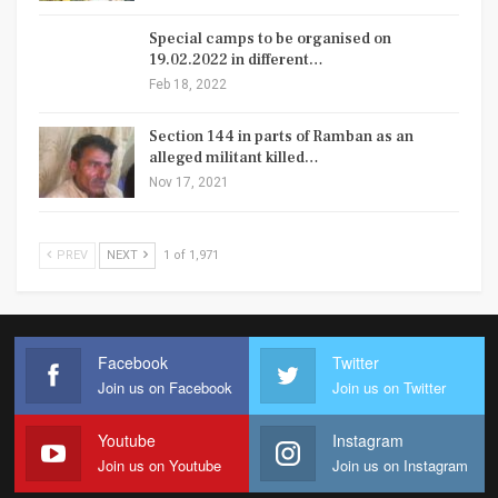
Special camps to be organised on
19.02.2022 in different…
Feb 18, 2022
Section 144 in parts of Ramban as an
alleged militant killed…
Nov 17, 2021
PREV
NEXT
1 of 1,971
Facebook
Twitter
Join us on Facebook
Join us on Twitter
Youtube
Instagram
Join us on Youtube
Join us on Instagram