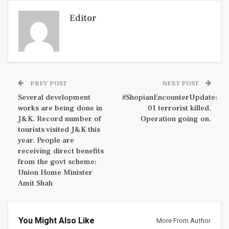
Editor
PREV POST
NEXT POST
Several development
#ShopianEncounterUpdate:
works are being done in
01 terrorist killed.
J&K. Record number of
Operation going on.
tourists visited J&K this
year. People are
receiving direct benefits
from the govt scheme:
Union Home Minister
Amit Shah
You Might Also Like
More From Author