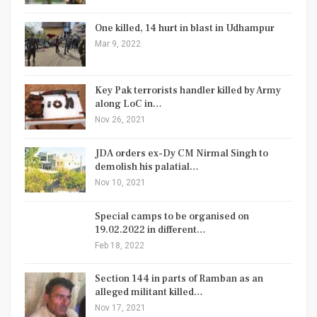
One killed, 14 hurt in blast in Udhampur
Mar 9, 2022
Key Pak terrorists handler killed by Army
along LoC in…
Nov 26, 2021
JDA orders ex-Dy CM Nirmal Singh to
demolish his palatial…
Nov 10, 2021
Special camps to be organised on
19.02.2022 in different…
Feb 18, 2022
Section 144 in parts of Ramban as an
alleged militant killed…
Nov 17, 2021