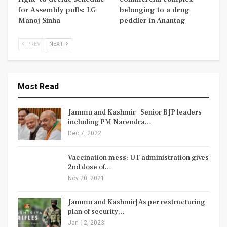
for Assembly polls: LG
belonging to a drug
Manoj Sinha
peddler in Anantag
PREV
NEXT
Most Read
Jammu and Kashmir | Senior BJP leaders
including PM Narendra…
Dec 7, 2022
Vaccination mess: UT administration gives
2nd dose of…
Nov 20, 2021
Jammu and Kashmir| As per restructuring
plan of security…
Jan 12, 2023