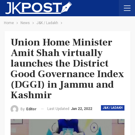
Home
News
J&K / Ladakh
Union Home Minister
Amit Shah virtually
launches the District
Good Governance Index
(DGGI) in Jammu and
Kashmir
J&K / LADAKH
Last Updated
Jan 22, 2022
By
Editor