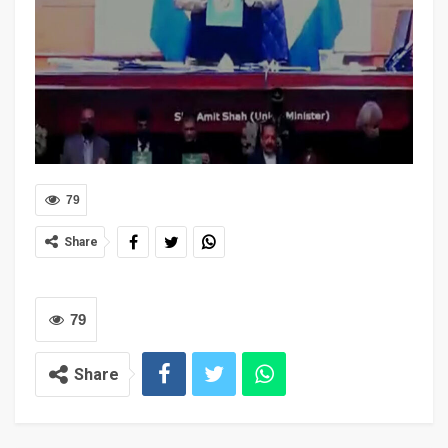
79
Share
79
Share