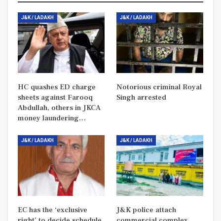
J&K / LADAKH
J&K / LADAKH
HC quashes ED charge
Notorious criminal Royal
sheets against Farooq
Singh arrested
Abdullah, others in JKCA
money laundering…
J&K / LADAKH
J&K / LADAKH
EC has the ‘exclusive
J&K police attach
right’ to decide schedule
commercial complex