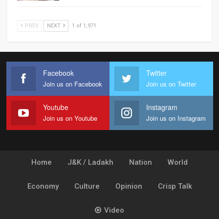
PREV
NEXT
1 of 1,971
Facebook
Twitter
Join us on Facebook
Join us on Twitter
Youtube
Instagram
Join us on Youtube
Join us on Instagram
Home
J&K / Ladakh
Nation
World
Economy
Culture
Opinion
Crisp Talk
Video