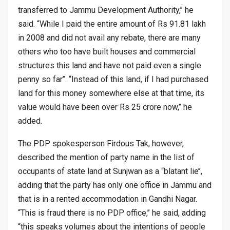
transferred to Jammu Development Authority,’’ he
said. “While I paid the entire amount of Rs 91.81 lakh
in 2008 and did not avail any rebate, there are many
others who too have built houses and commercial
structures this land and have not paid even a single
penny so far’’. “Instead of this land, if I had purchased
land for this money somewhere else at that time, its
value would have been over Rs 25 crore now,’’ he
added.
The PDP spokesperson Firdous Tak, however,
described the mention of party name in the list of
occupants of state land at Sunjwan as a “blatant lie’’,
adding that the party has only one office in Jammu and
that is in a rented accommodation in Gandhi Nagar.
“This is fraud there is no PDP office,’’ he said, adding
“this speaks volumes about the intentions of people