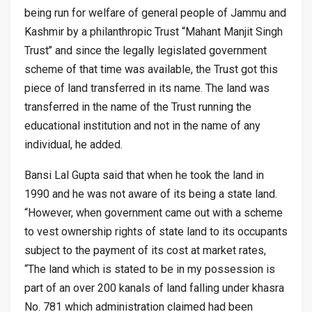
being run for welfare of general people of Jammu and
Kashmir by a philanthropic Trust “Mahant Manjit Singh
Trust’’ and since the legally legislated government
scheme of that time was available, the Trust got this
piece of land transferred in its name. The land was
transferred in the name of the Trust running the
educational institution and not in the name of any
individual, he added.
Bansi Lal Gupta said that when he took the land in
1990 and he was not aware of its being a state land.
“However, when government came out with a scheme
to vest ownership rights of state land to its occupants
subject to the payment of its cost at market rates,
“The land which is stated to be in my possession is
part of an over 200 kanals of land falling under khasra
No. 781 which administration claimed had been