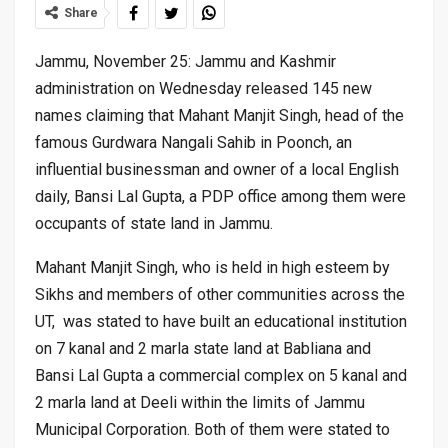
Share
Jammu, November 25: Jammu and Kashmir
administration on Wednesday released 145 new
names claiming that Mahant Manjit Singh, head of the
famous Gurdwara Nangali Sahib in Poonch, an
influential businessman and owner of a local English
daily, Bansi Lal Gupta, a PDP office among them were
occupants of state land in Jammu.
Mahant Manjit Singh, who is held in high esteem by
Sikhs and members of other communities across the
UT, was stated to have built an educational institution
on 7 kanal and 2 marla state land at Babliana and
Bansi Lal Gupta a commercial complex on 5 kanal and
2 marla land at Deeli within the limits of Jammu
Municipal Corporation. Both of them were stated to