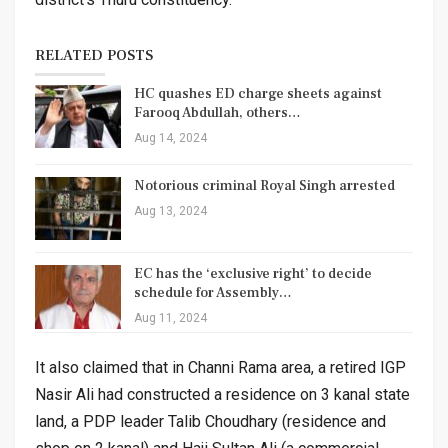
RELATED POSTS
HC quashes ED charge sheets against
Farooq Abdullah, others…
Aug 14, 2024
Notorious criminal Royal Singh arrested
Aug 13, 2024
EC has the ‘exclusive right’ to decide
schedule for Assembly…
Aug 11, 2024
It also claimed that in Channi Rama area, a retired IGP
Nasir Ali had constructed a residence on 3 kanal state
land, a PDP leader Talib Choudhary (residence and