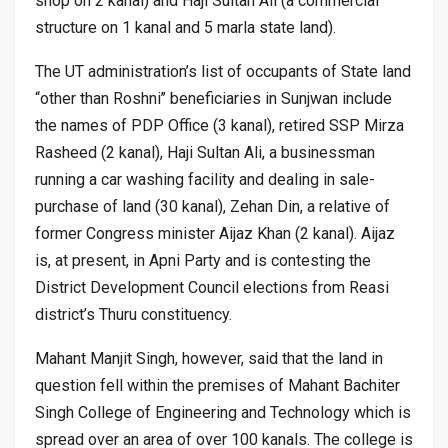
shop on 2 kanal) and Haji Sultan Ali (a commercial
structure on 1 kanal and 5 marla state land).
The UT administration’s list of occupants of State land
“other than Roshni’’ beneficiaries in Sunjwan include
the names of PDP Office (3 kanal), retired SSP Mirza
Rasheed (2 kanal), Haji Sultan Ali, a businessman
running a car washing facility and dealing in sale-
purchase of land (30 kanal), Zehan Din, a relative of
former Congress minister Aijaz Khan (2 kanal). Aijaz
is, at present, in Apni Party and is contesting the
District Development Council elections from Reasi
district’s Thuru constituency.
Mahant Manjit Singh, however, said that the land in
question fell within the premises of Mahant Bachiter
Singh College of Engineering and Technology which is
spread over an area of over 100 kanals. The college is