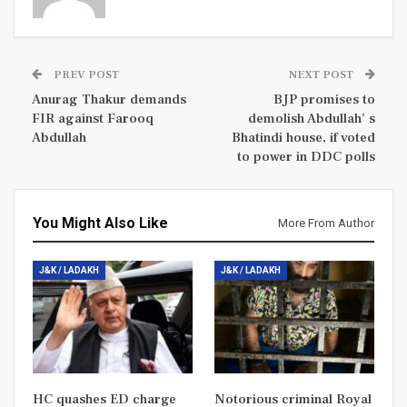
PREV POST
NEXT POST
Anurag Thakur demands
BJP promises to
FIR against Farooq
demolish Abdullah’ s
Abdullah
Bhatindi house, if voted
to power in DDC polls
You Might Also Like
More From Author
J&K / LADAKH
J&K / LADAKH
HC quashes ED charge
Notorious criminal Royal