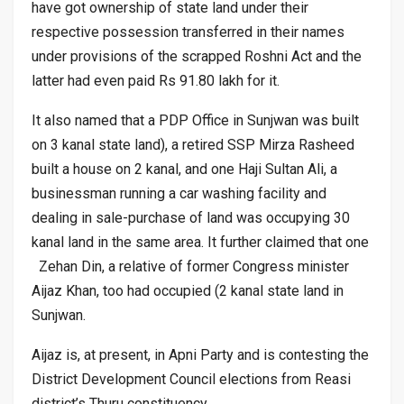
have got ownership of state land under their
respective possession transferred in their names
under provisions of the scrapped Roshni Act and the
latter had even paid Rs 91.80 lakh for it.
It also named that a PDP Office in Sunjwan was built
on 3 kanal state land), a retired SSP Mirza Rasheed
built a house on 2 kanal, and one Haji Sultan Ali, a
businessman running a car washing facility and
dealing in sale-purchase of land was occupying 30
kanal land in the same area. It further claimed that one
Zehan Din, a relative of former Congress minister
Aijaz Khan, too had occupied (2 kanal state land in
Sunjwan.
Aijaz is, at present, in Apni Party and is contesting the
District Development Council elections from Reasi
district’s Thuru constituency.