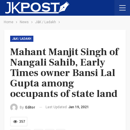
Home
News
J&K / Ladakh
J&K / LADAKH
Mahant Manjit Singh of
Nangali Sahib, Early
Times owner Bansi Lal
Gupta among
occupants of state land
Last Updated
Jan 19, 2021
By
Editor
357