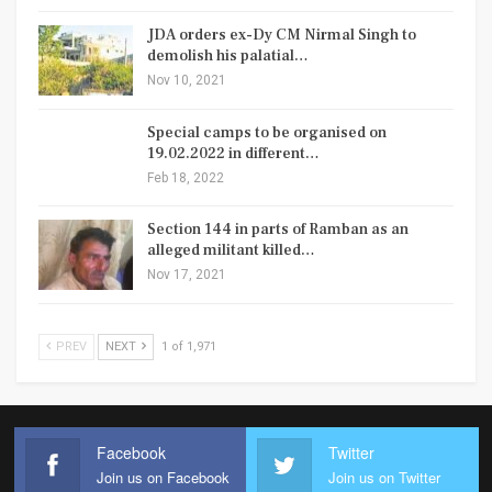
JDA orders ex-Dy CM Nirmal Singh to
demolish his palatial…
Nov 10, 2021
Special camps to be organised on
19.02.2022 in different…
Feb 18, 2022
Section 144 in parts of Ramban as an
alleged militant killed…
Nov 17, 2021
PREV
NEXT
1 of 1,971
Facebook
Twitter
Join us on Facebook
Join us on Twitter