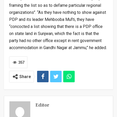
framing the list so as to defame particular regional
organizations’’. “As they have nothing to show against
PDP and its leader Mehbooba Mufti, they have
“concocted a list showing that there is a PDP office
on state land in Sunjwan, which the fact is that the
party had no other office except in rent government
accommodation in Gandhi Nagar at Jammu,’’ he added.
357
Share
Editor