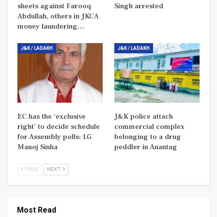
sheets against Farooq
Singh arrested
Abdullah, others in JKCA
money laundering…
J&K / LADAKH
J&K / LADAKH
EC has the ‘exclusive
J&K police attach
right’ to decide schedule
commercial complex
for Assembly polls: LG
belonging to a drug
Manoj Sinha
peddler in Anantag
PREV
NEXT
Most Read