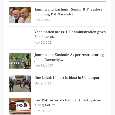
Jammu and Kashmir | Senior BJP leaders
including PM Narendra…
Dec 7, 2022
Vaccination mess: UT administration gives
2nd dose of…
Nov 20, 2021
Jammu and Kashmir| As per restructuring
plan of security…
Jan 12, 2023
One killed, 14 hurt in blast in Udhampur
Mar 9, 2022
Key Pak terrorists handler killed by Army
along LoC in…
Nov 26, 2021