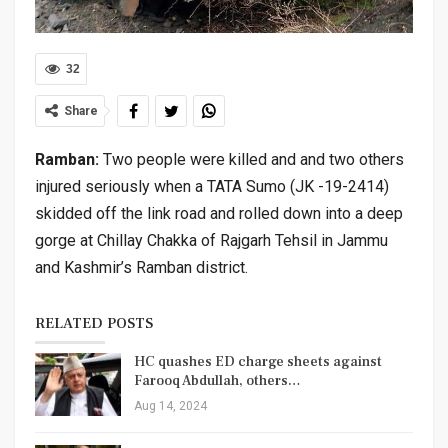
32
Share
Ramban:
Two people were killed and and two others
injured seriously when a TATA Sumo (JK -19-2414)
skidded off the link road and rolled down into a deep
gorge at Chillay Chakka of Rajgarh Tehsil in Jammu
and Kashmir’s Ramban district.
RELATED POSTS
HC quashes ED charge sheets against
Farooq Abdullah, others…
Aug 14, 2024