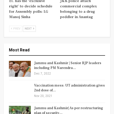
EC has the ‘exclusive
J&K police attach
right’ to decide schedule
commercial complex
for Assembly polls: LG
belonging to a drug
Manoj Sinha
peddler in Anantag
PREV
NEXT
Most Read
Jammu and Kashmir | Senior BJP leaders
including PM Narendra…
Dec 7, 2022
Vaccination mess: UT administration gives
2nd dose of…
Nov 20, 2021
Jammu and Kashmir| As per restructuring
plan of security…