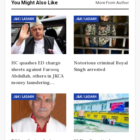
You Might Also Like
More From Author
J&K / LADAKH
J&K / LADAKH
HC quashes ED charge
Notorious criminal Royal
sheets against Farooq
Singh arrested
Abdullah, others in JKCA
money laundering…
J&K / LADAKH
J&K / LADAKH