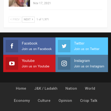
Nov 17, 2021
PREV
NEXT
1 of 1,971
Facebook
Twitter
Join us on Facebook
Join us on Twitter
Youtube
Instagram
Join us on Youtube
Join us on Instagram
Home
J&K / Ladakh
Nation
World
Economy
Culture
Opinion
Crisp Talk