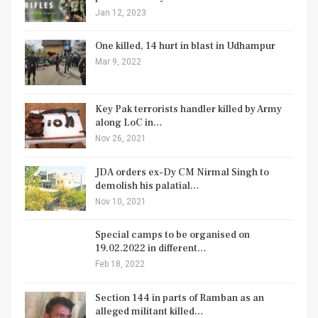
Jan 12, 2023
One killed, 14 hurt in blast in Udhampur
Mar 9, 2022
Key Pak terrorists handler killed by Army
along LoC in…
Nov 26, 2021
JDA orders ex-Dy CM Nirmal Singh to
demolish his palatial…
Nov 10, 2021
Special camps to be organised on
19.02.2022 in different…
Feb 18, 2022
Section 144 in parts of Ramban as an
alleged militant killed…