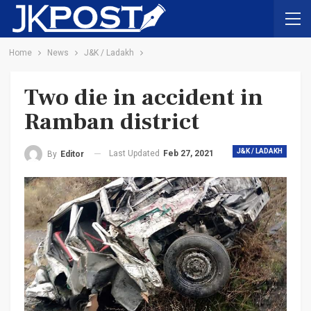
Home
News
J&K / Ladakh
Two die in accident in
Ramban district
J&K / LADAKH
Last Updated
Feb 27, 2021
By
Editor