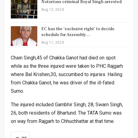
Notorious criminal Royal Singh arrested
Aug 13, 2024
EC has the ‘exclusive right’ to decide
schedule for Assembly…
Aug 11, 2024
Chain Singh,45 of Chakka Ganot had died on spot
while as the three injured were taken to PHC Rajgarh
where Bal Krishen,30, succumbed to injuries. Hailing
from Chakka Ganot, he was driver of the ill-fated
Sumo.
The injured included Gambhir Singh, 28, Swarn Singh,
26, both residents of Bhartund. The TATA Sumo was
on way from Rajgarh to Chhuchhattar at that time.