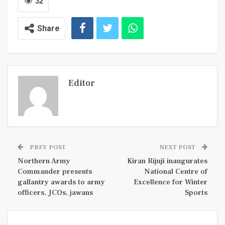
32
Share
Editor
PREV POST
NEXT POST
Northern Army
Kiran Rijuji inaugurates
Commander presents
National Centre of
gallantry awards to army
Excellence for Winter
officers, JCOs, jawans
Sports